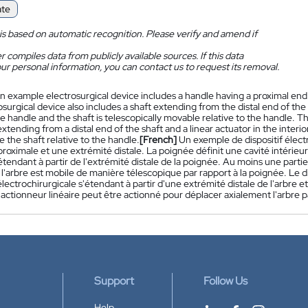
ate
is based on automatic recognition. Please verify and amend if
 compiles data from publicly available sources. If this data
ur personal information, you can contact us to request its removal.
n example electrosurgical device includes a handle having a proximal end a
surgical device also includes a shaft extending from the distal end of the ha
he handle and the shaft is telescopically movable relative to the handle. T
xtending from a distal end of the shaft and a linear actuator in the interio
e the shaft relative to the handle.
[French]
Un exemple de dispositif élec
roximale et une extrémité distale. La poignée définit une cavité intérieu
étendant à partir de l'extrémité distale de la poignée. Au moins une partie 
 l'arbre est mobile de manière télescopique par rapport à la poignée. Le 
lectrochirurgicale s'étendant à partir d'une extrémité distale de l'arbre et
actionneur linéaire peut être actionné pour déplacer axialement l'arbre p
Support
Follow Us
Help