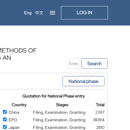
LOG IN
Eng
中文
 METHODS OF
G AN
Search
National phase
Quotation for National Phase entry
Country
Stages
Total
China
Filing, Examination, Granting
2747
EPO
Filing, Examination, Granting
18094
Japan
Filing, Examination, Granting
2810