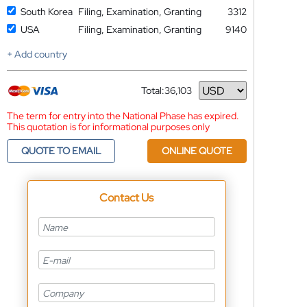
South Korea
Filing, Examination, Granting
3312
USA
Filing, Examination, Granting
9140
+ Add country
Total:
36,103
Currency
The term for entry into the National Phase has expired.
This quotation is for informational purposes only
QUOTE TO EMAIL
ONLINE QUOTE
Contact Us