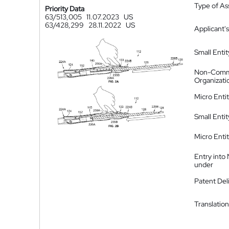
Type of A
Priority Data
63/513,005
11.07.2023
US
63/428,299
28.11.2022
US
Applicant's
Small Entit
Non-Comm
Organizati
Micro Enti
Small Enti
Micro Enti
Entry into
under
Patent Del
Translation