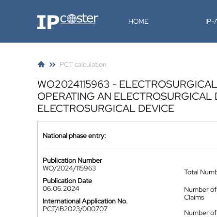
IP-Coster
HOME
IP
PCT calculation
WO2024115963 - ELECTROSURGICAL
OPERATING AN ELECTROSURGICAL 
ELECTROSURGICAL DEVICE
National phase entry:
Publication Number
WO/2024/115963
Total Num
Publication Date
06.06.2024
Number of
Claims
International Application No.
PCT/IB2023/000707
Number of 