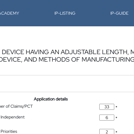
-ACADEMY
IP-LISTING
IP-GUIDE
 DEVICE HAVING AN ADJUSTABLE LENGTH,
DEVICE, AND METHODS OF MANUFACTURIN
Application details
ber of Claims/PCT
*
 Independent
*
Priorities
*