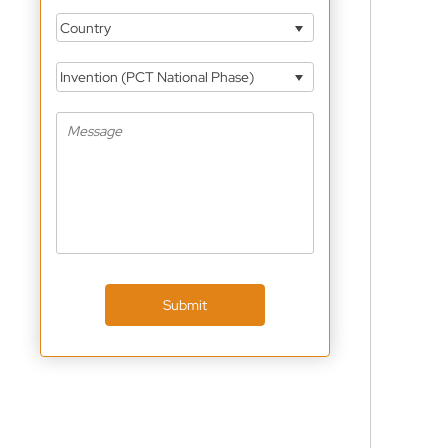
Country
Invention (PCT National Phase)
Submit