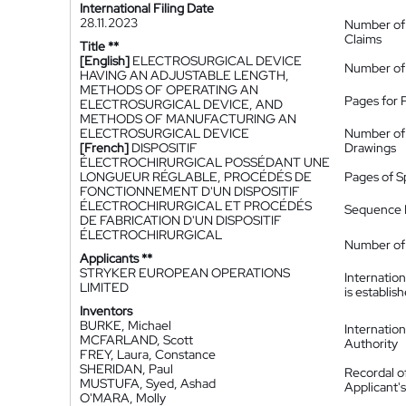
International Filing Date
28.11.2023
Number of
Claims
Title **
[English]
ELECTROSURGICAL DEVICE
Number of
HAVING AN ADJUSTABLE LENGTH,
METHODS OF OPERATING AN
Pages for 
ELECTROSURGICAL DEVICE, AND
METHODS OF MANUFACTURING AN
ELECTROSURGICAL DEVICE
Number of
[French]
DISPOSITIF
Drawings
ÉLECTROCHIRURGICAL POSSÉDANT UNE
LONGUEUR RÉGLABLE, PROCÉDÉS DE
Pages of S
FONCTIONNEMENT D'UN DISPOSITIF
ÉLECTROCHIRURGICAL ET PROCÉDÉS
Sequence L
DE FABRICATION D'UN DISPOSITIF
ÉLECTROCHIRURGICAL
Number of 
Applicants **
STRYKER EUROPEAN OPERATIONS
Internatio
LIMITED
is establis
Inventors
BURKE, Michael
Internatio
MCFARLAND, Scott
Authority
FREY, Laura, Constance
SHERIDAN, Paul
Recordal o
MUSTUFA, Syed, Ashad
Applicant
O'MARA, Molly