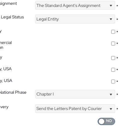
ssignment
The Standard Agent's Assignment
*
 Legal Status
Legal Entity
*
y
*
ercial
*
on
ty
*
ty, USA
*
ty, USA
*
 National Phase
Chapter I
*
ivery
Send the Letters Patent by Courier
*