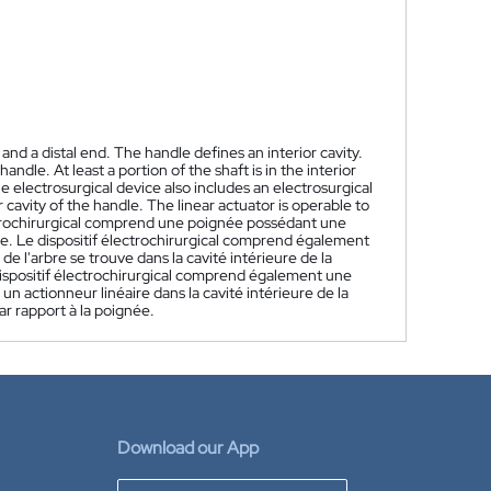
nd a distal end. The handle defines an interior cavity.
ndle. At least a portion of the shaft is in the interior
he electrosurgical device also includes an electrosurgical
r cavity of the handle. The linear actuator is operable to
trochirurgical comprend une poignée possédant une
re. Le dispositif électrochirurgical comprend également
de l'arbre se trouve dans la cavité intérieure de la
dispositif électrochirurgical comprend également une
 un actionneur linéaire dans la cavité intérieure de la
ar rapport à la poignée.
Download our App