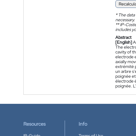
Recalcul
*
The data 
necessary.
**
IP-Coster
includes yo
Abstract
[English]
A
The electro
cavity of t
electrode e
axially mov
extrémité p
un arbre s'
poignée et
électrode é
poignée. L'
Resources
Info
IP-Guide
Terms of Use