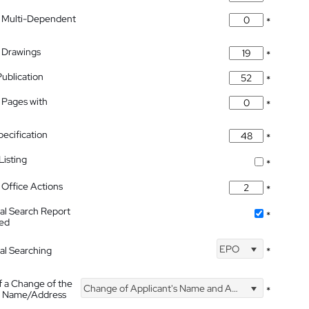
 Multi-Dependent
*
 Drawings
*
Publication
*
 Pages with
*
pecification
*
isting
*
Office Actions
*
nal Search Report
*
hed
EPO
nal Searching
*
f a Change of the
Change of Applicant's Name and Address
*
's Name/Address