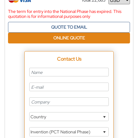
Total:
22,685
Currency
The term for entry into the National Phase has expired. This
quotation is for informational purposes only
QUOTE TO EMAIL
ONLINE QUOTE
Contact Us
Country
Invention (PCT National Phase)