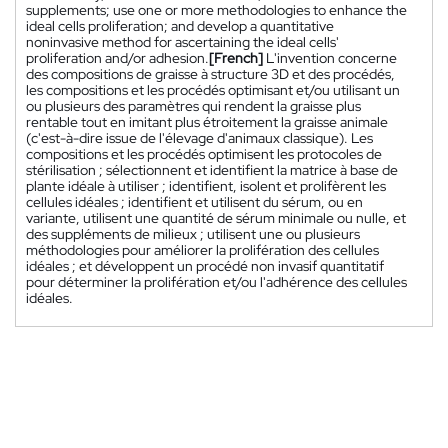
supplements; use one or more methodologies to enhance the
ideal cells proliferation; and develop a quantitative
noninvasive method for ascertaining the ideal cells'
proliferation and/or adhesion.
[French]
L'invention concerne
des compositions de graisse à structure 3D et des procédés,
les compositions et les procédés optimisant et/ou utilisant un
ou plusieurs des paramètres qui rendent la graisse plus
rentable tout en imitant plus étroitement la graisse animale
(c'est-à-dire issue de l'élevage d'animaux classique). Les
compositions et les procédés optimisent les protocoles de
stérilisation ; sélectionnent et identifient la matrice à base de
plante idéale à utiliser ; identifient, isolent et prolifèrent les
cellules idéales ; identifient et utilisent du sérum, ou en
variante, utilisent une quantité de sérum minimale ou nulle, et
des suppléments de milieux ; utilisent une ou plusieurs
méthodologies pour améliorer la prolifération des cellules
idéales ; et développent un procédé non invasif quantitatif
pour déterminer la prolifération et/ou l'adhérence des cellules
idéales.