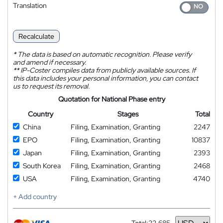
Translation
Recalculate
*
The data is based on automatic recognition. Please verify
and amend if necessary.
**
IP-Coster compiles data from publicly available sources. If
this data includes your personal information, you can contact
us to request its removal.
Quotation for National Phase entry
Country
Stages
Total
China
Filing, Examination, Granting
2247
EPO
Filing, Examination, Granting
10837
Japan
Filing, Examination, Granting
2393
South Korea
Filing, Examination, Granting
2468
USA
Filing, Examination, Granting
4740
+ Add country