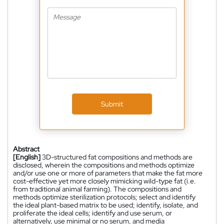
Submit
Abstract
[English]
3D-structured fat compositions and methods are
disclosed, wherein the compositions and methods optimize
and/or use one or more of parameters that make the fat more
cost-effective yet more closely mimicking wild-type fat (i.e.
from traditional animal farming). The compositions and
methods optimize sterilization protocols; select and identify
the ideal plant-based matrix to be used; identify, isolate, and
proliferate the ideal cells; identify and use serum, or
alternatively, use minimal or no serum, and media