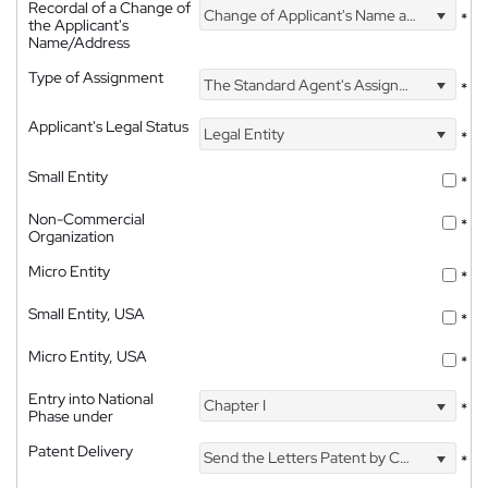
Recordal of a Change of
Change of Applicant's Name and Address
*
the Applicant's
Name/Address
Type of Assignment
The Standard Agent's Assignment
*
Applicant's Legal Status
Legal Entity
*
Small Entity
*
Non-Commercial
*
Organization
Micro Entity
*
Small Entity, USA
*
Micro Entity, USA
*
Entry into National
Chapter I
*
Phase under
Patent Delivery
Send the Letters Patent by Courier
*