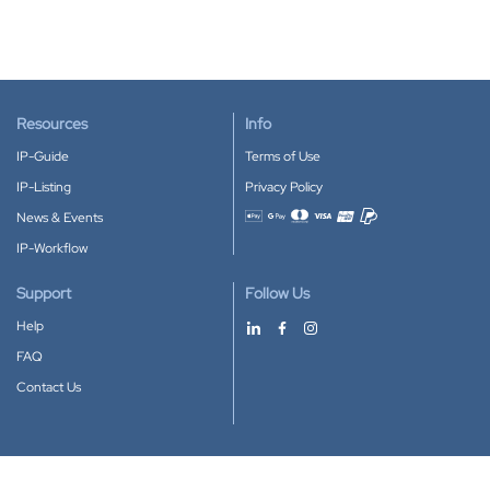
Resources
Info
IP-Guide
Terms of Use
IP-Listing
Privacy Policy
News & Events
Accepted payment methods
IP-Workflow
Support
Follow Us
Help
FAQ
Contact Us
Download our App