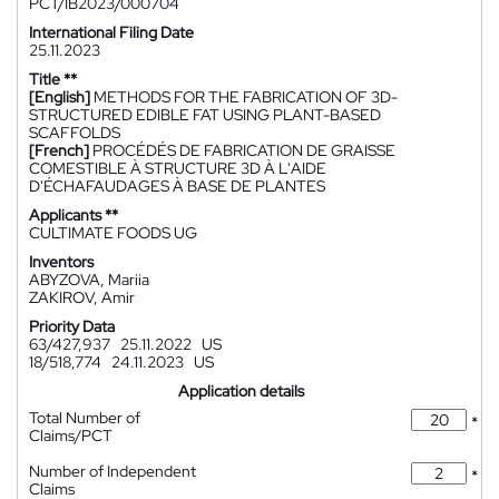
PCT/IB2023/000704
International Filing Date
25.11.2023
Title **
[English]
METHODS FOR THE FABRICATION OF 3D-
STRUCTURED EDIBLE FAT USING PLANT-BASED
SCAFFOLDS
[French]
PROCÉDÉS DE FABRICATION DE GRAISSE
COMESTIBLE À STRUCTURE 3D À L'AIDE
D'ÉCHAFAUDAGES À BASE DE PLANTES
Applicants **
CULTIMATE FOODS UG
Inventors
ABYZOVA, Mariia
ZAKIROV, Amir
Priority Data
63/427,937
25.11.2022
US
18/518,774
24.11.2023
US
Application details
Total Number of
*
Claims/PCT
Number of Independent
*
Claims