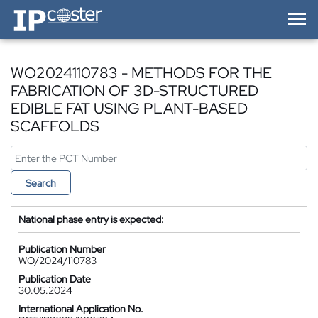
IP-Coster — Home
WO2024110783 - METHODS FOR THE
FABRICATION OF 3D-STRUCTURED
EDIBLE FAT USING PLANT-BASED
SCAFFOLDS
Search
National phase entry is expected:
Publication Number
WO/2024/110783
Publication Date
30.05.2024
International Application No.