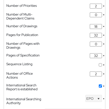
Number of Priorities
*
Number of Multi-
*
Dependent Claims
Number of Drawings
*
Pages for Publication
*
Number of Pages with
*
Drawings
Pages of Specification
*
Sequence Listing
*
Number of Office
*
Actions
International Search
*
Report is established
EPO
International Searching
*
Authority