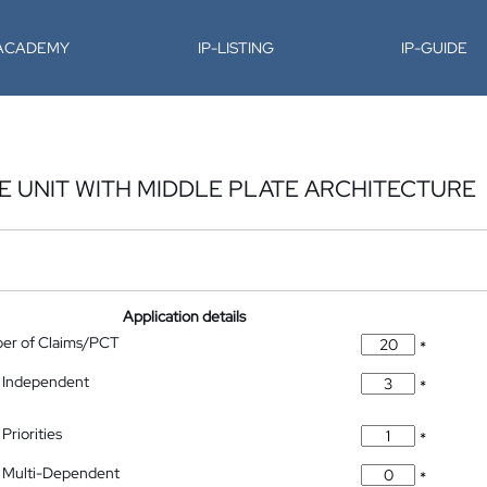
-ACADEMY
IP-LISTING
IP-GUIDE
 UNIT WITH MIDDLE PLATE ARCHITECTURE
Application details
ber of Claims/PCT
*
 Independent
*
Priorities
*
 Multi-Dependent
*