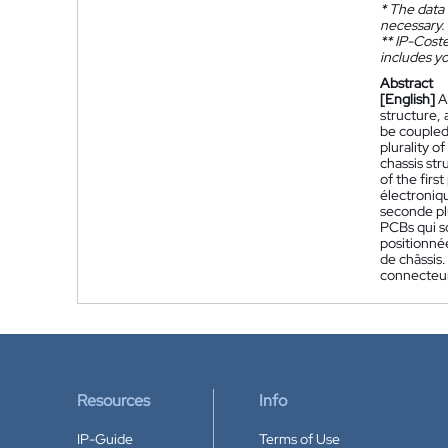
*
The data 
necessary.
**
IP-Coster
includes yo
Abstract
[English]
A
structure, 
be coupled 
plurality o
chassis str
of the first
électroniq
seconde pl
PCBs qui so
positionnée
de châssis.
connecteur
Resources
Info
IP-Guide
Terms of Use