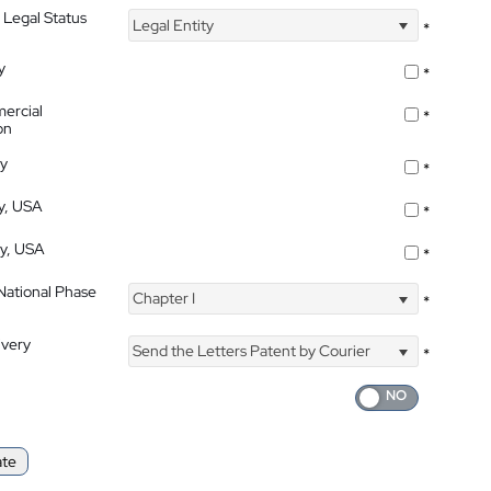
 Legal Status
Legal Entity
*
y
*
ercial
*
on
ty
*
ty, USA
*
ty, USA
*
 National Phase
Chapter I
*
ivery
Send the Letters Patent by Courier
*
ate