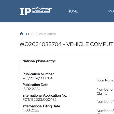
IP-Coster
HOME
IP
PCT calculation
WO2024033704 - VEHICLE COMPUTE
National phase entry:
Publication Number
WO/2024/033704
Total Num
Publication Date
15.02.2024
Number of
Claims
International Application No.
PCT/IB2023/000482
Number of 
International Filing Date
11.08.2023
Number of