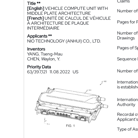
Claims
Title **
[English]
VEHICLE COMPUTE UNIT WITH
Number of
MIDDLE PLATE ARCHITECTURE
[French]
UNITÉ DE CALCUL DE VÉHICULE
Pages for 
À ARCHITECTURE DE PLAQUE
INTERMÉDIAIRE
Number of
Applicants **
Drawings
NIO TECHNOLOGY (ANHUI) CO., LTD.
Pages of S
Inventors
YANG, Tseng-Mau
CHEN, Waylon, Y.
Sequence L
Priority Data
Number of 
63/397,121
11.08.2022
US
Internatio
is establis
Internatio
Authority
Recordal o
Applicant
Type of A