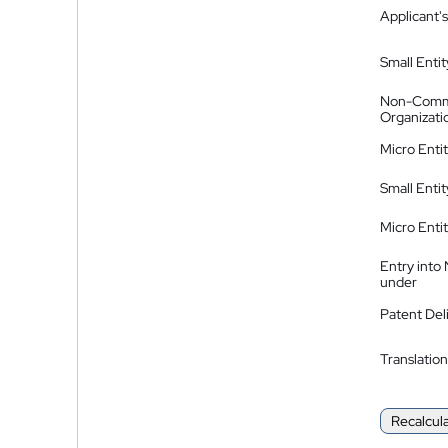
Applicant's
Small Entit
Non-Comm
Organizati
Micro Enti
Small Enti
Micro Enti
Entry into
under
Patent Del
Translation
Recalcul