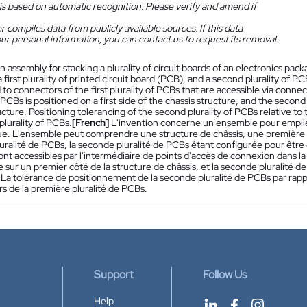
is based on automatic recognition. Please verify and amend if
 compiles data from publicly available sources. If this data
ur personal information, you can contact us to request its removal.
n assembly for stacking a plurality of circuit boards of an electronics pa
a first plurality of printed circuit board (PCB), and a second plurality of
to connectors of the first plurality of PCBs that are accessible via connect
f PCBs is positioned on a first side of the chassis structure, and the secon
ucture. Positioning tolerancing of the second plurality of PCBs relative to 
 plurality of PCBs.
[French]
L'invention concerne un ensemble pour empiler 
ue. L'ensemble peut comprendre une structure de châssis, une première pl
uralité de PCBs, la seconde pluralité de PCBs étant configurée pour être 
nt accessibles par l'intermédiaire de points d'accès de connexion dans la
 sur un premier côté de la structure de châssis, et la seconde pluralité d
 La tolérance de positionnement de la seconde pluralité de PCBs par rappo
s de la première pluralité de PCBs.
Support
Follow Us
Help