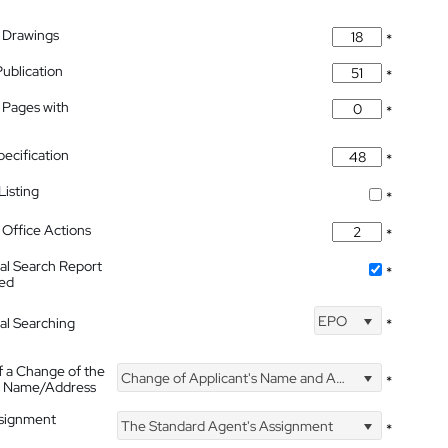
 Drawings
*
Publication
*
 Pages with
*
pecification
*
isting
*
Office Actions
*
nal Search Report
*
hed
EPO
nal Searching
*
f a Change of the
Change of Applicant's Name and Address
*
's Name/Address
ssignment
The Standard Agent's Assignment
*