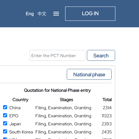
LOG IN
Eng
中文
Search
National phase
Quotation for National Phase entry
Country
Stages
Total
China
Filing, Examination, Granting
2314
EPO
Filing, Examination, Granting
11323
Japan
Filing, Examination, Granting
2393
South Korea
Filing, Examination, Granting
2435