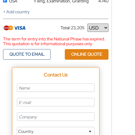
USA
Filing, Examination, Granting
4740
+ Add country
Total:
23,205
Currency
The term for entry into the National Phase has expired.
This quotation is for informational purposes only
QUOTE TO EMAIL
ONLINE QUOTE
Contact Us
Country