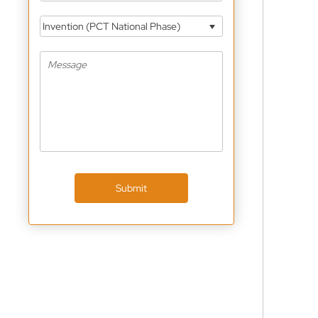
Invention (PCT National Phase)
Submit