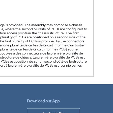
ckage is provided. The assembly may comprise a chassis
 PCBs, where the second plurality of PCBs are configured to
ion access points in the chassis structure. The first
d plurality of PCBs are positioned on a second side of the
the first plurality of PCBs is provided by the connectors
une pluralité de cartes de circuit imprimé d'un boîtier
uralité de cartes de circuit imprimé (PCB) et une
couplée à des connecteurs de la première pluralité de
 structure de châssis. La première pluralité de PCBs est
e PCBs est positionnés sur un second côté de la structure
rt à la première pluralité de PCBs est fournie par les
Download our App