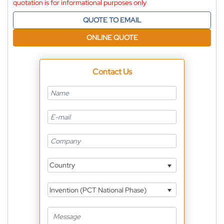
quotation is for informational purposes only
QUOTE TO EMAIL
ONLINE QUOTE
Contact Us
Country
Invention (PCT National Phase)