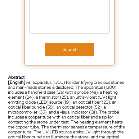
Submit
Abstract
[English]
An apparatus (1300) for identifying precious stones
and man-made stones is disclosed. The apparatus (1300)
includes a handheld case (2a) with a probe (4a), a heating
element (24), a thermistor (25), an ultra-violet (UV) light
emitting diode (LED) source (19), an optical fiber (23), an
optical fiber bundle (59), an optical detector (52), a
microcontroller (36), and a visual indicator (6a). The probe
includes a copper tube with an optical fiber and a tip for
contacting the stone under test. The heating element heats
the copper tube. The thermistor senses a temperature of the
copper tube. The UV LED source emits UV light through the
optical fiber bundle to illuminate the stone, and the optical