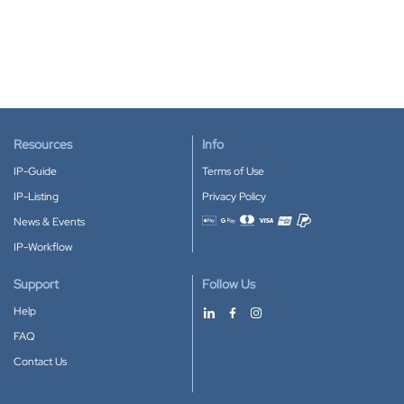
Resources
Info
IP-Guide
Terms of Use
IP-Listing
Privacy Policy
News & Events
Accepted payment methods
IP-Workflow
Support
Follow Us
Help
FAQ
Contact Us