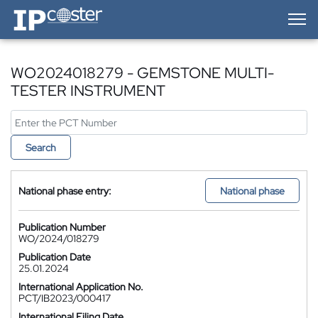
IP-Coster — Home
WO2024018279 - GEMSTONE MULTI-
TESTER INSTRUMENT
Search
National phase entry:
National phase
Publication Number
WO/2024/018279
Publication Date
25.01.2024
International Application No.
PCT/IB2023/000417
International Filing Date