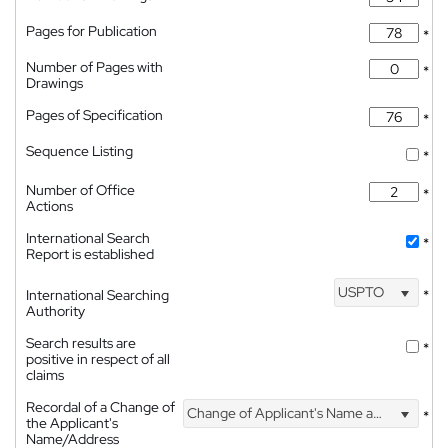
Pages for Publication
*
Number of Pages with
*
Drawings
Pages of Specification
*
Sequence Listing
*
Number of Office
*
Actions
International Search
*
Report is established
USPTO
International Searching
*
Authority
Search results are
*
positive in respect of all
claims
Recordal of a Change of
Change of Applicant's Name and Address
*
the Applicant's
Name/Address