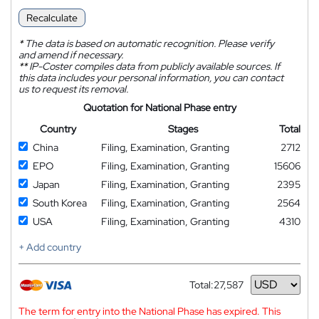
Recalculate
*
The data is based on automatic recognition. Please verify
and amend if necessary.
**
IP-Coster compiles data from publicly available sources. If
this data includes your personal information, you can contact
us to request its removal.
Quotation for National Phase entry
Country
Stages
Total
China
Filing, Examination, Granting
2712
EPO
Filing, Examination, Granting
15606
Japan
Filing, Examination, Granting
2395
South Korea
Filing, Examination, Granting
2564
USA
Filing, Examination, Granting
4310
+ Add country
Total:
27,587
Currency
The term for entry into the National Phase has expired. This