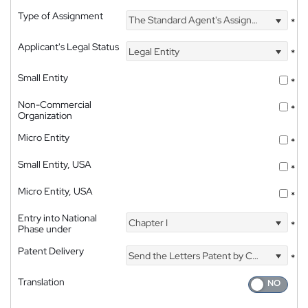
Type of Assignment
The Standard Agent's Assignment
*
Applicant's Legal Status
Legal Entity
*
Small Entity
*
Non-Commercial
*
Organization
Micro Entity
*
Small Entity, USA
*
Micro Entity, USA
*
Entry into National
Chapter I
*
Phase under
Patent Delivery
Send the Letters Patent by Courier
*
Translation