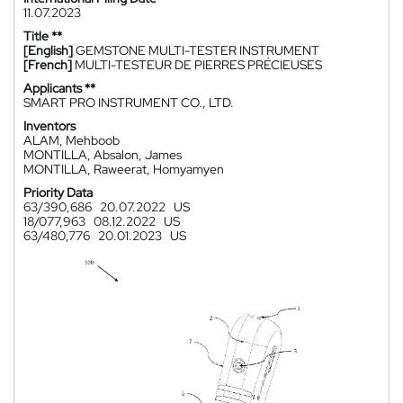
11.07.2023
Title **
[English]
GEMSTONE MULTI-TESTER INSTRUMENT
[French]
MULTI-TESTEUR DE PIERRES PRÉCIEUSES
Applicants **
SMART PRO INSTRUMENT CO., LTD.
Inventors
ALAM, Mehboob
MONTILLA, Absalon, James
MONTILLA, Raweerat, Homyamyen
Priority Data
63/390,686
20.07.2022
US
18/077,963
08.12.2022
US
63/480,776
20.01.2023
US