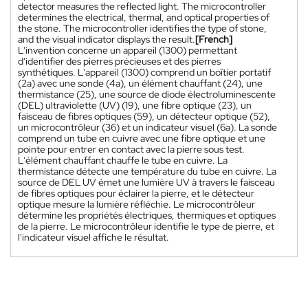
detector measures the reflected light. The microcontroller
determines the electrical, thermal, and optical properties of
the stone. The microcontroller identifies the type of stone,
and the visual indicator displays the result.
[French]
L'invention concerne un appareil (1300) permettant
d'identifier des pierres précieuses et des pierres
synthétiques. L'appareil (1300) comprend un boîtier portatif
(2a) avec une sonde (4a), un élément chauffant (24), une
thermistance (25), une source de diode électroluminescente
(DEL) ultraviolette (UV) (19), une fibre optique (23), un
faisceau de fibres optiques (59), un détecteur optique (52),
un microcontrôleur (36) et un indicateur visuel (6a). La sonde
comprend un tube en cuivre avec une fibre optique et une
pointe pour entrer en contact avec la pierre sous test.
L'élément chauffant chauffe le tube en cuivre. La
thermistance détecte une température du tube en cuivre. La
source de DEL UV émet une lumière UV à travers le faisceau
de fibres optiques pour éclairer la pierre, et le détecteur
optique mesure la lumière réfléchie. Le microcontrôleur
détermine les propriétés électriques, thermiques et optiques
de la pierre. Le microcontrôleur identifie le type de pierre, et
l'indicateur visuel affiche le résultat.