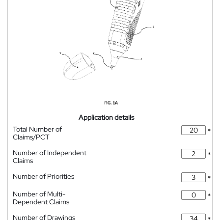
Application details
Total Number of
*
Claims/PCT
Number of Independent
*
Claims
Number of Priorities
*
Number of Multi-
*
Dependent Claims
Number of Drawings
*