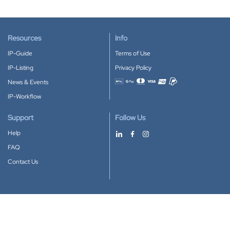
Resources
Info
IP-Guide
Terms of Use
IP-Listing
Privacy Policy
News & Events
Accepted payment methods
IP-Workflow
Support
Follow Us
Help
FAQ
Contact Us
Download our App
Google Play
Apple Store