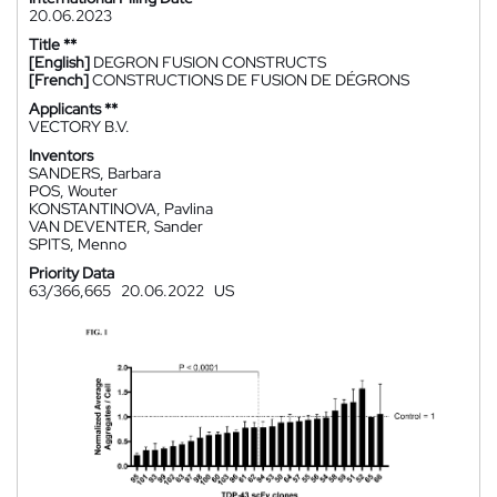
20.06.2023
Title **
[English]
DEGRON FUSION CONSTRUCTS
[French]
CONSTRUCTIONS DE FUSION DE DÉGRONS
Applicants **
VECTORY B.V.
Inventors
SANDERS, Barbara
POS, Wouter
KONSTANTINOVA, Pavlina
VAN DEVENTER, Sander
SPITS, Menno
Priority Data
63/366,665
20.06.2022
US