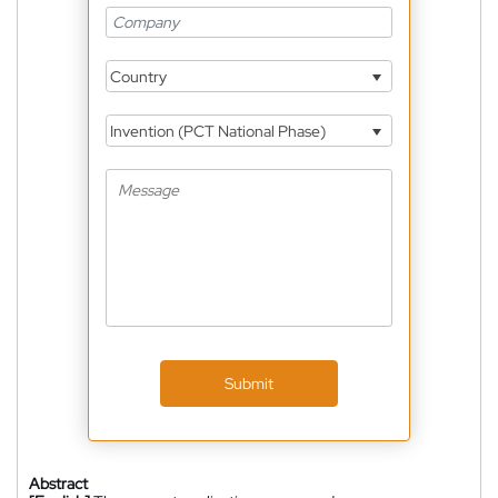
Country
Invention (PCT National Phase)
Submit
Abstract