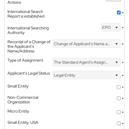
Actions
International Search
*
Report is established
EPO
International Searching
*
Authority
Recordal of a Change of
Change of Applicant's Name and Address
*
the Applicant's
Name/Address
Type of Assignment
The Standard Agent's Assignment
*
Applicant's Legal Status
Legal Entity
*
Small Entity
*
Non-Commercial
*
Organization
Micro Entity
*
Small Entity, USA
*