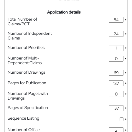
Application details
Total Number of
*
Claims/PCT
Number of Independent
*
Claims
Number of Priorities
*
Number of Multi-
*
Dependent Claims
Number of Drawings
*
Pages for Publication
*
Number of Pages with
*
Drawings
Pages of Specification
*
Sequence Listing
*
Number of Office
*