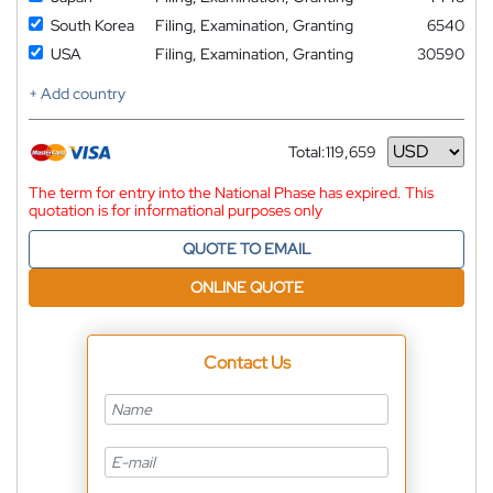
South Korea
Filing, Examination, Granting
6540
USA
Filing, Examination, Granting
30590
+ Add country
Total:
119,659
Currency
The term for entry into the National Phase has expired. This
quotation is for informational purposes only
QUOTE TO EMAIL
ONLINE QUOTE
Contact Us