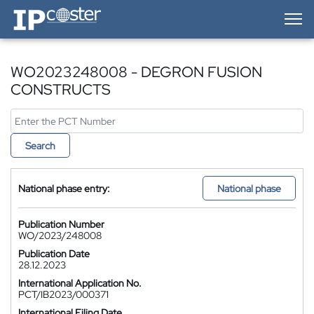
IP-Coster — Home
WO2023248008 - DEGRON FUSION
CONSTRUCTS
Search
National phase entry:
National phase
Publication Number
WO/2023/248008
Publication Date
28.12.2023
International Application No.
PCT/IB2023/000371
International Filing Date