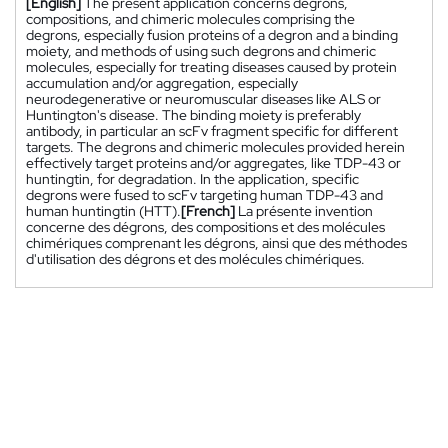
[English]
The present application concerns degrons,
compositions, and chimeric molecules comprising the
degrons, especially fusion proteins of a degron and a binding
moiety, and methods of using such degrons and chimeric
molecules, especially for treating diseases caused by protein
accumulation and/or aggregation, especially
neurodegenerative or neuromuscular diseases like ALS or
Huntington's disease. The binding moiety is preferably
antibody, in particular an scFv fragment specific for different
targets. The degrons and chimeric molecules provided herein
effectively target proteins and/or aggregates, like TDP-43 or
huntingtin, for degradation. In the application, specific
degrons were fused to scFv targeting human TDP-43 and
human huntingtin (HTT).
[French]
La présente invention
concerne des dégrons, des compositions et des molécules
chimériques comprenant les dégrons, ainsi que des méthodes
d'utilisation des dégrons et des molécules chimériques.