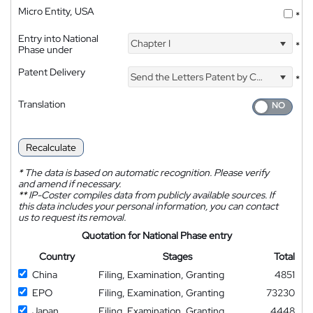
Micro Entity, USA
*
Entry into National
Chapter I
*
Phase under
Patent Delivery
Send the Letters Patent by Courier
*
Translation
Recalculate
*
The data is based on automatic recognition. Please verify
and amend if necessary.
**
IP-Coster compiles data from publicly available sources. If
this data includes your personal information, you can contact
us to request its removal.
Quotation for National Phase entry
Country
Stages
Total
China
Filing, Examination, Granting
4851
EPO
Filing, Examination, Granting
73230
Japan
Filing, Examination, Granting
4448