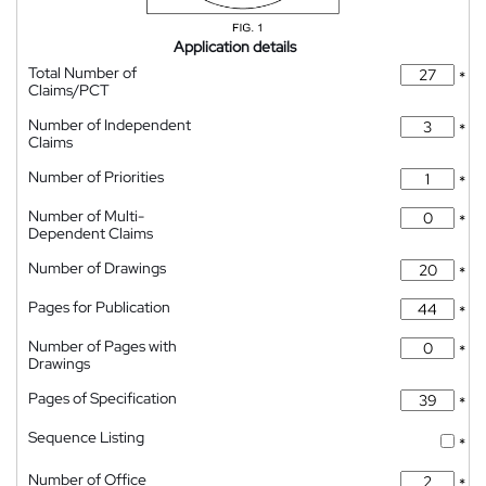
Application details
Total Number of
*
Claims/PCT
Number of Independent
*
Claims
Number of Priorities
*
Number of Multi-
*
Dependent Claims
Number of Drawings
*
Pages for Publication
*
Number of Pages with
*
Drawings
Pages of Specification
*
Sequence Listing
*
Number of Office
*