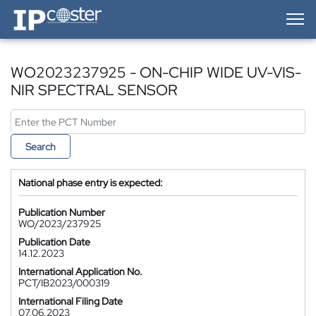
IP-Coster — Home
WO2023237925 - ON-CHIP WIDE UV-VIS-
NIR SPECTRAL SENSOR
Search
National phase entry is expected:
Publication Number
WO/2023/237925
Publication Date
14.12.2023
International Application No.
PCT/IB2023/000319
International Filing Date
07.06.2023