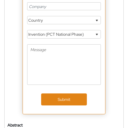
Country
Invention (PCT National Phase)
Submit
Abstract