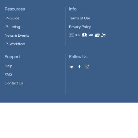
Resources
Info
IP-Guide
Terms of Use
IP-Listing
Privacy Policy
News & Events
Accepted payment methods
IP-Workflow
Support
Follow Us
Help
FAQ
Contact Us
Download our App
Google Play
Apple Store
IP-Coster © 2010-2026
All rights reserved.