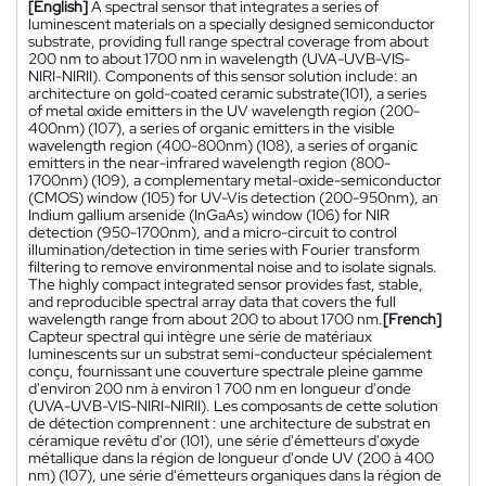
[English]
A spectral sensor that integrates a series of
luminescent materials on a specially designed semiconductor
substrate, providing full range spectral coverage from about
200 nm to about 1700 nm in wavelength (UVA-UVB-VIS-
NIRI-NIRII). Components of this sensor solution include: an
architecture on gold-coated ceramic substrate(101), a series
of metal oxide emitters in the UV wavelength region (200-
400nm) (107), a series of organic emitters in the visible
wavelength region (400-800nm) (108), a series of organic
emitters in the near-infrared wavelength region (800-
1700nm) (109), a complementary metal-oxide-semiconductor
(CMOS) window (105) for UV-Vis detection (200-950nm), an
Indium gallium arsenide (InGaAs) window (106) for NIR
detection (950-1700nm), and a micro-circuit to control
illumination/detection in time series with Fourier transform
filtering to remove environmental noise and to isolate signals.
The highly compact integrated sensor provides fast, stable,
and reproducible spectral array data that covers the full
wavelength range from about 200 to about 1700 nm.
[French]
Capteur spectral qui intègre une série de matériaux
luminescents sur un substrat semi-conducteur spécialement
conçu, fournissant une couverture spectrale pleine gamme
d'environ 200 nm à environ 1 700 nm en longueur d'onde
(UVA-UVB-VIS-NIRI-NIRII). Les composants de cette solution
de détection comprennent : une architecture de substrat en
céramique revêtu d'or (101), une série d'émetteurs d'oxyde
métallique dans la région de longueur d'onde UV (200 à 400
nm) (107), une série d'émetteurs organiques dans la région de