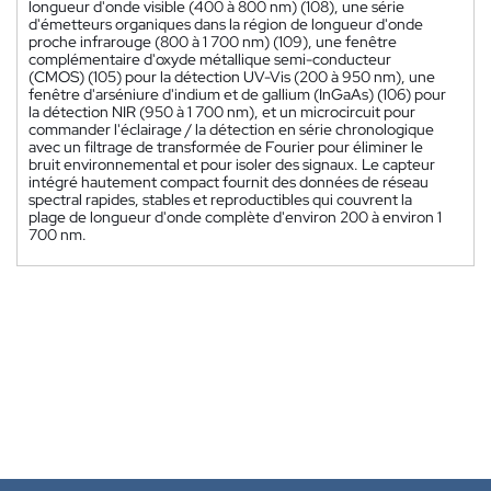
longueur d'onde visible (400 à 800 nm) (108), une série
d'émetteurs organiques dans la région de longueur d'onde
proche infrarouge (800 à 1 700 nm) (109), une fenêtre
complémentaire d'oxyde métallique semi-conducteur
(CMOS) (105) pour la détection UV-Vis (200 à 950 nm), une
fenêtre d'arséniure d'indium et de gallium (InGaAs) (106) pour
la détection NIR (950 à 1 700 nm), et un microcircuit pour
commander l'éclairage / la détection en série chronologique
avec un filtrage de transformée de Fourier pour éliminer le
bruit environnemental et pour isoler des signaux. Le capteur
intégré hautement compact fournit des données de réseau
spectral rapides, stables et reproductibles qui couvrent la
plage de longueur d'onde complète d'environ 200 à environ 1
700 nm.