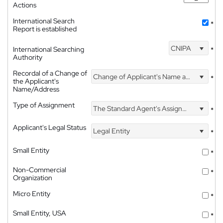
Actions
International Search
*
Report is established
CNIPA
International Searching
*
Authority
Recordal of a Change of
Change of Applicant's Name and Address
*
the Applicant's
Name/Address
Type of Assignment
The Standard Agent's Assignment
*
Applicant's Legal Status
Legal Entity
*
Small Entity
*
Non-Commercial
*
Organization
Micro Entity
*
Small Entity, USA
*