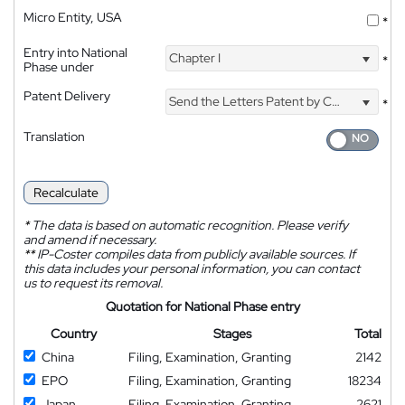
Micro Entity, USA
*
Entry into National
Chapter I
*
Phase under
Patent Delivery
Send the Letters Patent by Courier
*
Translation
Recalculate
*
The data is based on automatic recognition. Please verify
and amend if necessary.
**
IP-Coster compiles data from publicly available sources. If
this data includes your personal information, you can contact
us to request its removal.
Quotation for National Phase entry
Country
Stages
Total
China
Filing, Examination, Granting
2142
EPO
Filing, Examination, Granting
18234
Japan
Filing, Examination, Granting
2621