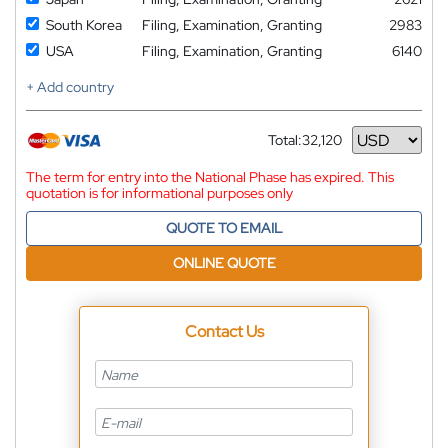
South Korea
Filing, Examination, Granting
2983
USA
Filing, Examination, Granting
6140
+ Add country
Total:
32,120
Currency
The term for entry into the National Phase has expired. This
quotation is for informational purposes only
QUOTE TO EMAIL
ONLINE QUOTE
Contact Us