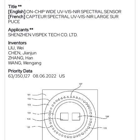
Title **
[English]
ON-CHIP WIDE UV-VIS-NIR SPECTRAL SENSOR
[French]
CAPTEUR SPECTRAL UV-VIS-NIR LARGE SUR
PUCE
Applicants **
SHENZHEN VISPEK TECH CO. LTD.
Inventors
LIU, Wei
CHEN, Jianjun
ZHANG, Han
WANG, Wengang
Priority Data
63/350,127
08.06.2022
US