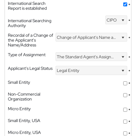
International Search
*
Report is established
CIPO
International Searching
*
Authority
Recordal of a Change of
Change of Applicant's Name and Address
*
the Applicant's
Name/Address
Type of Assignment
The Standard Agent's Assignment
*
Applicant's Legal Status
Legal Entity
*
Small Entity
*
Non-Commercial
*
Organization
Micro Entity
*
Small Entity, USA
*
Micro Entity, USA
*