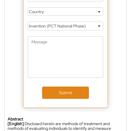
Country
Invention (PCT National Phase)
Submit
Abstract
[English]
Disclosed herein are methods of treatment and
methods of evaluating individuals to identify and measure