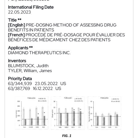
International Filing Date
22.05.2023
Title **
[English]
PRE-DOSING METHOD OF ASSESSING DRUG
BENEFITS IN PATIENTS
[French]
PROCÉDÉ DE PRÉ-DOSAGE POUR ÉVALUER DES
BÉNÉFICES DE MÉDICAMENT CHEZ DES PATIENTS
Applicants **
DIAMOND THERAPEUTICS INC.
Inventors
BLUMSTOCK, Judith
TYLER, William, James
Priority Data
63/344,939
23.05.2022
US
63/387,769
16.12.2022
US