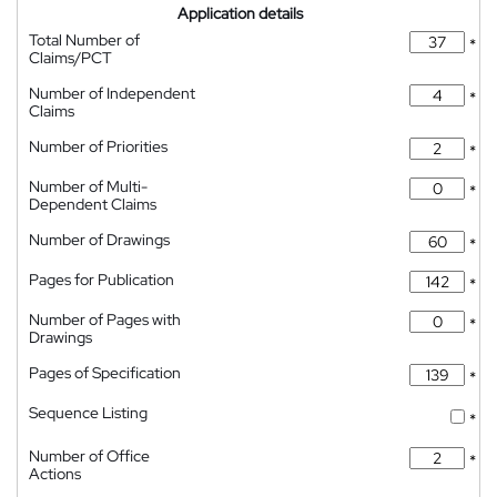
Application details
Total Number of
*
Claims/PCT
Number of Independent
*
Claims
Number of Priorities
*
Number of Multi-
*
Dependent Claims
Number of Drawings
*
Pages for Publication
*
Number of Pages with
*
Drawings
Pages of Specification
*
Sequence Listing
*
Number of Office
*
Actions