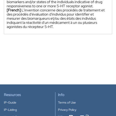
biomarkers and/or states of the individuals indicative of drug
responsiveness to one or more 5-HT receptor agonist.
[French]
L'invention concerne des procédés de traitement et
des procédés d'évaluation d'individus pour identifier et
mesurer des biomarqueurs et/ou des états des individus
indiquant la réactivité d'un médicament à un ou plusieurs
agonistes du récepteur 5-HT.
Resources
Info
IP-Guide
Terms of Use
IP-Listing
Privacy Policy