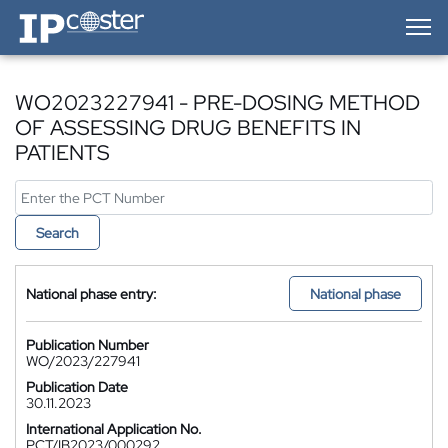
IP-Coster — Home
WO2023227941 - PRE-DOSING METHOD
OF ASSESSING DRUG BENEFITS IN
PATIENTS
Search
National phase entry:
National phase
Publication Number
WO/2023/227941
Publication Date
30.11.2023
International Application No.
PCT/IB2023/000292