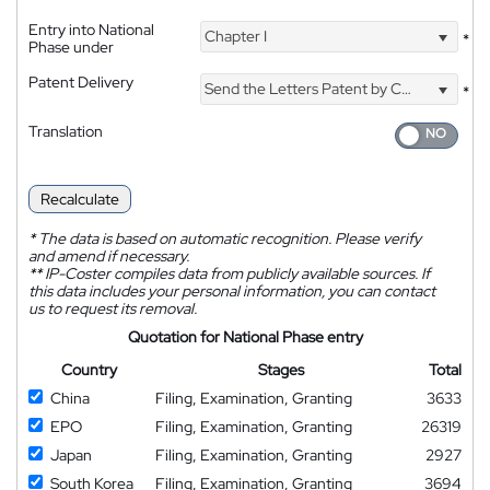
Entry into National
Chapter I
*
Phase under
Patent Delivery
Send the Letters Patent by Courier
*
Translation
Recalculate
*
The data is based on automatic recognition. Please verify
and amend if necessary.
**
IP-Coster compiles data from publicly available sources. If
this data includes your personal information, you can contact
us to request its removal.
Quotation for National Phase entry
Country
Stages
Total
China
Filing, Examination, Granting
3633
EPO
Filing, Examination, Granting
26319
Japan
Filing, Examination, Granting
2927
South Korea
Filing, Examination, Granting
3694