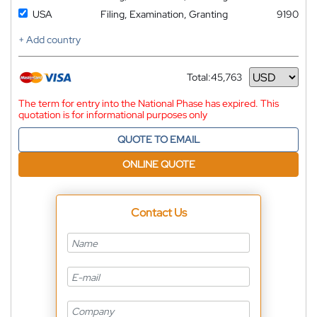
USA
Filing, Examination, Granting
9190
+ Add country
Total:
45,763
Currency
The term for entry into the National Phase has expired. This
quotation is for informational purposes only
QUOTE TO EMAIL
ONLINE QUOTE
Contact Us