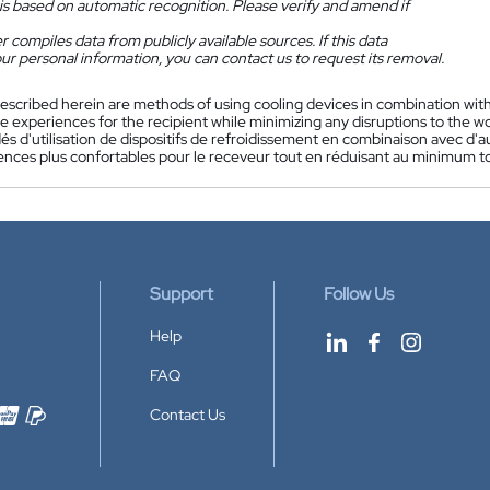
is based on automatic recognition. Please verify and amend if
 compiles data from publicly available sources. If this data
ur personal information, you can contact us to request its removal.
escribed herein are methods of using cooling devices in combination wit
 experiences for the recipient while minimizing any disruptions to the wo
s d'utilisation de dispositifs de refroidissement en combinaison avec d'a
nces plus confortables pour le receveur tout en réduisant au minimum tout
Support
Follow Us
Help
FAQ
Contact Us