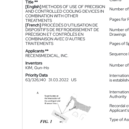
Title **
[English]
METHODS OF USE OF PRECISION
Number of
AND CONTROLLED COOLING DEVICES IN
COMBINATION WITH OTHER
Pages for 
TREATMENTS
[French]
PROCÉDÉS D'UTILISATION DE
DISPOSITIFS DE REFROIDISSEMENT DE
Number of
PRÉCISION ET CONTRÔLÉS EN
Drawings
COMBINAISON AVEC D'AUTRES
TRAITEMENTS
Pages of S
Applicants **
Sequence L
RECENSMEDICAL, INC.
Inventors
Number of 
KIM, Gun-Ho
Priority Data
Internatio
63/326,140
31.03.2022
US
is establis
Internatio
Authority
Recordal o
Applicant
Type of A