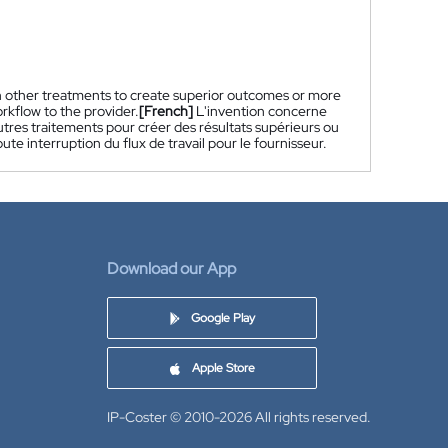
h other treatments to create superior outcomes or more
rkflow to the provider.
[French]
L'invention concerne
utres traitements pour créer des résultats supérieurs ou
e interruption du flux de travail pour le fournisseur.
Download our App
Google Play
Apple Store
IP-Coster © 2010-2026
All rights reserved.