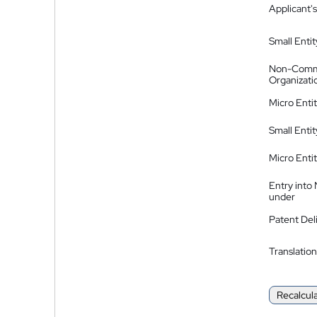
Applicant's
Small Entit
Non-Comm
Organizati
Micro Enti
Small Enti
Micro Enti
Entry into
under
Patent Del
Translation
Recalcul