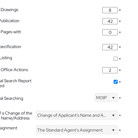
 Drawings
*
Publication
*
 Pages with
*
pecification
*
isting
*
Office Actions
*
nal Search Report
*
hed
MOIP
nal Searching
*
f a Change of the
Change of Applicant's Name and Address
*
's Name/Address
ssignment
The Standard Agent's Assignment
*