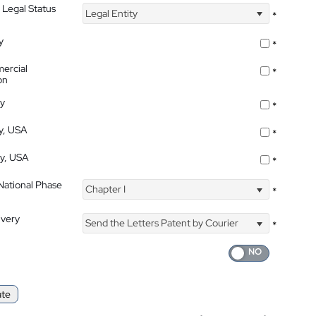
 Legal Status
Legal Entity
*
y
*
ercial
*
on
ty
*
ty, USA
*
ty, USA
*
 National Phase
Chapter I
*
ivery
Send the Letters Patent by Courier
*
ate