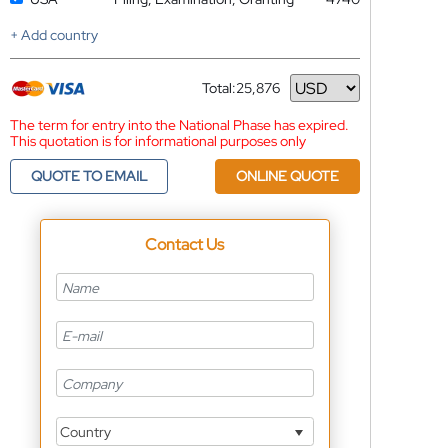
+ Add country
Total:
25,876
Currency
The term for entry into the National Phase has expired.
This quotation is for informational purposes only
QUOTE TO EMAIL
ONLINE QUOTE
Contact Us
Country