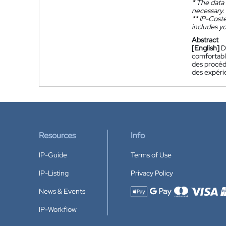
*
The data 
necessary.
**
IP-Coster
includes yo
Abstract
[English]
D
comfortable
des procédé
des expérie
Resources
Info
IP-Guide
Terms of Use
IP-Listing
Privacy Policy
News & Events
Accepted payment methods
IP-Workflow