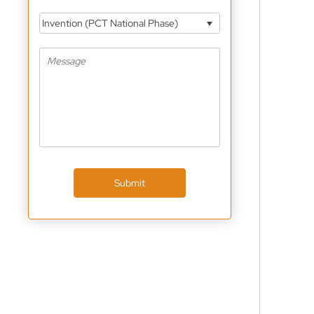
Invention (PCT National Phase)
Submit