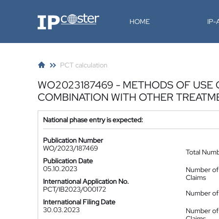
IP-Coster
HOME
IP
PCT calculation
WO2023187469 - METHODS OF USE 
COMBINATION WITH OTHER TREATM
National phase entry is expected:
Publication Number
WO/2023/187469
Total Num
Publication Date
05.10.2023
Number of
Claims
International Application No.
PCT/IB2023/000172
Number of 
International Filing Date
30.03.2023
Number of
Claims