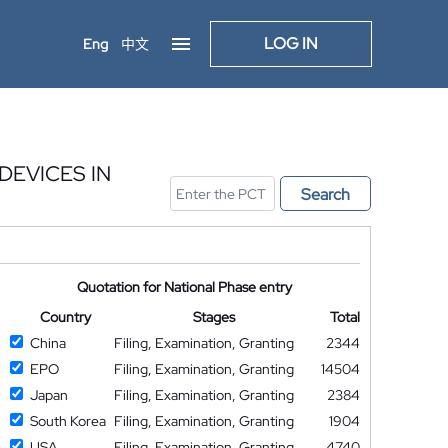
LOG IN
Eng
中文
DEVICES IN
Search
Quotation for National Phase entry
Country
Stages
Total
China
Filing, Examination, Granting
2344
EPO
Filing, Examination, Granting
14504
Japan
Filing, Examination, Granting
2384
South Korea
Filing, Examination, Granting
1904
USA
Filing, Examination, Granting
4740