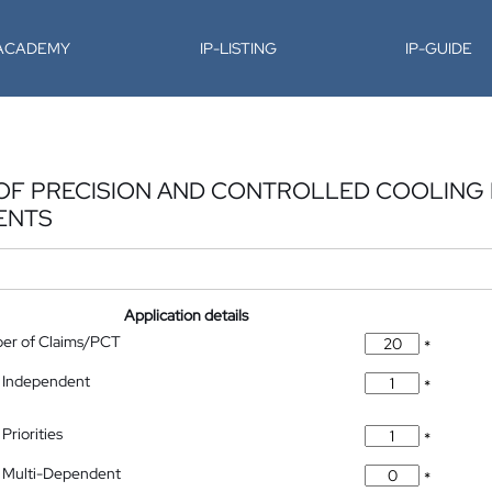
-ACADEMY
IP-LISTING
IP-GUIDE
OF PRECISION AND CONTROLLED COOLING 
ENTS
Application details
ber of Claims/PCT
*
 Independent
*
Priorities
*
 Multi-Dependent
*