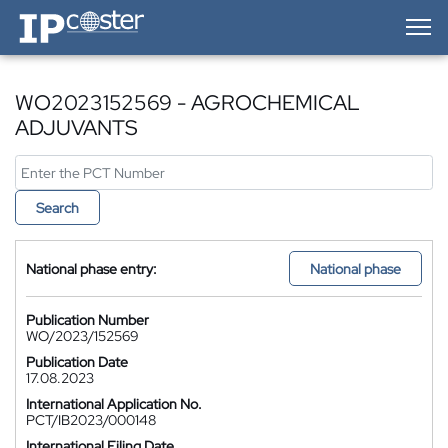
IP-Coster — Home
WO2023152569 - AGROCHEMICAL
ADJUVANTS
Search
National phase entry:
National phase
Publication Number
WO/2023/152569
Publication Date
17.08.2023
International Application No.
PCT/IB2023/000148
International Filing Date