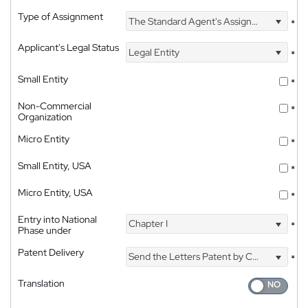
Type of Assignment
The Standard Agent's Assignment
*
Applicant's Legal Status
Legal Entity
*
Small Entity
*
Non-Commercial
*
Organization
Micro Entity
*
Small Entity, USA
*
Micro Entity, USA
*
Entry into National
Chapter I
*
Phase under
Patent Delivery
Send the Letters Patent by Courier
*
Translation