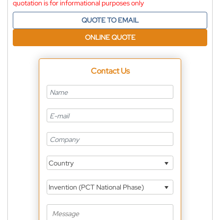
quotation is for informational purposes only
QUOTE TO EMAIL
ONLINE QUOTE
Contact Us
Country
Invention (PCT National Phase)