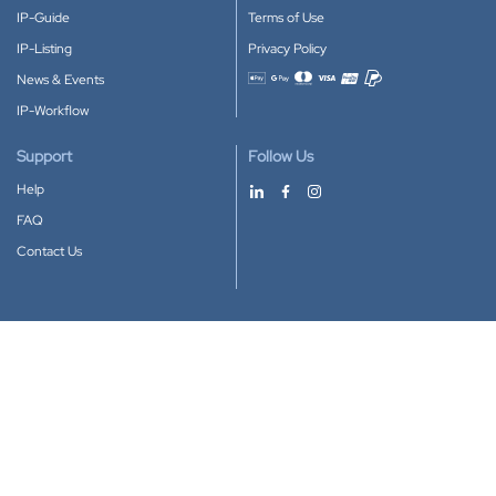
IP-Guide
Terms of Use
IP-Listing
Privacy Policy
News & Events
Accepted payment methods
IP-Workflow
Support
Follow Us
Help
FAQ
Contact Us
Download our App
Google Play
Apple Store
IP-Coster © 2010-2026
All rights reserved.