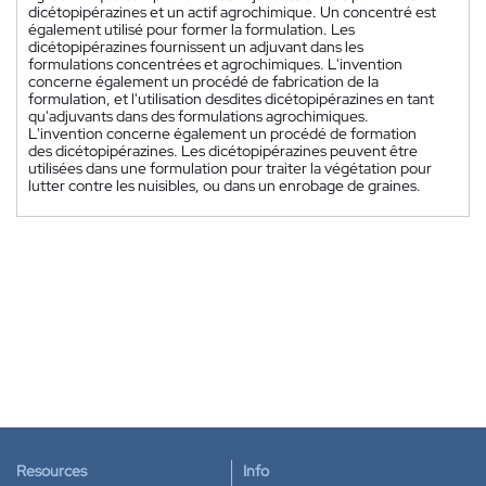
dicétopipérazines et un actif agrochimique. Un concentré est
également utilisé pour former la formulation. Les
dicétopipérazines fournissent un adjuvant dans les
formulations concentrées et agrochimiques. L'invention
concerne également un procédé de fabrication de la
formulation, et l'utilisation desdites dicétopipérazines en tant
qu'adjuvants dans des formulations agrochimiques.
L'invention concerne également un procédé de formation
des dicétopipérazines. Les dicétopipérazines peuvent être
utilisées dans une formulation pour traiter la végétation pour
lutter contre les nuisibles, ou dans un enrobage de graines.
Resources
Info