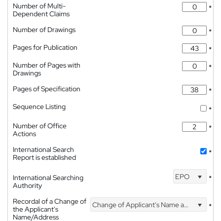
Number of Multi-
*
Dependent Claims
Number of Drawings
*
Pages for Publication
*
Number of Pages with
*
Drawings
Pages of Specification
*
Sequence Listing
*
Number of Office
*
Actions
International Search
*
Report is established
EPO
International Searching
*
Authority
Recordal of a Change of
Change of Applicant's Name and Address
*
the Applicant's
Name/Address