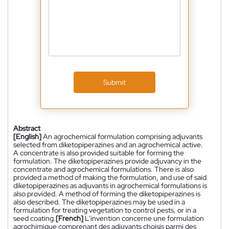
Submit
Abstract
[English]
An agrochemical formulation comprising adjuvants
selected from diketopiperazines and an agrochemical active.
A concentrate is also provided suitable for forming the
formulation. The diketopiperazines provide adjuvancy in the
concentrate and agrochemical formulations. There is also
provided a method of making the formulation, and use of said
diketopiperazines as adjuvants in agrochemical formulations is
also provided. A method of forming the diketopiperazines is
also described. The diketopiperazines may be used in a
formulation for treating vegetation to control pests, or in a
seed coating.
[French]
L'invention concerne une formulation
agrochimique comprenant des adjuvants choisis parmi des