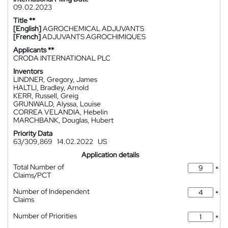
09.02.2023
Title **
[English]
AGROCHEMICAL ADJUVANTS
[French]
ADJUVANTS AGROCHIMIQUES
Applicants **
CRODA INTERNATIONAL PLC
Inventors
LINDNER, Gregory, James
HALTLI, Bradley, Arnold
KERR, Russell, Greig
GRUNWALD, Alyssa, Louise
CORREA VELANDIA, Hebelin
MARCHBANK, Douglas, Hubert
Priority Data
63/309,869
14.02.2022
US
Application details
Total Number of
*
Claims/PCT
Number of Independent
*
Claims
Number of Priorities
*