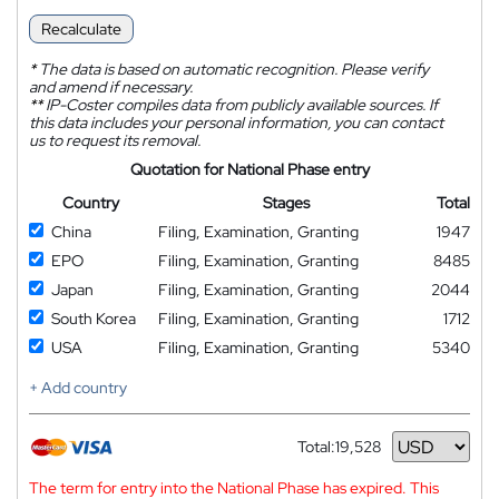
Recalculate
*
The data is based on automatic recognition. Please verify
and amend if necessary.
**
IP-Coster compiles data from publicly available sources. If
this data includes your personal information, you can contact
us to request its removal.
Quotation for National Phase entry
Country
Stages
Total
China
Filing, Examination, Granting
1947
EPO
Filing, Examination, Granting
8485
Japan
Filing, Examination, Granting
2044
South Korea
Filing, Examination, Granting
1712
USA
Filing, Examination, Granting
5340
+ Add country
Total:
19,528
Currency
The term for entry into the National Phase has expired. This