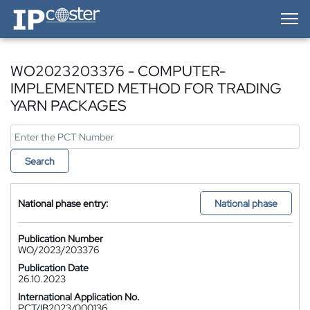
IP-Coster — Home
WO2023203376 - COMPUTER-
IMPLEMENTED METHOD FOR TRADING
YARN PACKAGES
Search
National phase entry:
National phase
Publication Number
WO/2023/203376
Publication Date
26.10.2023
International Application No.
PCT/IB2023/000136