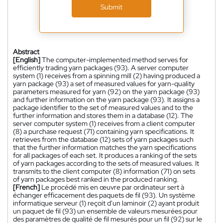
Submit
Abstract
[English]
The computer-implemented method serves for
efficiently trading yarn packages (93). A server computer
system (1) receives from a spinning mill (2) having produced a
yarn package (93) a set of measured values for yarn-quality
parameters measured for yarn (92) on the yarn package (93)
and further information on the yarn package (93). It assigns a
package identifier to the set of measured values and to the
further information and stores them in a database (12). The
server computer system (1) receives from a client computer
(8) a purchase request (71) containing yarn specifications. It
retrieves from the database (12) sets of yarn packages such
that the further information matches the yarn specifications
for all packages of each set. It produces a ranking of the sets
of yarn packages according to the sets of measured values. It
transmits to the client computer (8) information (71) on sets
of yarn packages best ranked in the produced ranking.
[French]
Le procédé mis en œuvre par ordinateur sert à
échanger efficacement des paquets de fil (93). Un système
informatique serveur (1) reçoit d'un laminoir (2) ayant produit
un paquet de fil (93) un ensemble de valeurs mesurées pour
des paramètres de qualité de fil mesurés pour un fil (92) sur le