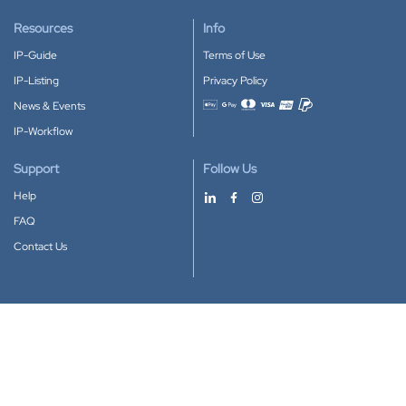
Resources
Info
IP-Guide
Terms of Use
IP-Listing
Privacy Policy
News & Events
Accepted payment methods
IP-Workflow
Support
Follow Us
Help
FAQ
Contact Us
Download our App
Google Play
Apple Store
IP-Coster © 2010-2026
All rights reserved.