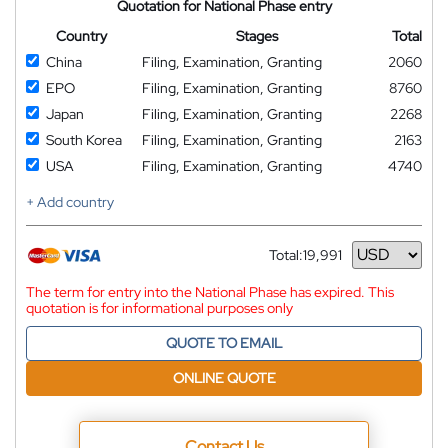
Quotation for National Phase entry
Country
Stages
Total
China
Filing, Examination, Granting
2060
EPO
Filing, Examination, Granting
8760
Japan
Filing, Examination, Granting
2268
South Korea
Filing, Examination, Granting
2163
USA
Filing, Examination, Granting
4740
+ Add country
Total:
19,991
Currency
The term for entry into the National Phase has expired. This
quotation is for informational purposes only
QUOTE TO EMAIL
ONLINE QUOTE
Contact Us