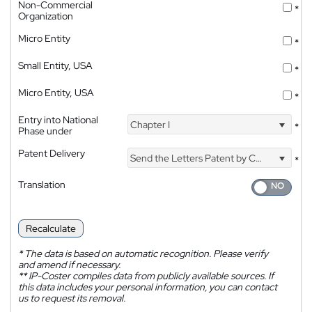
Non-Commercial
*
Organization
Micro Entity
*
Small Entity, USA
*
Micro Entity, USA
*
Entry into National
Chapter I
*
Phase under
Patent Delivery
Send the Letters Patent by Courier
*
Translation
Recalculate
*
The data is based on automatic recognition. Please verify
and amend if necessary.
**
IP-Coster compiles data from publicly available sources. If
this data includes your personal information, you can contact
us to request its removal.