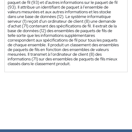
paquet de fil (93) et d'autres informations sur le paquet de fil
(93). Il attribue un identifiant de paquet à l'ensemble de
valeurs mesurées et aux autres informations et les stocke
dans une base de données (12). Le système informatique
serveur (1) reçoit d'un ordinateur de client (8) une demande
d'achat (71) contenant des spécifications de fil. Il extrait de la
base de données (12) des ensembles de paquets de fils de
telle sorte que les informations supplémentaires
correspondent aux spécifications de fil pour tous les paquets
de chaque ensemble. Il produit un classement des ensembles
de paquets de fils en fonction des ensembles de valeurs
mesurées. Il transmet à l'ordinateur de client (8) des
informations (71) sur des ensembles de paquets de fils mieux
classés dans le classement produit.