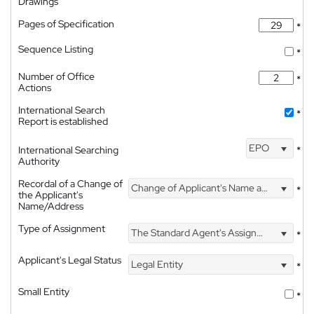
Drawings
Pages of Specification
*
Sequence Listing
*
Number of Office
*
Actions
International Search
*
Report is established
EPO
International Searching
*
Authority
Recordal of a Change of
Change of Applicant's Name and Address
*
the Applicant's
Name/Address
Type of Assignment
The Standard Agent's Assignment
*
Applicant's Legal Status
Legal Entity
*
Small Entity
*