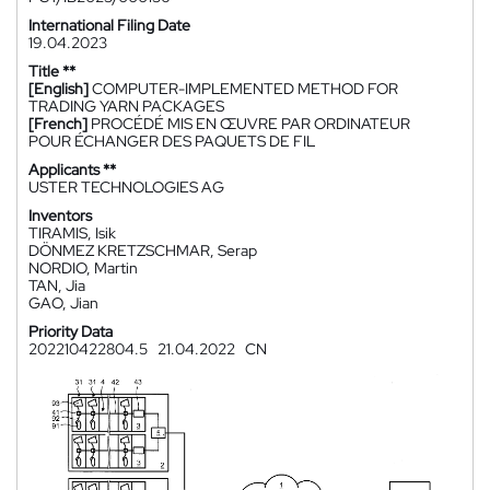
International Filing Date
19.04.2023
Title **
[English]
COMPUTER-IMPLEMENTED METHOD FOR
TRADING YARN PACKAGES
[French]
PROCÉDÉ MIS EN ŒUVRE PAR ORDINATEUR
POUR ÉCHANGER DES PAQUETS DE FIL
Applicants **
USTER TECHNOLOGIES AG
Inventors
TIRAMIS, Isik
DÖNMEZ KRETZSCHMAR, Serap
NORDIO, Martin
TAN, Jia
GAO, Jian
Priority Data
202210422804.5
21.04.2022
CN