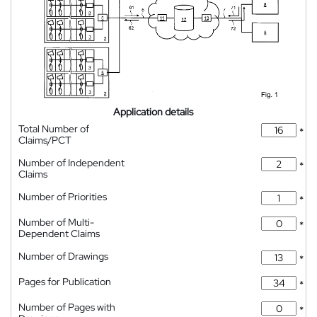
Application details
Total Number of
*
Claims/PCT
Number of Independent
*
Claims
Number of Priorities
*
Number of Multi-
*
Dependent Claims
Number of Drawings
*
Pages for Publication
*
Number of Pages with
*