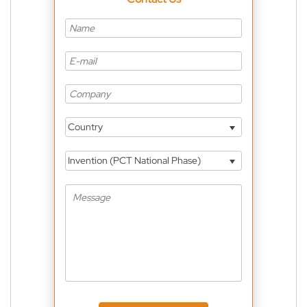
Country
Invention (PCT National Phase)