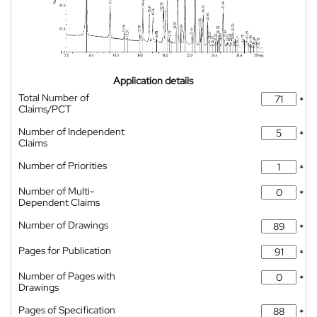
Application details
Total Number of
*
Claims/PCT
Number of Independent
*
Claims
Number of Priorities
*
Number of Multi-
*
Dependent Claims
Number of Drawings
*
Pages for Publication
*
Number of Pages with
*
Drawings
Pages of Specification
*