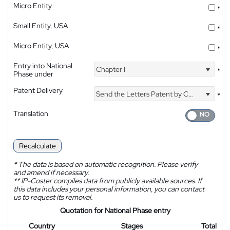
Micro Entity
*
Small Entity, USA
*
Micro Entity, USA
*
Entry into National
Chapter I
*
Phase under
Patent Delivery
Send the Letters Patent by Courier
*
Translation
Recalculate
*
The data is based on automatic recognition. Please verify
and amend if necessary.
**
IP-Coster compiles data from publicly available sources. If
this data includes your personal information, you can contact
us to request its removal.
Quotation for National Phase entry
Country
Stages
Total