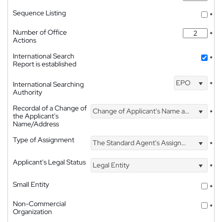
Sequence Listing
*
Number of Office
*
Actions
International Search
*
Report is established
EPO
International Searching
*
Authority
Recordal of a Change of
Change of Applicant's Name and Address
*
the Applicant's
Name/Address
Type of Assignment
The Standard Agent's Assignment
*
Applicant's Legal Status
Legal Entity
*
Small Entity
*
Non-Commercial
*
Organization