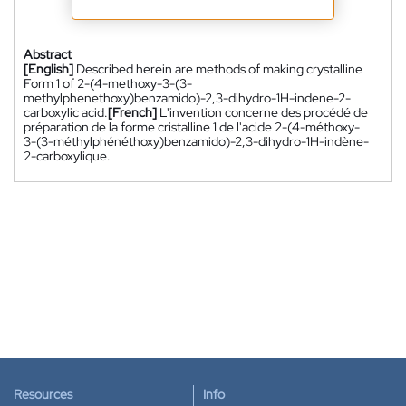
Abstract
[English]
Described herein are methods of making crystalline
Form 1 of 2-(4-methoxy-3-(3-
methylphenethoxy)benzamido)-2,3-dihydro-1H-indene-2-
carboxylic acid.
[French]
L'invention concerne des procédé de
préparation de la forme cristalline 1 de l'acide 2-(4-méthoxy-
3-(3-méthylphénéthoxy)benzamido)-2,3-dihydro-1H-indène-
2-carboxylique.
Resources
Info