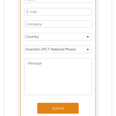
Country
Invention (PCT National Phase)
Submit