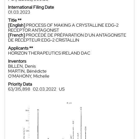
International Filing Date
01.03.2023
Title **
[English]
PROCESS OF MAKING A CRYSTALLINE EDG-2
RECEPTOR ANTAGONIST
[French]
PROCÉDÉ DE PRÉPARATION D'UN ANTAGONISTE
DE RÉCEPTEUR EDG-2 CRISTALLIN
Applicants **
HORIZON THERAPEUTICS IRELAND DAC
Inventors
BILLEN, Denis
MARTIN, Bénédicte
O'MAHONY, Michelle
Priority Data
63/315,898
02.03.2022
US