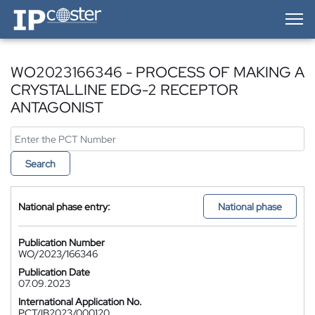
IP-Coster — Home
WO2023166346 - PROCESS OF MAKING A
CRYSTALLINE EDG-2 RECEPTOR
ANTAGONIST
Search
National phase entry:
National phase
Publication Number
WO/2023/166346
Publication Date
07.09.2023
International Application No.
PCT/IB2023/000120