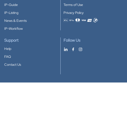
IP-Guide
Terms of Use
IP-Listing
Privacy Policy
News & Events
Accepted payment methods
IP-Workflow
Support
Follow Us
Help
FAQ
Contact Us
Download our App
Google Play
Apple Store
IP-Coster © 2010-2026
All rights reserved.