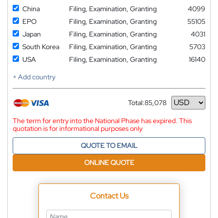
China
Filing, Examination, Granting
4099
EPO
Filing, Examination, Granting
55105
Japan
Filing, Examination, Granting
4031
South Korea
Filing, Examination, Granting
5703
USA
Filing, Examination, Granting
16140
+ Add country
Total:
85,078
Currency
The term for entry into the National Phase has expired. This
quotation is for informational purposes only
QUOTE TO EMAIL
ONLINE QUOTE
Contact Us