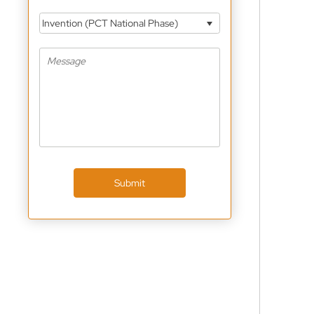
Invention (PCT National Phase)
Submit