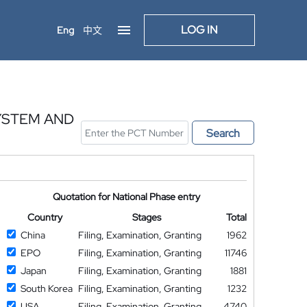
LOG IN
Eng
中文
YSTEM AND
Search
Quotation for National Phase entry
Country
Stages
Total
China
Filing, Examination, Granting
1962
EPO
Filing, Examination, Granting
11746
Japan
Filing, Examination, Granting
1881
South Korea
Filing, Examination, Granting
1232
USA
Filing, Examination, Granting
4740