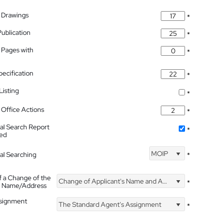
 Drawings
*
Publication
*
 Pages with
*
pecification
*
isting
*
Office Actions
*
nal Search Report
*
hed
MOIP
nal Searching
*
f a Change of the
Change of Applicant's Name and Address
*
's Name/Address
ssignment
The Standard Agent's Assignment
*