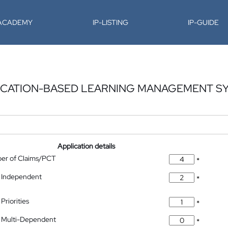
-ACADEMY
IP-LISTING
IP-GUIDE
FICATION-BASED LEARNING MANAGEMENT S
Application details
ber of Claims/PCT
*
 Independent
*
Priorities
*
 Multi-Dependent
*