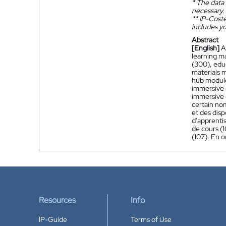
*
The data 
necessary.
**
IP-Coster
includes yo
Abstract
[English]
A
learning m
(300), edu
materials 
hub module
immersive g
immersive 
certain nom
et des disp
d'apprenti
de cours (
(107). En 
Resources
Info
IP-Guide
Terms of Use