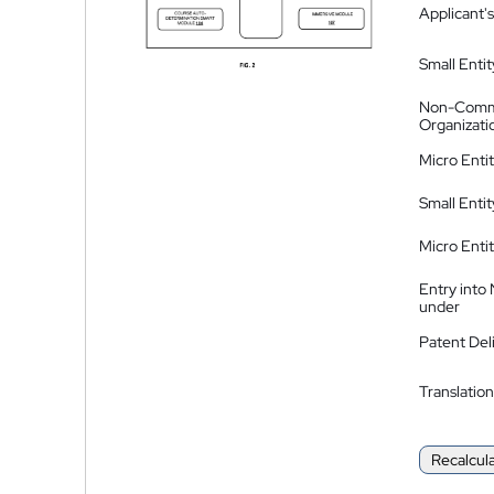
Applicant's
Small Entit
Non-Comm
Organizati
Micro Enti
Small Enti
Micro Enti
Entry into
under
Patent Del
Translation
Recalcul