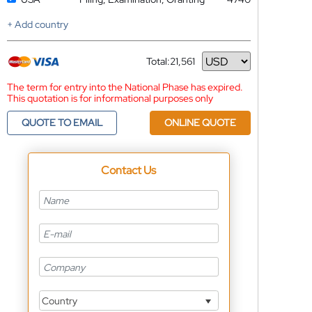
+ Add country
Total:
21,561
Currency
The term for entry into the National Phase has expired.
This quotation is for informational purposes only
QUOTE TO EMAIL
ONLINE QUOTE
Contact Us
Country