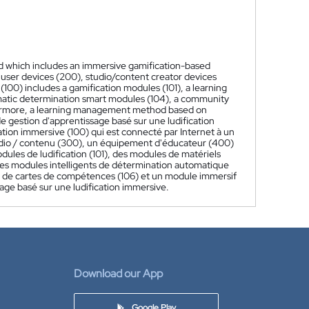
 which includes an immersive gamification-based
 user devices (200), studio/content creator devices
00) includes a gamification modules (101), a learning
omatic determination smart modules (104), a community
thermore, a learning management method based on
 gestion d'apprentissage basé sur une ludification
tion immersive (100) qui est connecté par Internet à un
 studio / contenu (300), un équipement d'éducateur (400)
dules de ludification (101), des modules de matériels
des modules intelligents de détermination automatique
 de cartes de compétences (106) et un module immersif
age basé sur une ludification immersive.
Download our App
Google Play