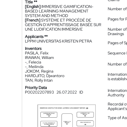
Title **
[English]
IMMERSIVE GAMIFICATION-
Number of
BASED LEARNING MANAGEMENT
SYSTEM AND METHOD
Pages for 
[French]
SYSTÈME ET PROCÉDÉ DE
GESTION D'APPRENTISSAGE BASÉE SUR
UNE LUDIFICATION IMMERSIVE
Number of
Drawings
Applicants **
LPPM UNIVERSITAS KRISTEN PETRA
Pages of S
Inventors
PASILA, Felix
Sequence L
IRAWAN, William
-, Felecia
Number of 
-, Meilinda
JOKOM, Regina
Internatio
HARDJITO, Djwantoro
is establis
TAN, Rolly Intan
Priority Data
Internatio
P00202207893
26.07.2022
ID
Authority
Recordal o
Applicant
Type of A