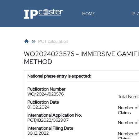
IP-Coster
HOME
IP
PCT calculation
WO2024023576 - IMMERSIVE GAMI
METHOD
National phase entry is expected:
Publication Number
WO/2024/023576
Total Num
Publication Date
01.02.2024
Number of
Claims
International Application No.
PCT/IB2022/062907
Number of 
International Filing Date
30.12.2022
Number of
Claims