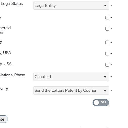
 Legal Status
Legal Entity
*
y
*
ercial
*
on
ty
*
ty, USA
*
ty, USA
*
 National Phase
Chapter I
*
ivery
Send the Letters Patent by Courier
*
ate