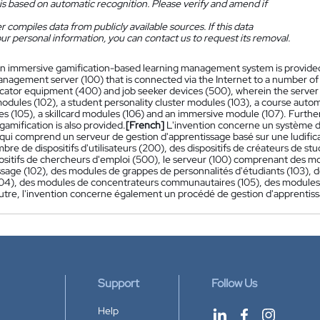
is based on automatic recognition. Please verify and amend if
 compiles data from publicly available sources. If this data
ur personal information, you can contact us to request its removal.
n immersive gamification-based learning management system is provided
anagement server (100) that is connected via the Internet to a number of
cator equipment (400) and job seeker devices (500), wherein the server (1
modules (102), a student personality cluster modules (103), a course aut
s (105), a skillcard modules (106) and an immersive module (107). Fur
amification is also provided.
[French]
L'invention concerne un système de
qui comprend un serveur de gestion d'apprentissage basé sur une ludifica
bre de dispositifs d'utilisateurs (200), des dispositifs de créateurs de
ositifs de chercheurs d'emploi (500), le serveur (100) comprenant des mo
ssage (102), des modules de grappes de personnalités d'étudiants (103), 
104), des modules de concentrateurs communautaires (105), des modules
outre, l'invention concerne également un procédé de gestion d'apprentiss
Support
Follow Us
Help