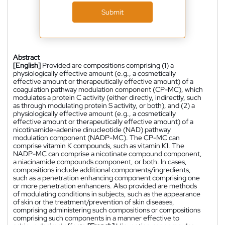
Submit
Abstract
[English]
Provided are compositions comprising (1) a
physiologically effective amount (e.g., a cosmetically
effective amount or therapeutically effective amount) of a
coagulation pathway modulation component (CP-MC), which
modulates a protein C activity (either directly, indirectly, such
as through modulating protein S activity, or both), and (2) a
physiologically effective amount (e.g., a cosmetically
effective amount or therapeutically effective amount) of a
nicotinamide-adenine dinucleotide (NAD) pathway
modulation component (NADP-MC). The CP-MC can
comprise vitamin K compounds, such as vitamin K1. The
NADP-MC can comprise a nicotinate compound component,
a niacinamide compounds component, or both. In cases,
compositions include additional components/ingredients,
such as a penetration enhancing component comprising one
or more penetration enhancers. Also provided are methods
of modulating conditions in subjects, such as the appearance
of skin or the treatment/prevention of skin diseases,
comprising administering such compositions or compositions
comprising such components in a manner effective to