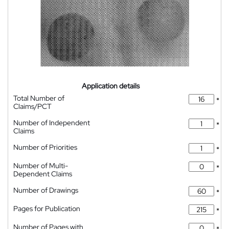
Application details
Total Number of
*
Claims/PCT
Number of Independent
*
Claims
Number of Priorities
*
Number of Multi-
*
Dependent Claims
Number of Drawings
*
Pages for Publication
*
Number of Pages with
*