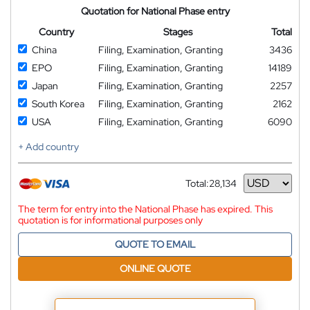
Quotation for National Phase entry
Country
Stages
Total
China
Filing, Examination, Granting
3436
EPO
Filing, Examination, Granting
14189
Japan
Filing, Examination, Granting
2257
South Korea
Filing, Examination, Granting
2162
USA
Filing, Examination, Granting
6090
+ Add country
Total:
28,134
Currency
The term for entry into the National Phase has expired. This
quotation is for informational purposes only
QUOTE TO EMAIL
ONLINE QUOTE