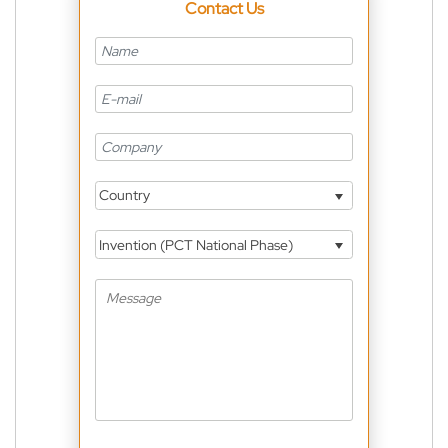
Contact Us
Country
Invention (PCT National Phase)