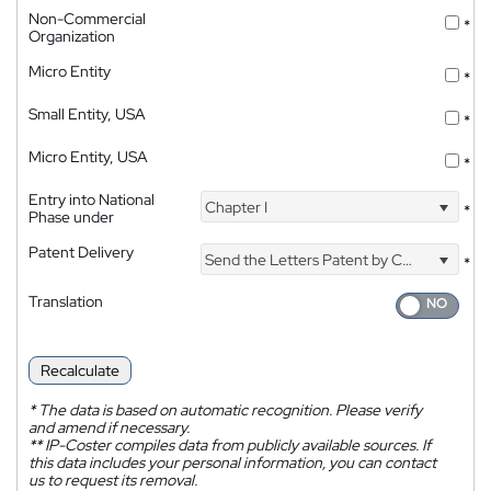
Non-Commercial
*
Organization
Micro Entity
*
Small Entity, USA
*
Micro Entity, USA
*
Entry into National
Chapter I
*
Phase under
Patent Delivery
Send the Letters Patent by Courier
*
Translation
Recalculate
*
The data is based on automatic recognition. Please verify
and amend if necessary.
**
IP-Coster compiles data from publicly available sources. If
this data includes your personal information, you can contact
us to request its removal.