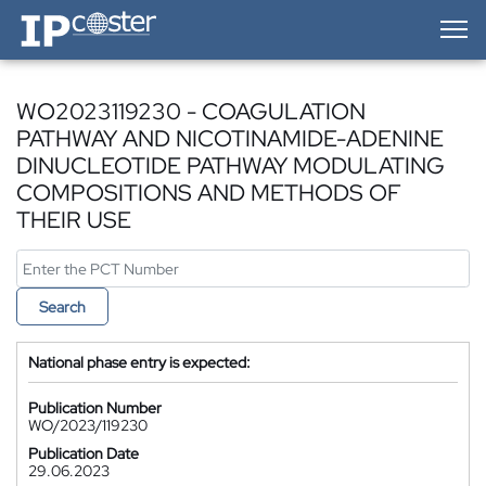
IP-Coster — Home
WO2023119230 - COAGULATION
PATHWAY AND NICOTINAMIDE-ADENINE
DINUCLEOTIDE PATHWAY MODULATING
COMPOSITIONS AND METHODS OF
THEIR USE
Search
National phase entry is expected:
Publication Number
WO/2023/119230
Publication Date
29.06.2023