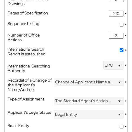
Drawings
Pages of Specification
*
Sequence Listing
*
Number of Office
*
Actions
International Search
*
Report is established
EPO
International Searching
*
Authority
Recordal of a Change of
Change of Applicant's Name and Address
*
the Applicant's
Name/Address
Type of Assignment
The Standard Agent's Assignment
*
Applicant's Legal Status
Legal Entity
*
Small Entity
*