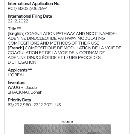
International Application No.
PCT/IB2022/062694
International Filing Date
22.12.2022
Title **
[English]
COAGULATION PATHWAY AND NICOTINAMIDE-
ADENINE DINUCLEOTIDE PATHWAY MODULATING
COMPOSITIONS AND METHODS OF THEIR USE
[French]
COMPOSITIONS DE MODULATION DE LA VOIE DE
COAGULATION ET DE LA VOIE DE NICOTINAMIDE-
ADÉNINE DINUCLÉOTIDE ET LEURS PROCÉDÉS
D'UTILISATION
Applicants **
L'OREAL
Inventors
WAUGH, Jacob
SHACKNAI, Jonah
Priority Data
63/292,960
22.12.2021
US