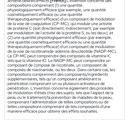
achieve desired effects.
[French]
L'invention concerne des
compositions comprenant (1) une quantité
physiologiquement efficace (par exemple, une quantité
cosmétiquement efficace ou une quantité
thérapeutiquement efficace) d'un composant de modulation
de la voie de coagulation (CP-MC), qui module une activité
de protéine C (soit directement, indirectement, par exemple
par modulation de l'activité de la protéine S, ou les deux), et
(2) une quantité physiologiquement efficace (par exemple,
une quantité cosmétiquement efficace ou une quantité
thérapeutiquement efficace) d'un composant de modulation
de la voie de nicotinamide-adénine dinucléotide (NADP-MC).
Le CP-MC peut comprendre des composés de vitamine K,
tels que la vitamine K1. Le NADP-MC peut comprendre un
composant de composé de nicotinate, un composant de
composés de niacinamide, ou les deux. Dans certains cas, les
compositions comprennent des composants/ingrédients
supplémentaires, tels qu'un composant améliorant la
pénétration comprenant un ou plusieurs activateurs de
pénétration. L'invention concerne également des procédés
de modulation d'états chez des sujets, tels que l'aspect de la
peau ou le traitement/la prévention de maladies de la peau,
comprenant l'administration de telles compositions ou de
telles compositions comprenant de tels composants d'une
manière efficace pour obtenir des effets souhaités.