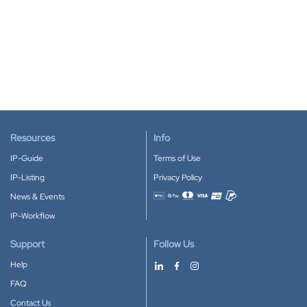
Resources
Info
IP-Guide
Terms of Use
IP-Listing
Privacy Policy
News & Events
Accepted payment methods
IP-Workflow
Support
Follow Us
Help
FAQ
Contact Us