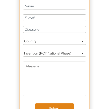
Country
Invention (PCT National Phase)
Submit