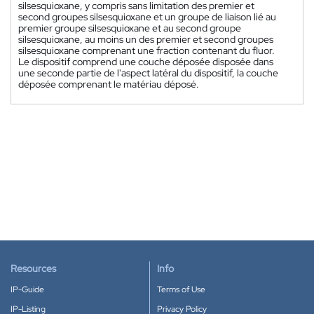
silsesquioxane, y compris sans limitation des premier et
second groupes silsesquioxane et un groupe de liaison lié au
premier groupe silsesquioxane et au second groupe
silsesquioxane, au moins un des premier et second groupes
silsesquioxane comprenant une fraction contenant du fluor.
Le dispositif comprend une couche déposée disposée dans
une seconde partie de l'aspect latéral du dispositif, la couche
déposée comprenant le matériau déposé.
Resources
Info
IP-Guide
Terms of Use
IP-Listing
Privacy Policy