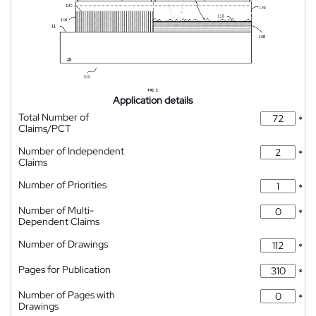
Application details
Total Number of
*
Claims/PCT
Number of Independent
*
Claims
Number of Priorities
*
Number of Multi-
*
Dependent Claims
Number of Drawings
*
Pages for Publication
*
Number of Pages with
*
Drawings