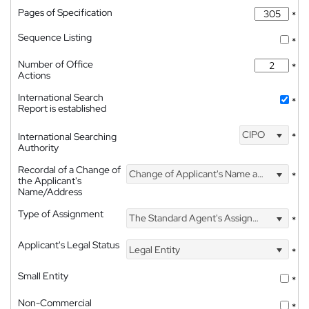
Pages of Specification
*
Sequence Listing
*
Number of Office
*
Actions
International Search
*
Report is established
CIPO
International Searching
*
Authority
Recordal of a Change of
Change of Applicant's Name and Address
*
the Applicant's
Name/Address
Type of Assignment
The Standard Agent's Assignment
*
Applicant's Legal Status
Legal Entity
*
Small Entity
*
Non-Commercial
*