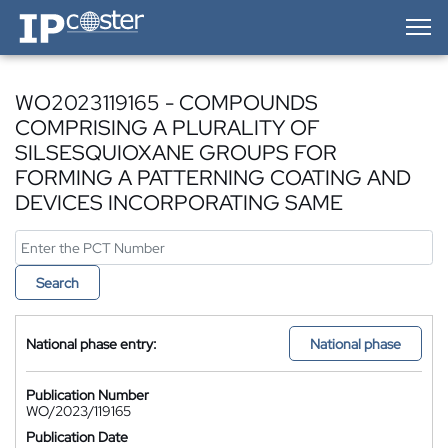
IP-Coster — Home
WO2023119165 - COMPOUNDS
COMPRISING A PLURALITY OF
SILSESQUIOXANE GROUPS FOR
FORMING A PATTERNING COATING AND
DEVICES INCORPORATING SAME
Search
National phase entry:
National phase
Publication Number
WO/2023/119165
Publication Date