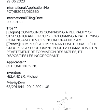
29.06.2023
International Application No.
PCT/IB2022/062560
International Filing Date
20.12.2022
Title **
[English]
COMPOUNDS COMPRISING A PLURALITY OF
SILSESQUIOXANE GROUPS FOR FORMING A PATTERNING
COATING AND DEVICES INCORPORATING SAME
[French]
COMPOSÉS COMPRENANT UNE PLURALITÉ DE
GROUPES SILSESQUIOXANE POUR LA FORMATION D'UN
REVÊTEMENT DE FORMATION DES MOTIFS, ET
DISPOSITIFS LES INCORPORANT
Applicants **
OTI LUMIONICS INC.
Inventors
HELANDER, Michael
Priority Data
63/291,844
20.12.2021
US