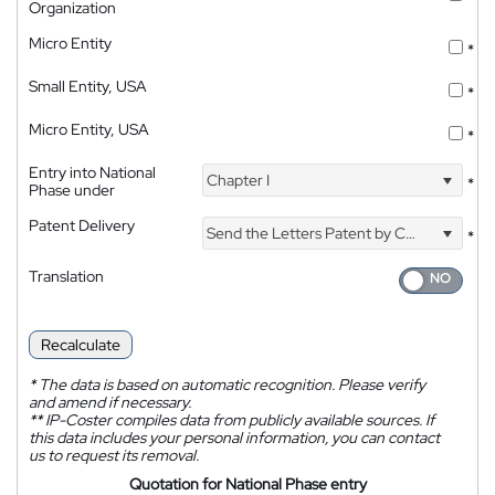
Organization
Micro Entity
*
Small Entity, USA
*
Micro Entity, USA
*
Entry into National
Chapter I
*
Phase under
Patent Delivery
Send the Letters Patent by Courier
*
Translation
Recalculate
*
The data is based on automatic recognition. Please verify
and amend if necessary.
**
IP-Coster compiles data from publicly available sources. If
this data includes your personal information, you can contact
us to request its removal.
Quotation for National Phase entry