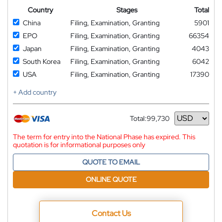
Country
Stages
Total
China
Filing, Examination, Granting
5901
EPO
Filing, Examination, Granting
66354
Japan
Filing, Examination, Granting
4043
South Korea
Filing, Examination, Granting
6042
USA
Filing, Examination, Granting
17390
+ Add country
Total:
99,730
Currency
The term for entry into the National Phase has expired. This
quotation is for informational purposes only
QUOTE TO EMAIL
ONLINE QUOTE
Contact Us