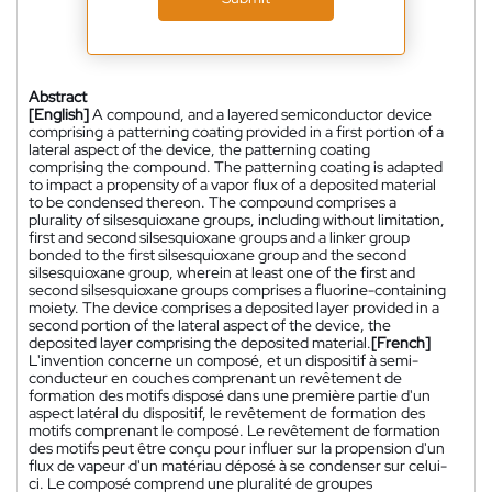
Abstract
[English]
A compound, and a layered semiconductor device
comprising a patterning coating provided in a first portion of a
lateral aspect of the device, the patterning coating
comprising the compound. The patterning coating is adapted
to impact a propensity of a vapor flux of a deposited material
to be condensed thereon. The compound comprises a
plurality of silsesquioxane groups, including without limitation,
first and second silsesquioxane groups and a linker group
bonded to the first silsesquioxane group and the second
silsesquioxane group, wherein at least one of the first and
second silsesquioxane groups comprises a fluorine-containing
moiety. The device comprises a deposited layer provided in a
second portion of the lateral aspect of the device, the
deposited layer comprising the deposited material.
[French]
L'invention concerne un composé, et un dispositif à semi-
conducteur en couches comprenant un revêtement de
formation des motifs disposé dans une première partie d'un
aspect latéral du dispositif, le revêtement de formation des
motifs comprenant le composé. Le revêtement de formation
des motifs peut être conçu pour influer sur la propension d'un
flux de vapeur d'un matériau déposé à se condenser sur celui-
ci. Le composé comprend une pluralité de groupes