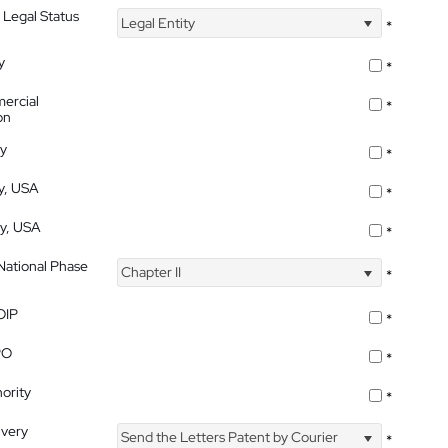
 Legal Status
Legal Entity
*
y
*
ercial
*
on
ty
*
ty, USA
*
ty, USA
*
 National Phase
Chapter II
*
OIP
*
PO
*
ority
*
ivery
Send the Letters Patent by Courier
*