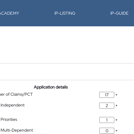
-ACADEMY
IP-LISTING
IP-GUIDE
Application details
ber of Claims/PCT
*
 Independent
*
Priorities
*
 Multi-Dependent
*