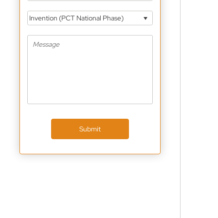
Invention (PCT National Phase)
Submit