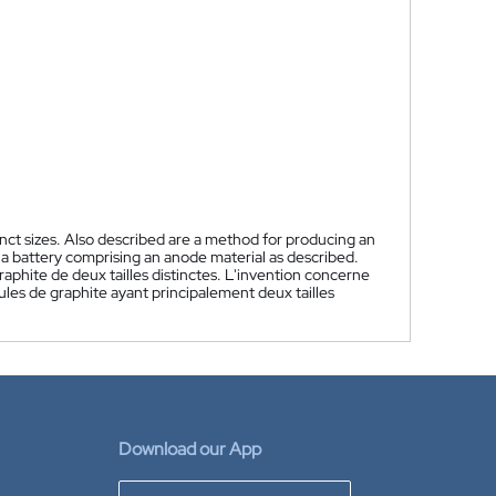
nct sizes. Also described are a method for producing an
 a battery comprising an anode material as described.
phite de deux tailles distinctes. L'invention concerne
es de graphite ayant principalement deux tailles
Download our App