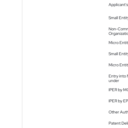
Applicant's
Small Entit
Non-Comm
Organizati
Micro Enti
Small Enti
Micro Enti
Entry into
under
IPER by M
IPER by E
Other Auth
Patent Del