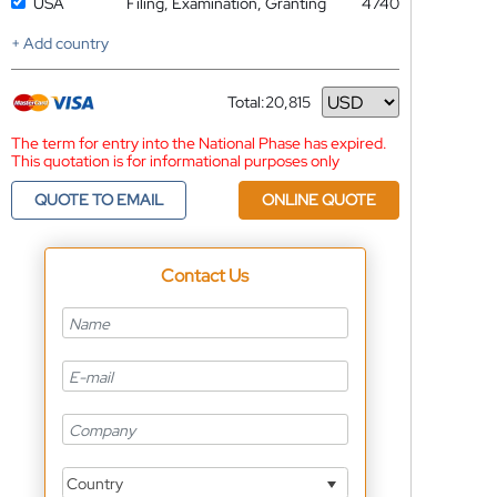
USA
Filing, Examination, Granting
4740
+ Add country
Total:
20,815
Currency
The term for entry into the National Phase has expired.
This quotation is for informational purposes only
QUOTE TO EMAIL
ONLINE QUOTE
Contact Us
Country