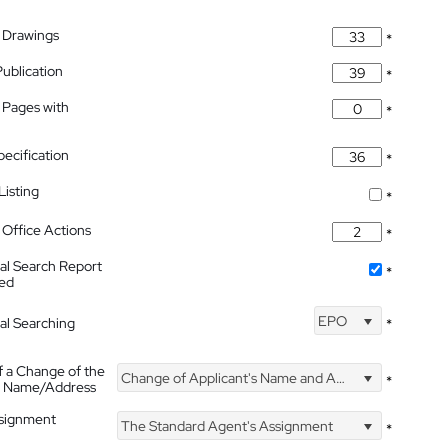
 Drawings
*
Publication
*
 Pages with
*
pecification
*
isting
*
Office Actions
*
nal Search Report
*
hed
EPO
nal Searching
*
f a Change of the
Change of Applicant's Name and Address
*
's Name/Address
ssignment
The Standard Agent's Assignment
*