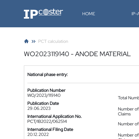
IP-Coster
HOME
IP
PCT calculation
WO2023119140 - ANODE MATERIAL
National phase entry:
Publication Number
WO/2023/119140
Total Num
Publication Date
29.06.2023
Number of
Claims
International Application No.
PCT/IB2022/062514
Number of 
International Filing Date
20.12.2022
Number of