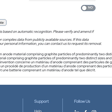
ate
is based on automatic recognition. Please verify and amend if
 compiles data from publicly available sources. If this data
ur personal information, you can contact us to request its removal.
n anode material comprising graphite particles of predominantly two disti
ial comprising graphite particles of predominantly two distinct sizes and
'invention concerne un matériau d'anode comprenant des particules de gra
un procédé de production d'un matériau d'anode comprenant des particul
 et une batterie comprenant un matériau d'anode tel que décrit.
Support
Follow Us
Help