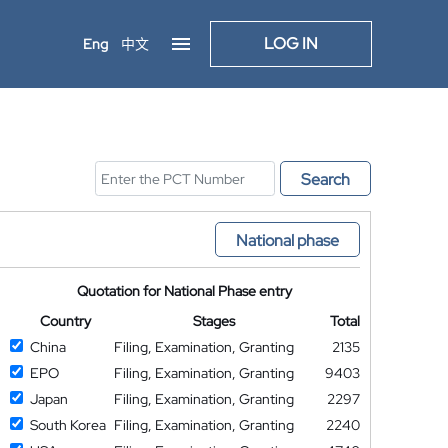
LOG IN
Eng
中文
Search
National phase
Quotation for National Phase entry
Country
Stages
Total
China
Filing, Examination, Granting
2135
EPO
Filing, Examination, Granting
9403
Japan
Filing, Examination, Granting
2297
South Korea
Filing, Examination, Granting
2240