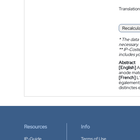
Translation
Recalcul
*
The data 
necessary.
**
IP-Coster
includes yo
Abstract
[English]
A
anode mater
[French]
L
également 
distinctes
Resources
Info
IP-Guide
Terms of Use