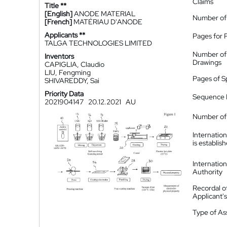
Claims
Title **
[English]
ANODE MATERIAL
Number of
[French]
MATÉRIAU D'ANODE
Applicants **
Pages for 
TALGA TECHNOLOGIES LIMITED
Number of
Inventors
Drawings
CAPIGLIA, Claudio
LIU, Fengming
Pages of S
SHIVAREDDY, Sai
Priority Data
Sequence L
2021904147
20.12.2021
AU
Number of 
Internatio
is establis
Internatio
Authority
Recordal o
Applicant
Type of A