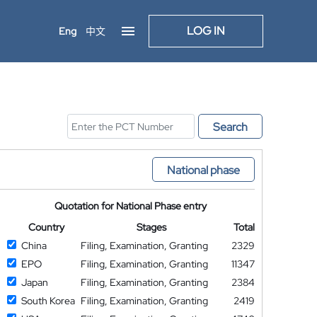
LOG IN
Eng
中文
Search
National phase
Quotation for National Phase entry
Country
Stages
Total
China
Filing, Examination, Granting
2329
EPO
Filing, Examination, Granting
11347
Japan
Filing, Examination, Granting
2384
South Korea
Filing, Examination, Granting
2419