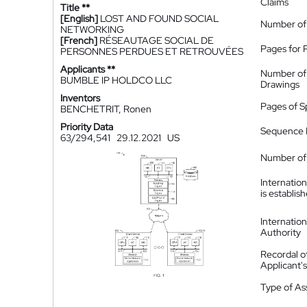
Claims
Title **
[English]
LOST AND FOUND SOCIAL
Number of
NETWORKING
[French]
RÉSEAUTAGE SOCIAL DE
Pages for 
PERSONNES PERDUES ET RETROUVÉES
Applicants **
Number of
BUMBLE IP HOLDCO LLC
Drawings
Inventors
Pages of S
BENCHETRIT, Ronen
Priority Data
Sequence L
63/294,541
29.12.2021
US
Number of 
Internatio
is establis
Internatio
Authority
Recordal o
Applicant
Type of A