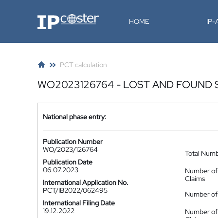
IP-Coster
HOME
IP
PCT calculation
WO2023126764 - LOST AND FOUND
National phase entry:
Publication Number
WO/2023/126764
Total Num
Publication Date
06.07.2023
Number of
Claims
International Application No.
PCT/IB2022/062495
Number of 
International Filing Date
19.12.2022
Number of