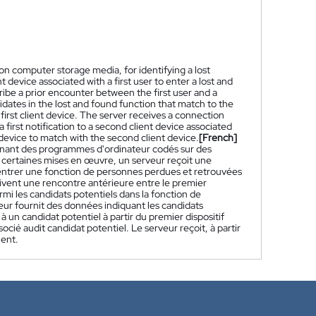
 computer storage media, for identifying a lost
 device associated with a first user to enter a lost and
ribe a prior encounter between the first user and a
idates in the lost and found function that match to the
 first client device. The server receives a connection
 first notification to a second client device associated
 device to match with the second client device.
[French]
enant des programmes d'ordinateur codés sur des
 certaines mises en œuvre, un serveur reçoit une
r entrer une fonction de personnes perdues et retrouvées
rivent une rencontre antérieure entre le premier
armi les candidats potentiels dans la fonction de
eur fournit des données indiquant les candidats
 un candidat potentiel à partir du premier dispositif
ocié audit candidat potentiel. Le serveur reçoit, à partir
ient.