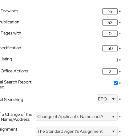
 Drawings
*
Publication
*
 Pages with
*
pecification
*
isting
*
Office Actions
*
nal Search Report
*
hed
EPO
nal Searching
*
f a Change of the
Change of Applicant's Name and Address
*
's Name/Address
ssignment
The Standard Agent's Assignment
*