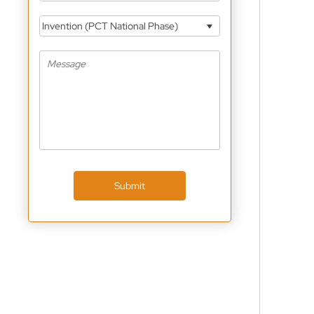
Invention (PCT National Phase)
Submit