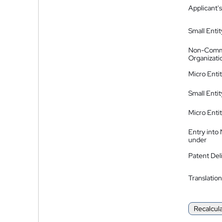
Applicant's
Small Entit
Non-Comm
Organizati
Micro Enti
Small Enti
Micro Enti
Entry into
under
Patent Del
Translation
Recalcul