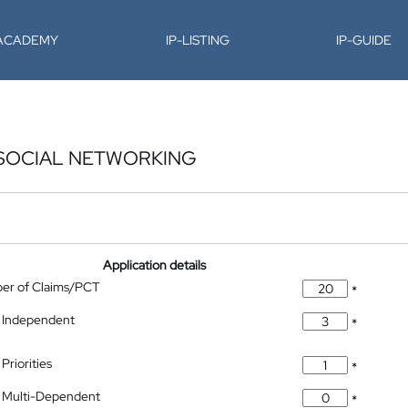
-ACADEMY
IP-LISTING
IP-GUIDE
 SOCIAL NETWORKING
Application details
ber of Claims/PCT
*
 Independent
*
Priorities
*
 Multi-Dependent
*