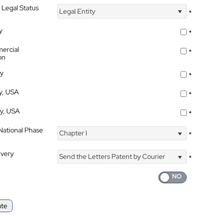
 Legal Status
Legal Entity
*
y
*
ercial
*
on
ty
*
ty, USA
*
ty, USA
*
 National Phase
Chapter I
*
ivery
Send the Letters Patent by Courier
*
ate