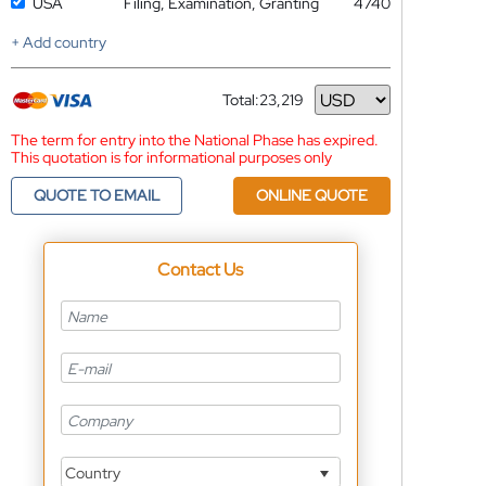
USA
Filing, Examination, Granting
4740
+ Add country
Total:
23,219
Currency
The term for entry into the National Phase has expired.
This quotation is for informational purposes only
QUOTE TO EMAIL
ONLINE QUOTE
Contact Us
Country