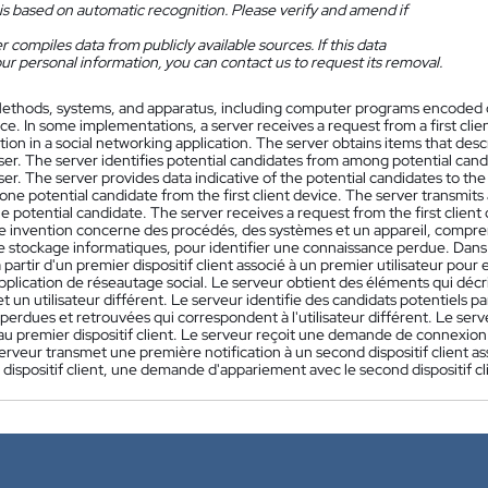
is based on automatic recognition. Please verify and amend if
 compiles data from publicly available sources. If this data
ur personal information, you can contact us to request its removal.
ethods, systems, and apparatus, including computer programs encoded on
e. In some implementations, a server receives a request from a first client
ion in a social networking application. The server obtains items that desc
ser. The server identifies potential candidates from among potential cand
ser. The server provides data indicative of the potential candidates to the
one potential candidate from the first client device. The server transmits a
e potential candidate. The server receives a request from the first client
e invention concerne des procédés, des systèmes et un appareil, compr
e stockage informatiques, pour identifier une connaissance perdue. Dans
artir d'un premier dispositif client associé à un premier utilisateur pou
pplication de réseautage social. Le serveur obtient des éléments qui déc
 et un utilisateur différent. Le serveur identifie des candidats potentiels p
erdues et retrouvées qui correspondent à l'utilisateur différent. Le serv
au premier dispositif client. Le serveur reçoit une demande de connexion à
serveur transmet une première notification à un second dispositif client ass
dispositif client, une demande d'appariement avec le second dispositif cl