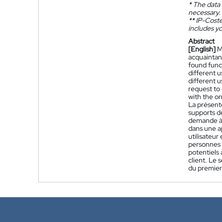
*
The data 
necessary.
**
IP-Coster
includes yo
Abstract
[English]
M
acquaintanc
found funct
different u
different u
request to 
with the on
La présent
supports d
demande à p
dans une a
utilisateur
personnes p
potentiels 
client. Le 
du premier 