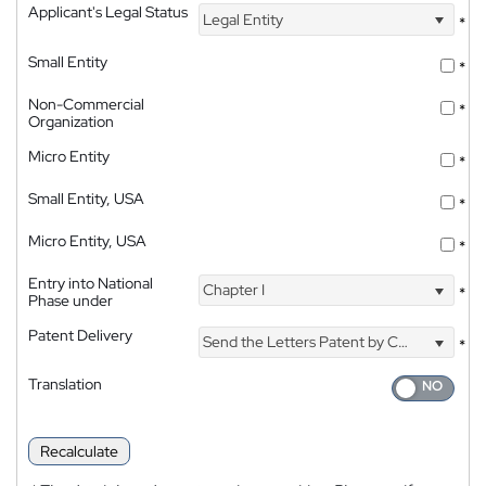
Applicant's Legal Status
Legal Entity
*
Small Entity
*
Non-Commercial
*
Organization
Micro Entity
*
Small Entity, USA
*
Micro Entity, USA
*
Entry into National
Chapter I
*
Phase under
Patent Delivery
Send the Letters Patent by Courier
*
Translation
Recalculate