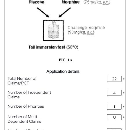
Application details
Total Number of
*
Claims/PCT
Number of Independent
*
Claims
Number of Priorities
*
Number of Multi-
*
Dependent Claims