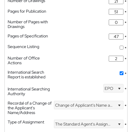
Number of Drawings
*
Pages for Publication
*
Number of Pages with
*
Drawings
Pages of Specification
*
Sequence Listing
*
Number of Office
*
Actions
International Search
*
Report is established
EPO
International Searching
*
Authority
Recordal of a Change of
Change of Applicant's Name and Address
*
the Applicant's
Name/Address
Type of Assignment
The Standard Agent's Assignment
*