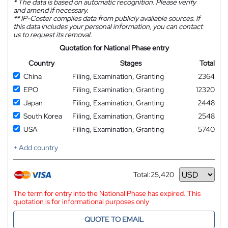
*
The data is based on automatic recognition. Please verify
and amend if necessary.
**
IP-Coster compiles data from publicly available sources. If
this data includes your personal information, you can contact
us to request its removal.
Quotation for National Phase entry
Country
Stages
Total
China
Filing, Examination, Granting
2364
EPO
Filing, Examination, Granting
12320
Japan
Filing, Examination, Granting
2448
South Korea
Filing, Examination, Granting
2548
USA
Filing, Examination, Granting
5740
+ Add country
Total:
25,420
Currency
The term for entry into the National Phase has expired. This
quotation is for informational purposes only
QUOTE TO EMAIL