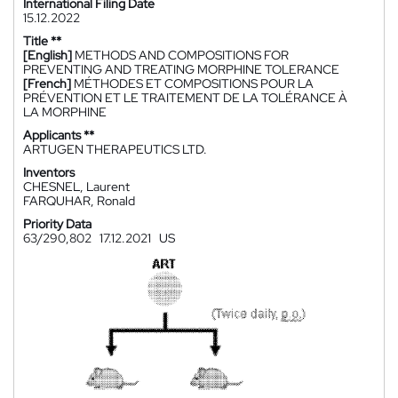
International Filing Date
15.12.2022
Title **
[English]
METHODS AND COMPOSITIONS FOR
PREVENTING AND TREATING MORPHINE TOLERANCE
[French]
MÉTHODES ET COMPOSITIONS POUR LA
PRÉVENTION ET LE TRAITEMENT DE LA TOLÉRANCE À
LA MORPHINE
Applicants **
ARTUGEN THERAPEUTICS LTD.
Inventors
CHESNEL, Laurent
FARQUHAR, Ronald
Priority Data
63/290,802
17.12.2021
US