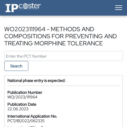
IP-Coster — Home
WO2023111964 - METHODS AND
COMPOSITIONS FOR PREVENTING AND
TREATING MORPHINE TOLERANCE
Search
National phase entry is expected:
Publication Number
WO/2023/111964
Publication Date
22.06.2023
International Application No.
PCT/IB2022/062335