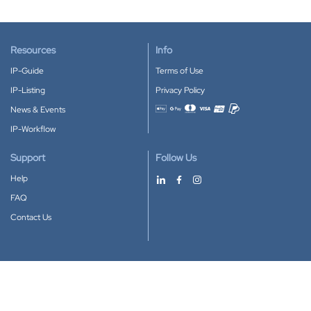
Resources
Info
IP-Guide
Terms of Use
IP-Listing
Privacy Policy
News & Events
Accepted payment methods
IP-Workflow
Support
Follow Us
Help
FAQ
Contact Us
Download our App
Google Play
Apple Store