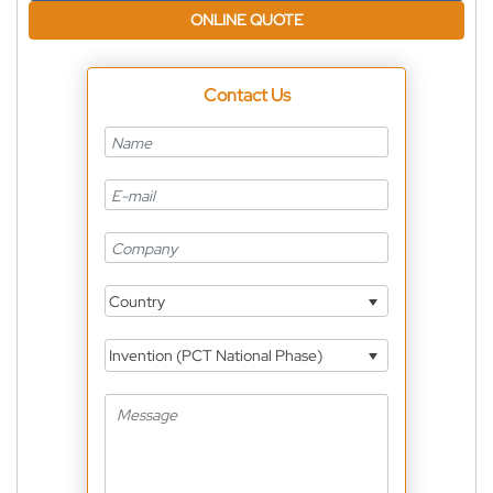
ONLINE QUOTE
Contact Us
Country
Invention (PCT National Phase)