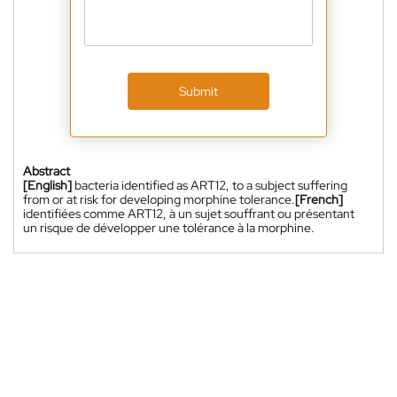
Submit
Abstract
[English]
bacteria identified as ART12, to a subject suffering
from or at risk for developing morphine tolerance.
[French]
identifiées comme ART12, à un sujet souffrant ou présentant
un risque de développer une tolérance à la morphine.