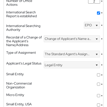
Number of Office
*
Actions
International Search
*
Report is established
EPO
International Searching
*
Authority
Recordal of a Change of
Change of Applicant's Name and Address
*
the Applicant's
Name/Address
Type of Assignment
The Standard Agent's Assignment
*
Applicant's Legal Status
Legal Entity
*
Small Entity
*
Non-Commercial
*
Organization
Micro Entity
*
Small Entity, USA
*