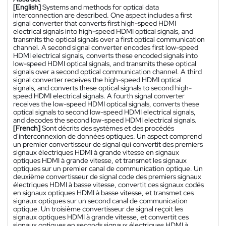
[English]
Systems and methods for optical data
interconnection are described. One aspect includes a first
signal converter that converts first high-speed HDMI
electrical signals into high-speed HDMI optical signals, and
transmits the optical signals over a first optical communication
channel. A second signal converter encodes first low-speed
HDMI electrical signals, converts these encoded signals into
low-speed HDMI optical signals, and transmits these optical
signals over a second optical communication channel. A third
signal converter receives the high-speed HDMI optical
signals, and converts these optical signals to second high-
speed HDMI electrical signals. A fourth signal converter
receives the low-speed HDMI optical signals, converts these
optical signals to second low-speed HDMI electrical signals,
and decodes the second low-speed HDMI electrical signals.
[French]
Sont décrits des systèmes et des procédés
d'interconnexion de données optiques. Un aspect comprend
un premier convertisseur de signal qui convertit des premiers
signaux électriques HDMI à grande vitesse en signaux
optiques HDMI à grande vitesse, et transmet les signaux
optiques sur un premier canal de communication optique. Un
deuxième convertisseur de signal code des premiers signaux
électriques HDMI à basse vitesse, convertit ces signaux codés
en signaux optiques HDMI à basse vitesse, et transmet ces
signaux optiques sur un second canal de communication
optique. Un troisième convertisseur de signal reçoit les
signaux optiques HDMI à grande vitesse, et convertit ces
signaux optiques en seconds signaux électriques HDMI à