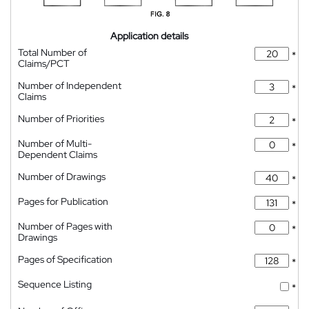
Application details
Total Number of
*
Claims/PCT
Number of Independent
*
Claims
Number of Priorities
*
Number of Multi-
*
Dependent Claims
Number of Drawings
*
Pages for Publication
*
Number of Pages with
*
Drawings
Pages of Specification
*
Sequence Listing
*