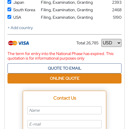
Japan
Filing, Examination, Granting
2393
South Korea
Filing, Examination, Granting
2468
USA
Filing, Examination, Granting
5190
+ Add country
Total:
26,785
Currency
The term for entry into the National Phase has expired. This
quotation is for informational purposes only
QUOTE TO EMAIL
ONLINE QUOTE
Contact Us