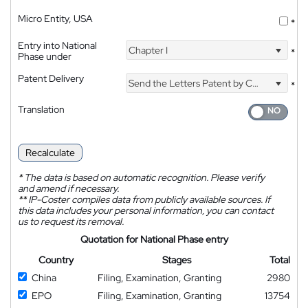
Micro Entity, USA
*
Entry into National
Chapter I
*
Phase under
Patent Delivery
Send the Letters Patent by Courier
*
Translation
Recalculate
*
The data is based on automatic recognition. Please verify
and amend if necessary.
**
IP-Coster compiles data from publicly available sources. If
this data includes your personal information, you can contact
us to request its removal.
Quotation for National Phase entry
Country
Stages
Total
China
Filing, Examination, Granting
2980
EPO
Filing, Examination, Granting
13754