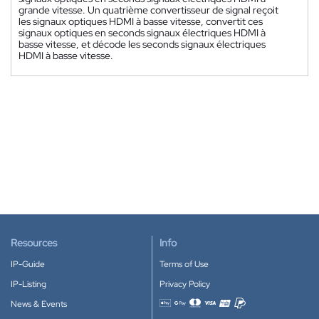
grande vitesse. Un quatrième convertisseur de signal reçoit
les signaux optiques HDMI à basse vitesse, convertit ces
signaux optiques en seconds signaux électriques HDMI à
basse vitesse, et décode les seconds signaux électriques
HDMI à basse vitesse.
Resources
Info
IP-Guide
Terms of Use
IP-Listing
Privacy Policy
News & Events
Accepted payment methods