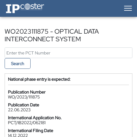
IP-Coster — Home
WO2023111875 - OPTICAL DATA
INTERCONNECT SYSTEM
Search
National phase entry is expected:
Publication Number
WO/2023/111875
Publication Date
22.06.2023
International Application No.
PCT/IB2022/062181
International Filing Date
14.12.2022