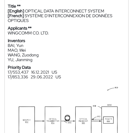
Title **
[English]
OPTICAL DATA INTERCONNECT SYSTEM
[French]
SYSTÈME D'INTERCONNEXION DE DONNÉES
OPTIQUES
Applicants **
WINGCOMM CO. LTD.
Inventors
BAI, Yun
MAO, Wei
WANG, Zuodong
YU, Jianming
Priority Data
17/553,437
16.12.2021
US
17/853,336
29.06.2022
US