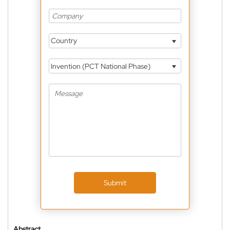
Country
Invention (PCT National Phase)
Submit
Abstract