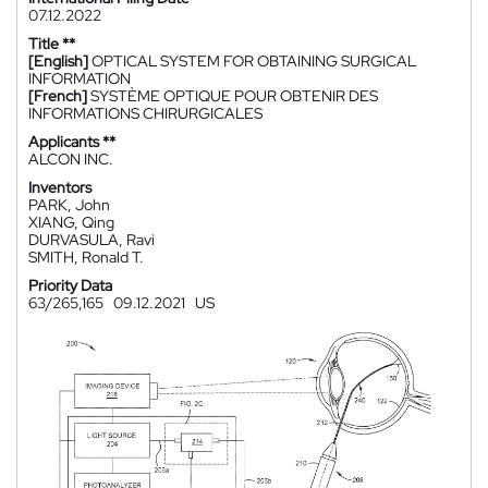
07.12.2022
Title **
[English]
OPTICAL SYSTEM FOR OBTAINING SURGICAL
INFORMATION
[French]
SYSTÈME OPTIQUE POUR OBTENIR DES
INFORMATIONS CHIRURGICALES
Applicants **
ALCON INC.
Inventors
PARK, John
XIANG, Qing
DURVASULA, Ravi
SMITH, Ronald T.
Priority Data
63/265,165
09.12.2021
US