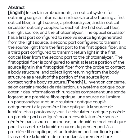
Abstract
[English]
In certain embodiments, an optical system for
obtaining surgical information includes a probe housing a first
optical fiber, a light source, a photoanalyzer, and an optical
circulator optically coupled to each of the first optical fiber,
the light source, and the photoanalyzer. The optical circulator
has a first port configured to receive source light generated
from the light source, a second port configured to transmit
the source light from the first port to the first optical fiber, and
a third port configured to transmit return light in the first
optical fiber from the second port to the photoanalyzer. The
first optical fiber is configured to emit at least a portion of the
source light in the first optical fiber from the probe to contact
a body structure, and collect light returning from the body
structure as a result of the portion of the source light
contacting the body structure.
[French]
L'invention concerne,
selon certains modes de réalisation, un système optique pour
obtenir des informations chirurgicales comprenant une sonde
logeant une première fibre optique, une source de lumière,
un photoanalyseur et un circulateur optique couplé
optiquement à la première fibre optique, à la source de
lumière et au photoanalyseur. Le circulateur optique possède
un premier port configuré pour recevoir la lumière source
générée par la source lumineuse, un deuxième port configuré
pour transmettre la lumière source du premier port à la
première fibre optique, et un troisième port configuré pour
transmettre la lumière de retour dans la première fibre