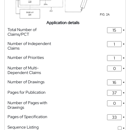
Application details
Total Number of
*
Claims/PCT
Number of Independent
*
Claims
Number of Priorities
*
Number of Multi-
*
Dependent Claims
Number of Drawings
*
Pages for Publication
*
Number of Pages with
*
Drawings
Pages of Specification
*
Sequence Listing
*