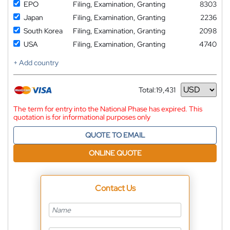
EPO
Filing, Examination, Granting
8303
Japan
Filing, Examination, Granting
2236
South Korea
Filing, Examination, Granting
2098
USA
Filing, Examination, Granting
4740
+ Add country
Total:
19,431
Currency
The term for entry into the National Phase has expired. This
quotation is for informational purposes only
QUOTE TO EMAIL
ONLINE QUOTE
Contact Us