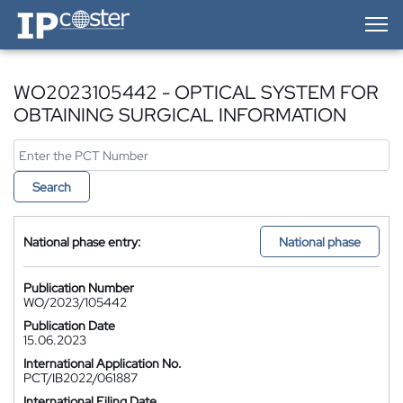
IP-Coster — Home
WO2023105442 - OPTICAL SYSTEM FOR
OBTAINING SURGICAL INFORMATION
Search
National phase entry:
National phase
Publication Number
WO/2023/105442
Publication Date
15.06.2023
International Application No.
PCT/IB2022/061887
International Filing Date