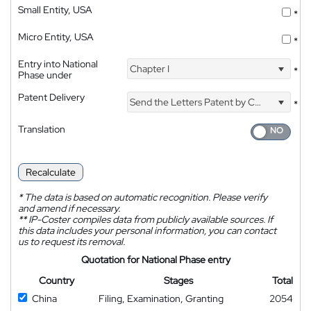
Small Entity, USA
*
Micro Entity, USA
*
Entry into National
Chapter I
*
Phase under
Patent Delivery
Send the Letters Patent by Courier
*
Translation
Recalculate
*
The data is based on automatic recognition. Please verify
and amend if necessary.
**
IP-Coster compiles data from publicly available sources. If
this data includes your personal information, you can contact
us to request its removal.
Quotation for National Phase entry
Country
Stages
Total
China
Filing, Examination, Granting
2054