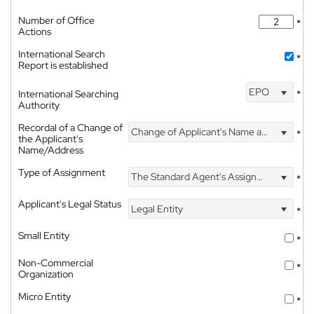
Number of Office
*
Actions
International Search
*
Report is established
EPO
International Searching
*
Authority
Recordal of a Change of
Change of Applicant's Name and Address
*
the Applicant's
Name/Address
Type of Assignment
The Standard Agent's Assignment
*
Applicant's Legal Status
Legal Entity
*
Small Entity
*
Non-Commercial
*
Organization
Micro Entity
*