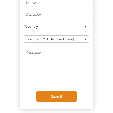
Country
Invention (PCT National Phase)
Submit