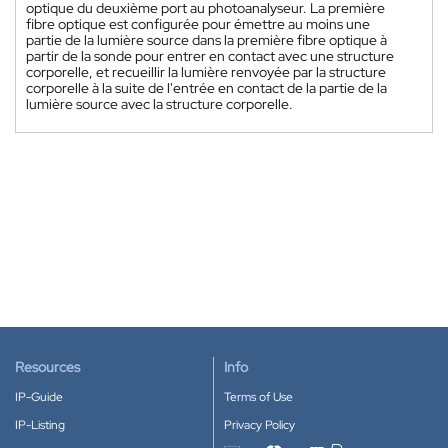
optique du deuxième port au photoanalyseur. La première
fibre optique est configurée pour émettre au moins une
partie de la lumière source dans la première fibre optique à
partir de la sonde pour entrer en contact avec une structure
corporelle, et recueillir la lumière renvoyée par la structure
corporelle à la suite de l'entrée en contact de la partie de la
lumière source avec la structure corporelle.
Resources
Info
IP-Guide
Terms of Use
IP-Listing
Privacy Policy