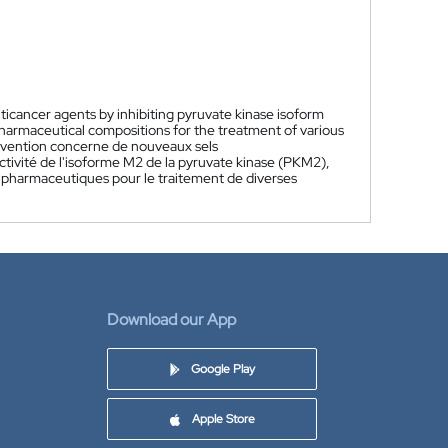
nticancer agents by inhibiting pyruvate kinase isoform
pharmaceutical compositions for the treatment of various
nvention concerne de nouveaux sels
ctivité de l'isoforme M2 de la pyruvate kinase (PKM2),
ns pharmaceutiques pour le traitement de diverses
Download our App
Google Play
Apple Store