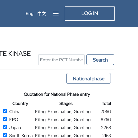
LOG IN
Eng
中文
TE KINASE
Search
National phase
Quotation for National Phase entry
Country
Stages
Total
China
Filing, Examination, Granting
2060
EPO
Filing, Examination, Granting
8760
Japan
Filing, Examination, Granting
2268
South Korea
Filing, Examination, Granting
2163