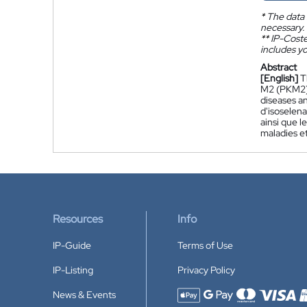
*
The data 
necessary.
**
IP-Coster
includes yo
Abstract
[English]
T
M2 (PKM2) 
diseases a
d'isoselena
ainsi que l
maladies et
Resources
Info
IP-Guide
Terms of Use
IP-Listing
Privacy Policy
News & Events
Accepted payment methods