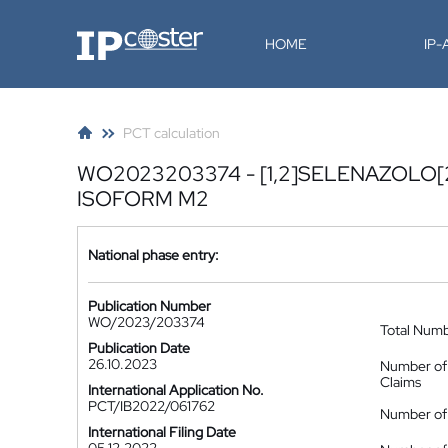
IP-Coster
HOME
IP
PCT calculation
WO2023203374 - [1,2]SELENAZOLO[2
ISOFORM M2
National phase entry:
Publication Number
WO/2023/203374
Total Num
Publication Date
26.10.2023
Number of
Claims
International Application No.
PCT/IB2022/061762
Number of 
International Filing Date