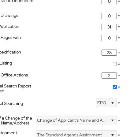
 Multi-Dependent
*
 Drawings
*
Publication
*
 Pages with
*
pecification
*
isting
*
Office Actions
*
nal Search Report
*
hed
EPO
nal Searching
*
f a Change of the
Change of Applicant's Name and Address
*
's Name/Address
ssignment
The Standard Agent's Assignment
*