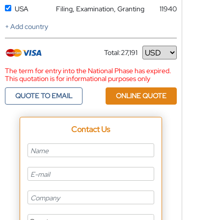
USA
Filing, Examination, Granting
11940
+ Add country
Total:
27,191
Currency
The term for entry into the National Phase has expired.
This quotation is for informational purposes only
QUOTE TO EMAIL
ONLINE QUOTE
Contact Us