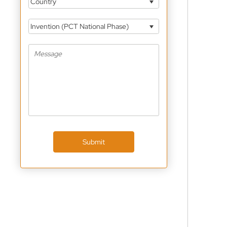
Country
Invention (PCT National Phase)
Submit