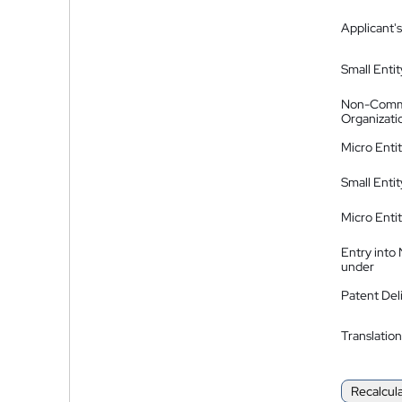
Applicant's
Small Entit
Non-Comm
Organizati
Micro Enti
Small Enti
Micro Enti
Entry into
under
Patent Del
Translation
Recalcul