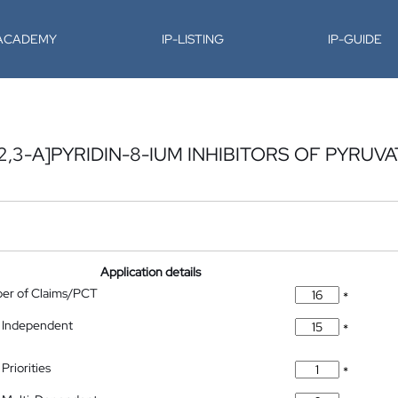
-ACADEMY
IP-LISTING
IP-GUIDE
,3-A]PYRIDIN-8-IUM INHIBITORS OF PYRUVA
Application details
ber of Claims/PCT
*
 Independent
*
Priorities
*