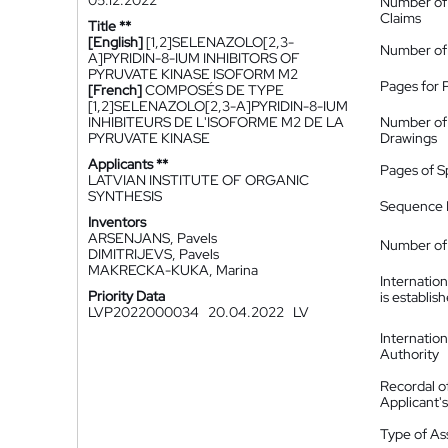
05.12.2022
Number of
Claims
Title **
[English]
[1,2]SELENAZOLO[2,3-
Number of
A]PYRIDIN-8-IUM INHIBITORS OF
PYRUVATE KINASE ISOFORM M2
Pages for 
[French]
COMPOSÉS DE TYPE
[1,2]SELENAZOLO[2,3-A]PYRIDIN-8-IUM
INHIBITEURS DE L'ISOFORME M2 DE LA
Number of
PYRUVATE KINASE
Drawings
Applicants **
Pages of S
LATVIAN INSTITUTE OF ORGANIC
SYNTHESIS
Sequence L
Inventors
ARSENJANS, Pavels
Number of 
DIMITRIJEVS, Pavels
MAKRECKA-KUKA, Marina
Internatio
Priority Data
is establis
LVP2022000034
20.04.2022
LV
Internatio
Authority
Recordal o
Applicant
Type of A