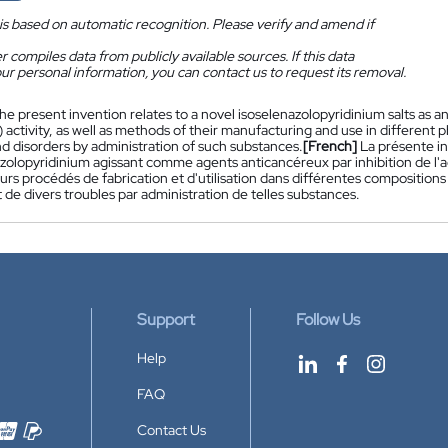
is based on automatic recognition. Please verify and amend if
 compiles data from publicly available sources. If this data
ur personal information, you can contact us to request its removal.
he present invention relates to a novel isoselenazolopyridinium salts as a
activity, as well as methods of their manufacturing and use in different 
nd disorders by administration of such substances.
[French]
La présente i
zolopyridinium agissant comme agents anticancéreux par inhibition de l'a
eurs procédés de fabrication et d'utilisation dans différentes compositio
 de divers troubles par administration de telles substances.
Support
Follow Us
Help
FAQ
Contact Us