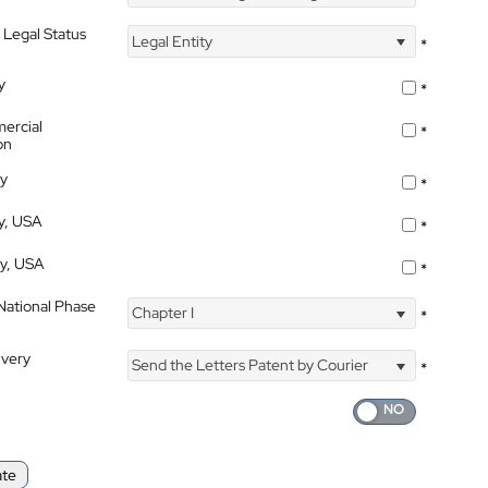
 Legal Status
Legal Entity
*
y
*
ercial
*
on
ty
*
ty, USA
*
ty, USA
*
 National Phase
Chapter I
*
ivery
Send the Letters Patent by Courier
*
ate