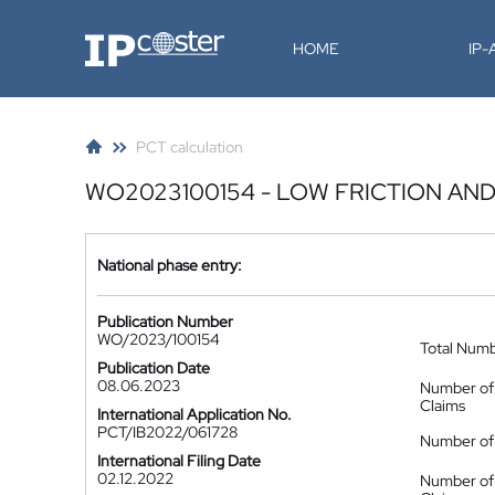
IP-Coster
HOME
IP
PCT calculation
WO2023100154 - LOW FRICTION AND
National phase entry:
Publication Number
WO/2023/100154
Total Num
Publication Date
08.06.2023
Number of
Claims
International Application No.
PCT/IB2022/061728
Number of 
International Filing Date
02.12.2022
Number of