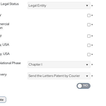
 Legal Status
Legal Entity
*
y
*
ercial
*
on
ty
*
ty, USA
*
ty, USA
*
 National Phase
Chapter I
*
ivery
Send the Letters Patent by Courier
*
ate