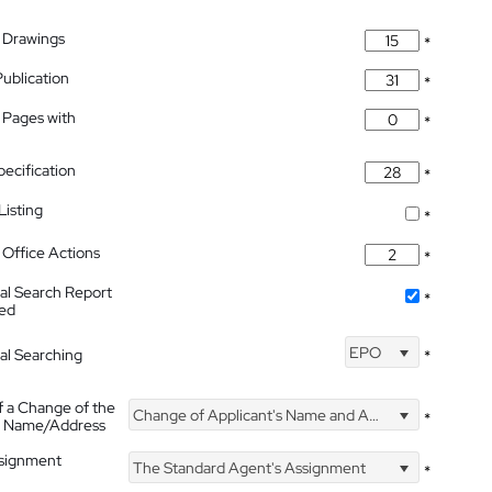
 Drawings
*
Publication
*
 Pages with
*
pecification
*
isting
*
Office Actions
*
nal Search Report
*
hed
EPO
nal Searching
*
f a Change of the
Change of Applicant's Name and Address
*
's Name/Address
ssignment
The Standard Agent's Assignment
*