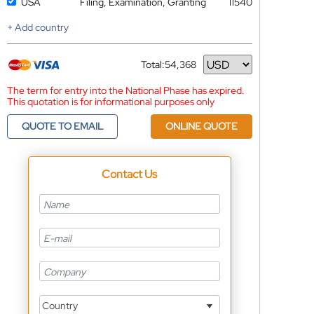
USA
Filing, Examination, Granting
11540
+ Add country
Total:
54,368
Currency
The term for entry into the National Phase has expired.
This quotation is for informational purposes only
QUOTE TO EMAIL
ONLINE QUOTE
Contact Us
Country