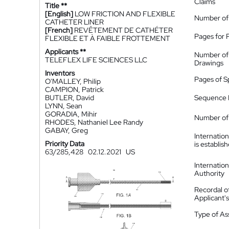
Claims
Title **
[English]
LOW FRICTION AND FLEXIBLE
Number of
CATHETER LINER
[French]
REVÊTEMENT DE CATHÉTER
Pages for 
FLEXIBLE ET À FAIBLE FROTTEMENT
Applicants **
Number of
TELEFLEX LIFE SCIENCES LLC
Drawings
Inventors
Pages of S
O'MALLEY, Philip
CAMPION, Patrick
BUTLER, David
Sequence L
LYNN, Sean
GORADIA, Mihir
Number of 
RHODES, Nathaniel Lee Randy
GABAY, Greg
Internatio
Priority Data
is establis
63/285,428
02.12.2021
US
Internatio
Authority
Recordal o
Applicant
Type of A