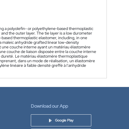
ng a polyolefin- or polyethylene-based thermoplastic
 and the outer layer. The tie layer is a low durometer
n-based thermoplastic elastomer, including, in one
 maleic anhydride grafted linear low-density
t une couche interne ayant un matériau élastomère
une couche de liaison disposée entre la couche interne
de dureté. Le matériau élastomère thermoplastique
mprenant, dans un mode de réalisation, un élastomère
ne linéaire à faible densité greffé à l'anhydride
Download our App
Google Play