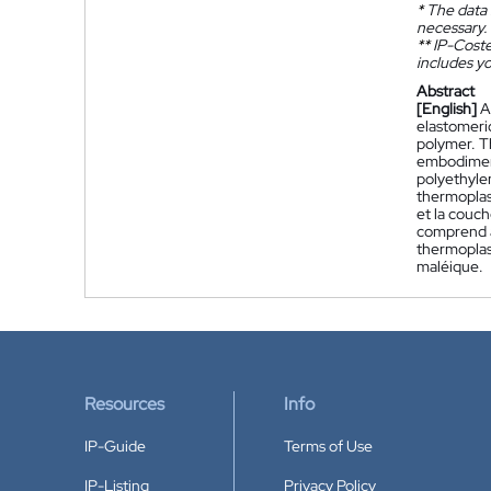
*
The data 
necessary.
**
IP-Coster
includes yo
Abstract
[English]
A
elastomeric
polymer. Th
embodiment
polyethyle
thermoplas
et la couc
comprend a
thermoplast
maléique.
Resources
Info
IP-Guide
Terms of Use
IP-Listing
Privacy Policy