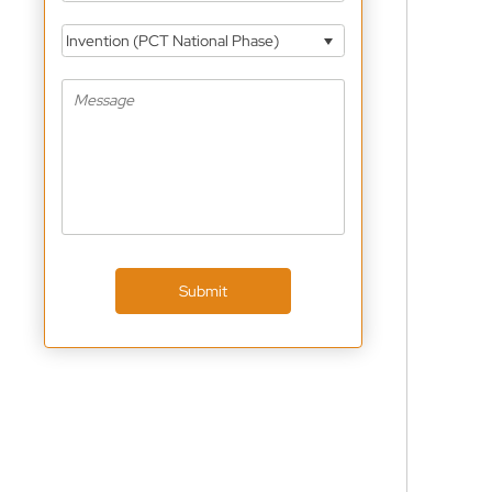
Invention (PCT National Phase)
Submit