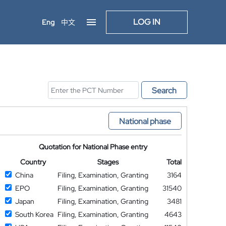
LOG IN
Eng
中文
Search
National phase
Quotation for National Phase entry
Country
Stages
Total
China
Filing, Examination, Granting
3164
EPO
Filing, Examination, Granting
31540
Japan
Filing, Examination, Granting
3481
South Korea
Filing, Examination, Granting
4643