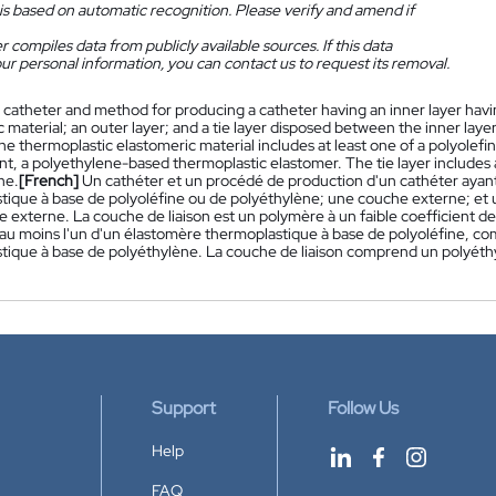
is based on automatic recognition. Please verify and amend if
 compiles data from publicly available sources. If this data
ur personal information, you can contact us to request its removal.
 catheter and method for producing a catheter having an inner layer havi
 material; an outer layer; and a tie layer disposed between the inner layer
e thermoplastic elastomeric material includes at least one of a polyolefi
, a polyethylene-based thermoplastic elastomer. The tie layer includes a
ne.
[French]
Un cathéter et un procédé de production d'un cathéter ayan
tique à base de polyoléfine ou de polyéthylène; une couche externe; et 
he externe. La couche de liaison est un polymère à un faible coefficient 
u moins l'un d'un élastomère thermoplastique à base de polyoléfine, co
ique à base de polyéthylène. La couche de liaison comprend un polyéthylè
Support
Follow Us
Help
FAQ