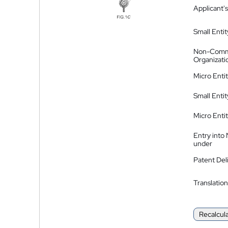
Applicant's
Small Entit
Non-Comm
Organizati
Micro Enti
Small Enti
Micro Enti
Entry into
under
Patent Del
Translation
Recalcul