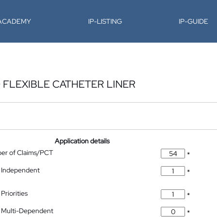
-ACADEMY
IP-LISTING
IP-GUIDE
 FLEXIBLE CATHETER LINER
Application details
ber of Claims/PCT
*
 Independent
*
Priorities
*
 Multi-Dependent
*