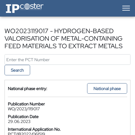
IP-Coster — Home
WO2023119017 - HYDROGEN-BASED
VALORISATION OF METAL-CONTAINING
FEED MATERIALS TO EXTRACT METALS
Search
National phase entry:
National phase
Publication Number
WO/2023/119017
Publication Date
29.06.2023
International Application No.
PCT/IB2022/061519