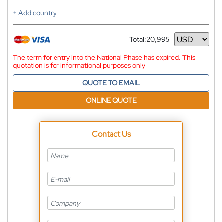
+ Add country
Total:
20,995
Currency
The term for entry into the National Phase has expired. This
quotation is for informational purposes only
QUOTE TO EMAIL
ONLINE QUOTE
Contact Us