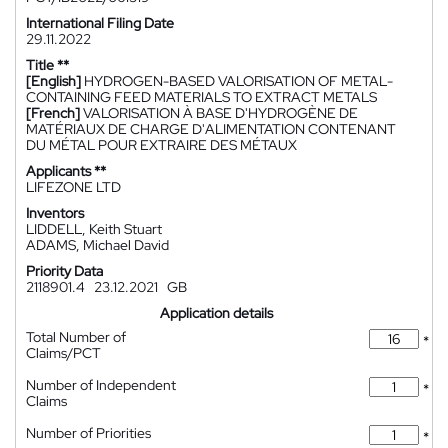
International Filing Date
29.11.2022
Title **
[English]
HYDROGEN-BASED VALORISATION OF METAL-
CONTAINING FEED MATERIALS TO EXTRACT METALS
[French]
VALORISATION À BASE D'HYDROGÈNE DE
MATÉRIAUX DE CHARGE D'ALIMENTATION CONTENANT
DU MÉTAL POUR EXTRAIRE DES MÉTAUX
Applicants **
LIFEZONE LTD
Inventors
LIDDELL, Keith Stuart
ADAMS, Michael David
Priority Data
2118901.4
23.12.2021
GB
Application details
Total Number of
*
Claims/PCT
Number of Independent
*
Claims
Number of Priorities
*