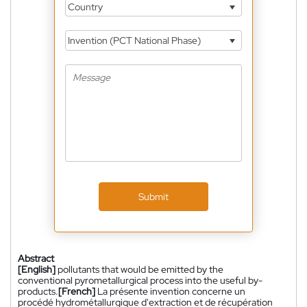
Country
Invention (PCT National Phase)
Submit
Abstract
[English]
pollutants that would be emitted by the
conventional pyrometallurgical process into the useful by-
products.
[French]
La présente invention concerne un
procédé hydrométallurgique d'extraction et de récupération