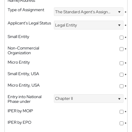
Name/Address
Type of Assignment
The Standard Agent's Assignment
*
Applicant's Legal Status
Legal Entity
*
Small Entity
*
Non-Commercial
*
Organization
Micro Entity
*
Small Entity, USA
*
Micro Entity, USA
*
Entry into National
Chapter II
*
Phase under
IPER by MOIP
*
IPER by EPO
*