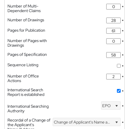
Number of Multi-
*
Dependent Claims
Number of Drawings
*
Pages for Publication
*
Number of Pages with
*
Drawings
Pages of Specification
*
Sequence Listing
*
Number of Office
*
Actions
International Search
*
Report is established
EPO
International Searching
*
Authority
Recordal of a Change of
Change of Applicant's Name and Address
*
the Applicant's