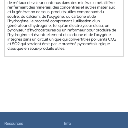
de métaux de valeur contenus dans des minéraux métallifères
renfermant des minerais, des concentrés et autres matériaux
et la génération de sous-produits utiles comprenant du
soufre, du calcium, de l'oxygène, du carbone et de
l'hydrogène, le procédé comprenant l'utilisation d'un
générateur d'hydrogène, tel qu'un électrolyseur d'eau, un
pyrolyseur d'hydrocarbures ou un reformeur pour produire de
l'hydrogène et éventuellement du carbone et de l'oxygène
intégrés dans un circuit unique qui convertit les polluants CO2
et SO2 qui seraient émis par le procédé pyrométallurgique
classique en sous-produits utiles.
Resources
Info