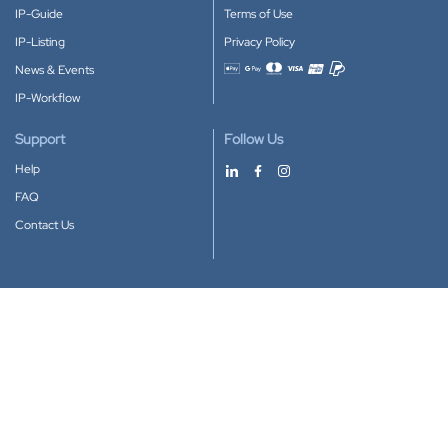
IP-Guide
Terms of Use
IP-Listing
Privacy Policy
News & Events
Accepted payment methods
IP-Workflow
Support
Follow Us
Help
FAQ
Contact Us
Download our App
Google Play
Apple Store
IP-Coster © 2010-2026
All rights reserved.