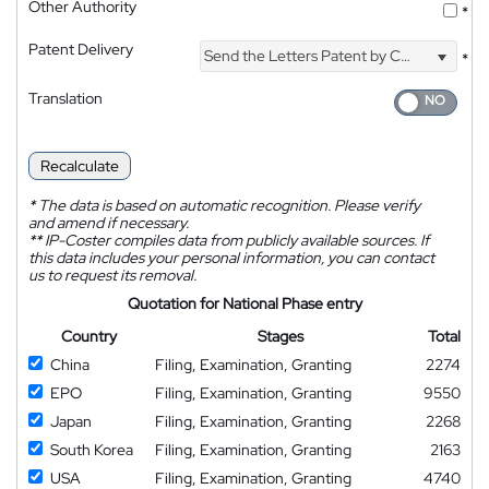
Other Authority
*
Patent Delivery
Send the Letters Patent by Courier
*
Translation
Recalculate
*
The data is based on automatic recognition. Please verify
and amend if necessary.
**
IP-Coster compiles data from publicly available sources. If
this data includes your personal information, you can contact
us to request its removal.
Quotation for National Phase entry
Country
Stages
Total
China
Filing, Examination, Granting
2274
EPO
Filing, Examination, Granting
9550
Japan
Filing, Examination, Granting
2268
South Korea
Filing, Examination, Granting
2163
USA
Filing, Examination, Granting
4740