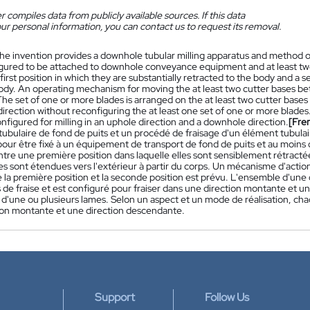
 compiles data from publicly available sources. If this data
ur personal information, you can contact us to request its removal.
he invention provides a downhole tubular milling apparatus and method o
gured to be attached to downhole conveyance equipment and at least tw
irst position in which they are substantially retracted to the body and a
ody. An operating mechanism for moving the at least two cutter bases betw
he set of one or more blades is arranged on the at least two cutter bases a
irection without reconfiguring the at least one set of one or more blade
onfigured for milling in an uphole direction and a downhole direction.
[Fre
tubulaire de fond de puits et un procédé de fraisage d'un élément tubula
our être fixé à un équipement de transport de fond de puits et au moins 
ntre une première position dans laquelle elles sont sensiblement rétracté
lles sont étendues vers l'extérieur à partir du corps. Un mécanisme d'act
e la première position et la seconde position est prévu. L'ensemble d'une
de fraise et est configuré pour fraiser dans une direction montante et u
d'une ou plusieurs lames. Selon un aspect et un mode de réalisation, cha
ion montante et une direction descendante.
Support
Follow Us