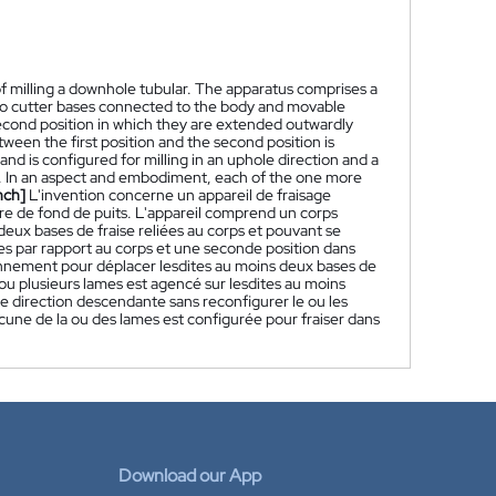
f milling a downhole tubular. The apparatus comprises a
o cutter bases connected to the body and movable
 second position in which they are extended outwardly
een the first position and the second position is
nd is configured for milling in an uphole direction and a
s. In an aspect and embodiment, each of the one more
nch]
L'invention concerne un appareil de fraisage
ire de fond de puits. L'appareil comprend un corps
deux bases de fraise reliées au corps et pouvant se
es par rapport au corps et une seconde position dans
ionnement pour déplacer lesdites au moins deux bases de
 ou plusieurs lames est agencé sur lesdites au moins
ne direction descendante sans reconfigurer le ou les
cune de la ou des lames est configurée pour fraiser dans
Download our App