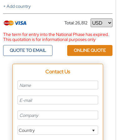
+ Add country
Total:
26,812
Currency
The term for entry into the National Phase has expired.
This quotation is for informational purposes only
QUOTE TO EMAIL
ONLINE QUOTE
Contact Us
Country