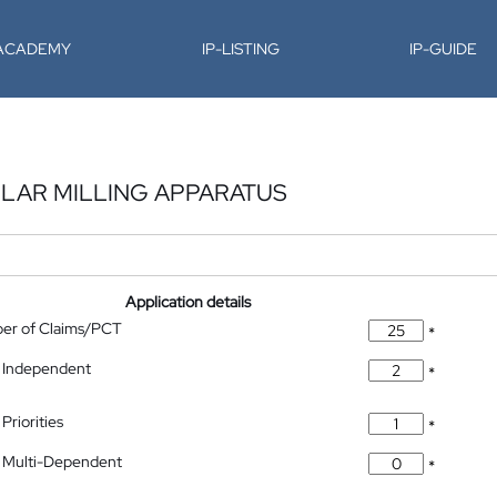
-ACADEMY
IP-LISTING
IP-GUIDE
LAR MILLING APPARATUS
Application details
ber of Claims/PCT
*
 Independent
*
Priorities
*
 Multi-Dependent
*