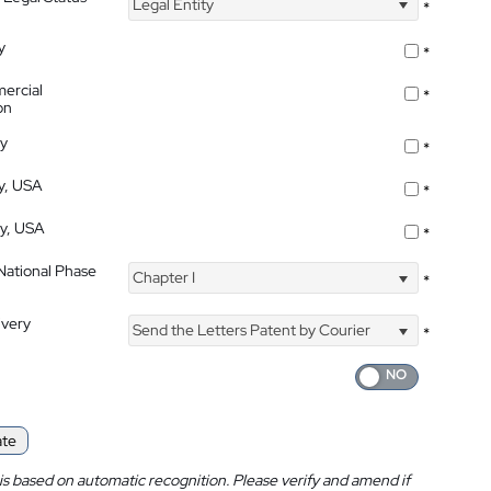
Legal Entity
*
y
*
ercial
*
on
ty
*
ty, USA
*
ty, USA
*
 National Phase
Chapter I
*
ivery
Send the Letters Patent by Courier
*
ate
is based on automatic recognition. Please verify and amend if