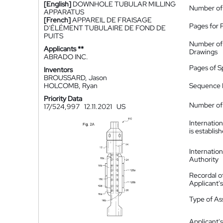
[English]
DOWNHOLE TUBULAR MILLING
Number of
APPARATUS
[French]
APPAREIL DE FRAISAGE
Pages for 
D'ÉLÉMENT TUBULAIRE DE FOND DE
PUITS
Number of
Applicants **
Drawings
ABRADO INC.
Pages of S
Inventors
BROUSSARD, Jason
HOLCOMB, Ryan
Sequence L
Priority Data
Number of 
17/524,997
12.11.2021
US
Internatio
is establis
Internatio
Authority
Recordal o
Applicant
Type of A
Applicant's