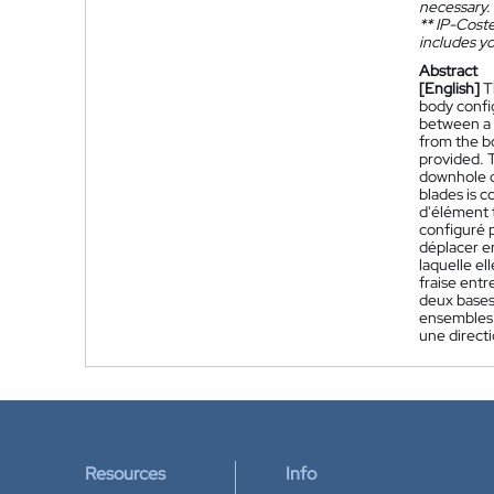
necessary.
**
IP-Coster
includes yo
Abstract
[English]
T
body confi
between a f
from the b
provided. T
downhole d
blades is c
d'élément 
configuré p
déplacer e
laquelle e
fraise entr
deux bases 
ensembles 
une direct
Resources
Info