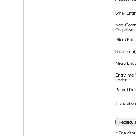
Small Entit
Non-Comm
Organizati
Micro Enti
Small Enti
Micro Enti
Entry into
under
Patent Del
Translation
Recalcul
*
The data 