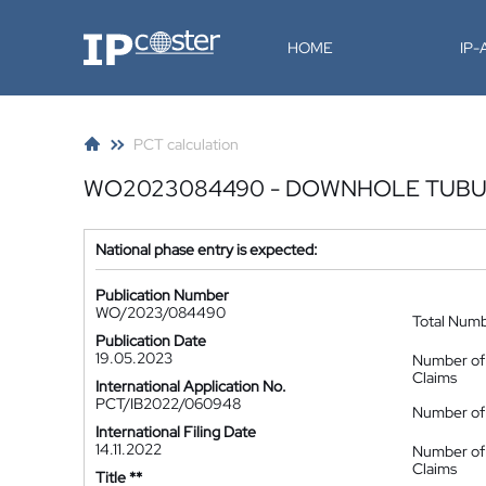
IP-Coster
HOME
IP
PCT calculation
WO2023084490 - DOWNHOLE TUBU
National phase entry is expected:
Publication Number
WO/2023/084490
Total Num
Publication Date
19.05.2023
Number of
Claims
International Application No.
PCT/IB2022/060948
Number of 
International Filing Date
14.11.2022
Number of
Claims
Title **