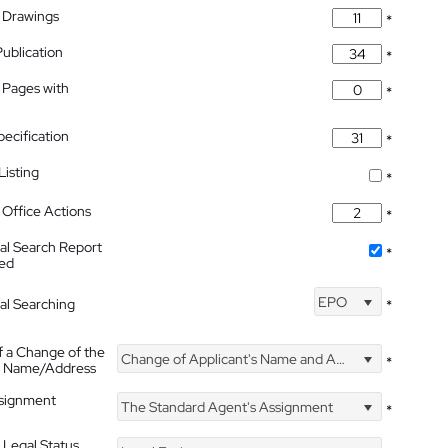
 Drawings
*
Publication
*
 Pages with
*
pecification
*
isting
*
Office Actions
*
nal Search Report
*
hed
EPO
nal Searching
*
f a Change of the
Change of Applicant's Name and Address
*
's Name/Address
ssignment
The Standard Agent's Assignment
*
 Legal Status