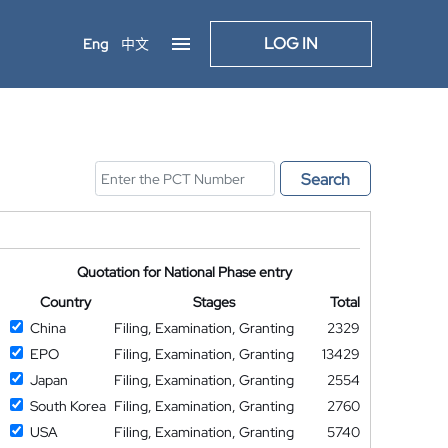
LOG IN
Eng
中文
Search
Quotation for National Phase entry
Country
Stages
Total
China
Filing, Examination, Granting
2329
EPO
Filing, Examination, Granting
13429
Japan
Filing, Examination, Granting
2554
South Korea
Filing, Examination, Granting
2760
USA
Filing, Examination, Granting
5740