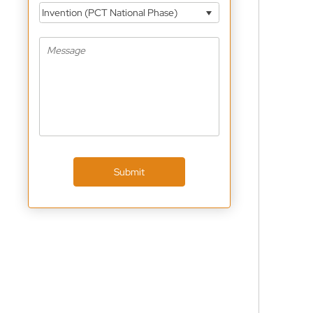
Invention (PCT National Phase)
Submit