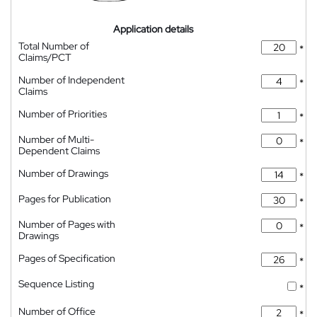
Application details
Total Number of
*
Claims/PCT
Number of Independent
*
Claims
Number of Priorities
*
Number of Multi-
*
Dependent Claims
Number of Drawings
*
Pages for Publication
*
Number of Pages with
*
Drawings
Pages of Specification
*
Sequence Listing
*
Number of Office
*