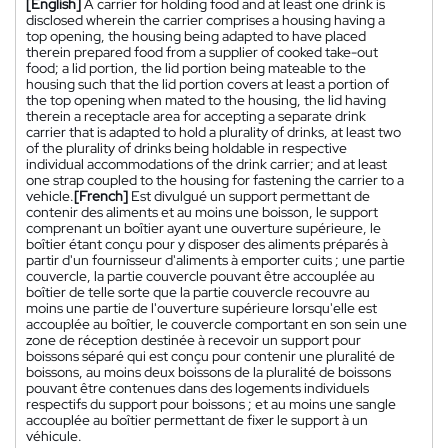
[English]
A carrier for holding food and at least one drink is
disclosed wherein the carrier comprises a housing having a
top opening, the housing being adapted to have placed
therein prepared food from a supplier of cooked take-out
food; a lid portion, the lid portion being mateable to the
housing such that the lid portion covers at least a portion of
the top opening when mated to the housing, the lid having
therein a receptacle area for accepting a separate drink
carrier that is adapted to hold a plurality of drinks, at least two
of the plurality of drinks being holdable in respective
individual accommodations of the drink carrier; and at least
one strap coupled to the housing for fastening the carrier to a
vehicle.
[French]
Est divulgué un support permettant de
contenir des aliments et au moins une boisson, le support
comprenant un boîtier ayant une ouverture supérieure, le
boîtier étant conçu pour y disposer des aliments préparés à
partir d'un fournisseur d'aliments à emporter cuits ; une partie
couvercle, la partie couvercle pouvant être accouplée au
boîtier de telle sorte que la partie couvercle recouvre au
moins une partie de l'ouverture supérieure lorsqu'elle est
accouplée au boîtier, le couvercle comportant en son sein une
zone de réception destinée à recevoir un support pour
boissons séparé qui est conçu pour contenir une pluralité de
boissons, au moins deux boissons de la pluralité de boissons
pouvant être contenues dans des logements individuels
respectifs du support pour boissons ; et au moins une sangle
accouplée au boîtier permettant de fixer le support à un
véhicule.