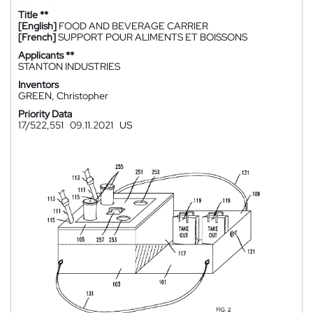
Title **
[English]
FOOD AND BEVERAGE CARRIER
[French]
SUPPORT POUR ALIMENTS ET BOISSONS
Applicants **
STANTON INDUSTRIES
Inventors
GREEN, Christopher
Priority Data
17/522,551
09.11.2021
US