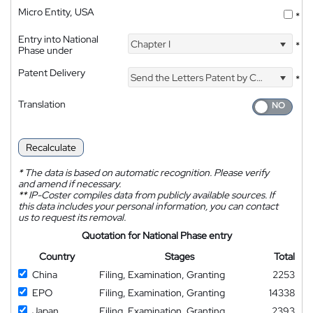
Micro Entity, USA
*
Entry into National
Chapter I
*
Phase under
Patent Delivery
Send the Letters Patent by Courier
*
Translation
Recalculate
*
The data is based on automatic recognition. Please verify
and amend if necessary.
**
IP-Coster compiles data from publicly available sources. If
this data includes your personal information, you can contact
us to request its removal.
Quotation for National Phase entry
Country
Stages
Total
China
Filing, Examination, Granting
2253
EPO
Filing, Examination, Granting
14338
Japan
Filing, Examination, Granting
2393