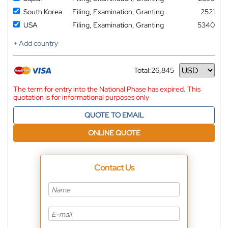
South Korea
Filing, Examination, Granting
2521
USA
Filing, Examination, Granting
5340
+ Add country
Total:
26,845
Currency
The term for entry into the National Phase has expired. This
quotation is for informational purposes only
QUOTE TO EMAIL
ONLINE QUOTE
Contact Us