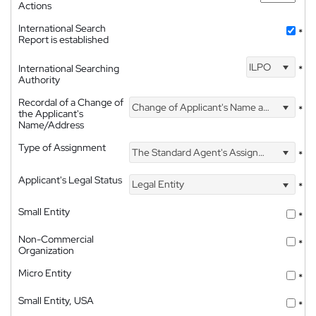
Actions
International Search
*
Report is established
ILPO
International Searching
*
Authority
Recordal of a Change of
Change of Applicant's Name and Address
*
the Applicant's
Name/Address
Type of Assignment
The Standard Agent's Assignment
*
Applicant's Legal Status
Legal Entity
*
Small Entity
*
Non-Commercial
*
Organization
Micro Entity
*
Small Entity, USA
*