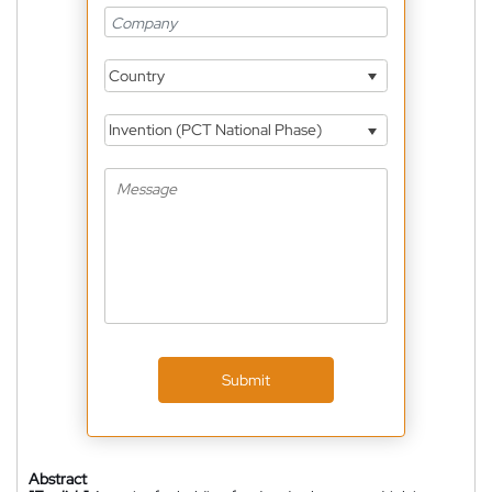
Country
Invention (PCT National Phase)
Submit
Abstract