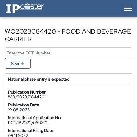
IP-Coster — Home
WO2023084420 - FOOD AND BEVERAGE
CARRIER
Search
National phase entry is expected:
Publication Number
WO/2023/084420
Publication Date
19.05.2023
International Application No.
PCT/IB2022/060801
International Filing Date
09.11.2022