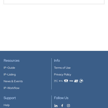
Resources
Info
IP-Guide
Terms of Use
IP-Listing
Privacy Policy
News & Events
Accepted payment methods
IP-Workflow
Support
Follow Us
Help