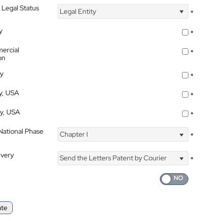
 Legal Status
Legal Entity
*
y
*
ercial
*
on
ty
*
ty, USA
*
ty, USA
*
 National Phase
Chapter I
*
ivery
Send the Letters Patent by Courier
*
ate