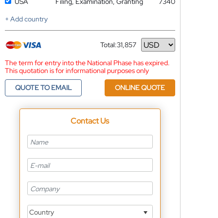
USA
Filing, Examination, Granting
7340
+ Add country
Total:
31,857
Currency
The term for entry into the National Phase has expired.
This quotation is for informational purposes only
QUOTE TO EMAIL
ONLINE QUOTE
Contact Us
Country