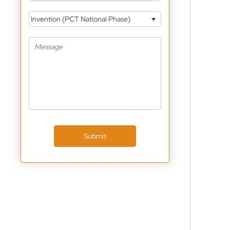
Invention (PCT National Phase)
Submit