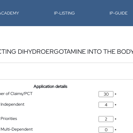
-ACADEMY
IP-LISTING
IP-GUIDE
CTING DIHYDROERGOTAMINE INTO THE BOD
Application details
ber of Claims/PCT
*
 Independent
*
Priorities
*
 Multi-Dependent
*