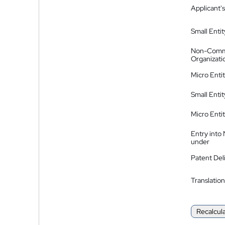
Applicant's
Small Entit
Non-Comm
Organizati
Micro Enti
Small Enti
Micro Enti
Entry into
under
Patent Del
Translation
Recalcul