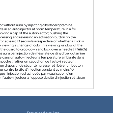
or without aura by injecting dihydroergotamine
 in an autoinjector at room temperature in a foil
ving a cap of the autoinjector; pushing the
 pressing and releasing an activation button on the
for at least 10 seconds irrespective of whether a click is
 viewing a change of color in a viewing window of the
ng the guard to drop down and lock over a needle.
[French]
s aura par injection de mésylate de dihydroergotamine
e dans un auto-injecteur à température ambiante dans
 poche ; retirer un capuchon de l'auto-injecteur ;
un dispositif de sécurité ; presser et libérer un bouton
eur contre le site d'injection pendant au moins 10
e l'injection est achevée par visualisation d'un
'auto-injecteur à l'opposé du site d'injection et laisser