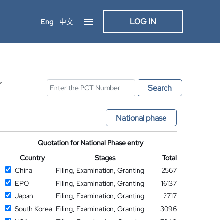
LOG IN
Eng
中文
Y
Search
National phase
Quotation for National Phase entry
Country
Stages
Total
China
Filing, Examination, Granting
2567
EPO
Filing, Examination, Granting
16137
Japan
Filing, Examination, Granting
2717
South Korea
Filing, Examination, Granting
3096