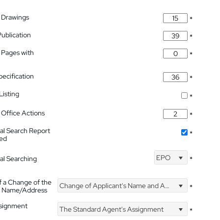
 Drawings
*
Publication
*
 Pages with
*
pecification
*
isting
*
Office Actions
*
nal Search Report
*
hed
EPO
nal Searching
*
f a Change of the
Change of Applicant's Name and Address
*
's Name/Address
ssignment
The Standard Agent's Assignment
*