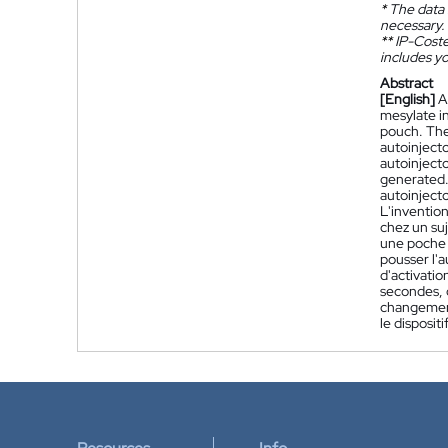
*
The data 
necessary.
**
IP-Coster
includes yo
Abstract
[English]
A
mesylate i
pouch. The
autoinjecto
autoinjecto
generated.
autoinjecto
L'inventio
chez un su
une poche d
pousser l'a
d'activatio
secondes, q
changement 
le disposit