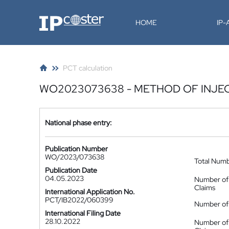
IP-Coster
HOME
IP
PCT calculation
WO2023073638 - METHOD OF INJE
National phase entry:
Publication Number
WO/2023/073638
Total Num
Publication Date
04.05.2023
Number of
Claims
International Application No.
PCT/IB2022/060399
Number of 
International Filing Date
28.10.2022
Number of