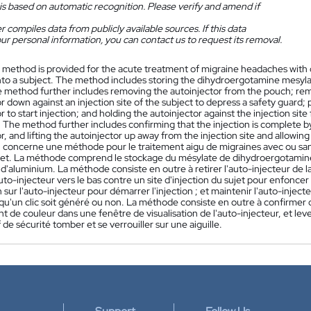
is based on automatic recognition. Please verify and amend if
 compiles data from publicly available sources. If this data
ur personal information, you can contact us to request its removal.
 method is provided for the acute treatment of migraine headaches with 
nto a subject. The method includes storing the dihydroergotamine mesylate
 method further includes removing the autoinjector from the pouch; remo
r down against an injection site of the subject to depress a safety guard;
r to start injection; and holding the autoinjector against the injection site 
 The method further includes confirming that the injection is complete by
r, and lifting the autoinjector up away from the injection site and allowi
n concerne une méthode pour le traitement aigu de migraines avec ou san
jet. La méthode comprend le stockage du mésylate de dihydroergotamin
'aluminium. La méthode consiste en outre à retirer l'auto-injecteur de la
uto-injecteur vers le bas contre un site d'injection du sujet pour enfoncer 
n sur l'auto-injecteur pour démarrer l'injection ; et maintenir l'auto-inject
u'un clic soit généré ou non. La méthode consiste en outre à confirmer qu
de couleur dans une fenêtre de visualisation de l'auto-injecteur, et lever l
if de sécurité tomber et se verrouiller sur une aiguille.