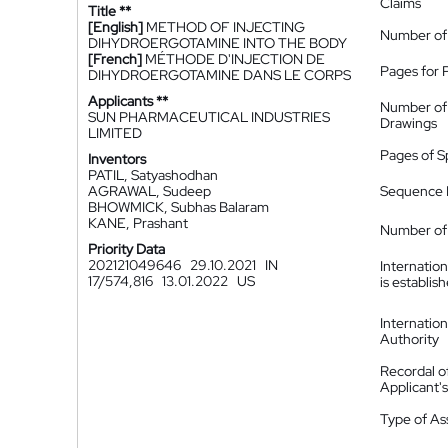
Claims
Title **
[English]
METHOD OF INJECTING
Number of
DIHYDROERGOTAMINE INTO THE BODY
[French]
MÉTHODE D'INJECTION DE
Pages for 
DIHYDROERGOTAMINE DANS LE CORPS
Applicants **
Number of
SUN PHARMACEUTICAL INDUSTRIES
Drawings
LIMITED
Pages of S
Inventors
PATIL, Satyashodhan
AGRAWAL, Sudeep
Sequence L
BHOWMICK, Subhas Balaram
KANE, Prashant
Number of 
Priority Data
202121049646
29.10.2021
IN
Internatio
17/574,816
13.01.2022
US
is establis
Internatio
Authority
Recordal o
Applicant
Type of A