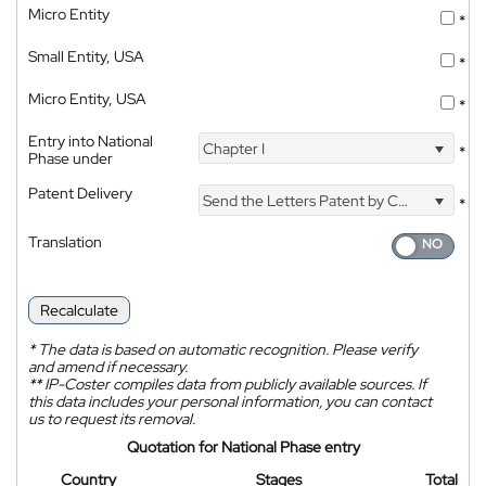
Micro Entity
*
Small Entity, USA
*
Micro Entity, USA
*
Entry into National
Chapter I
*
Phase under
Patent Delivery
Send the Letters Patent by Courier
*
Translation
Recalculate
*
The data is based on automatic recognition. Please verify
and amend if necessary.
**
IP-Coster compiles data from publicly available sources. If
this data includes your personal information, you can contact
us to request its removal.
Quotation for National Phase entry
Country
Stages
Total