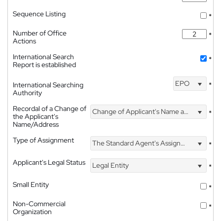
Sequence Listing
*
Number of Office
*
Actions
International Search
*
Report is established
EPO
International Searching
*
Authority
Recordal of a Change of
Change of Applicant's Name and Address
*
the Applicant's
Name/Address
Type of Assignment
The Standard Agent's Assignment
*
Applicant's Legal Status
Legal Entity
*
Small Entity
*
Non-Commercial
*
Organization