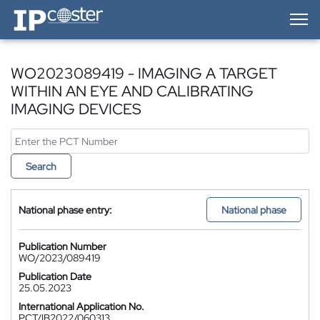
IP-Coster — Home
WO2023089419 - IMAGING A TARGET
WITHIN AN EYE AND CALIBRATING
IMAGING DEVICES
Search
National phase entry:
National phase
Publication Number
WO/2023/089419
Publication Date
25.05.2023
International Application No.
PCT/IB2022/060313