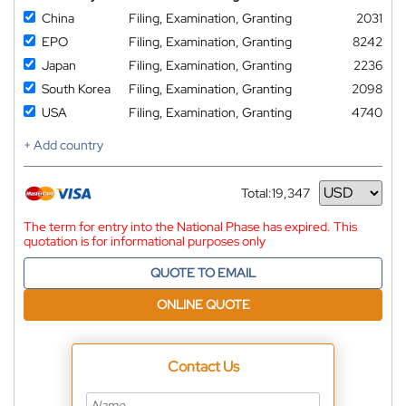
China
Filing, Examination, Granting
2031
EPO
Filing, Examination, Granting
8242
Japan
Filing, Examination, Granting
2236
South Korea
Filing, Examination, Granting
2098
USA
Filing, Examination, Granting
4740
+ Add country
Total:
19,347
Currency
The term for entry into the National Phase has expired. This
quotation is for informational purposes only
QUOTE TO EMAIL
ONLINE QUOTE
Contact Us