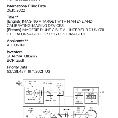
International Filing Date
26.10.2022
Title **
[English]
IMAGING A TARGET WITHIN AN EYE AND
CALIBRATING IMAGING DEVICES
[French]
IMAGERIE D'UNE CIBLE À L'INTÉRIEUR D'UN ŒIL
ET ÉTALONNAGE DE DISPOSITIFS D'IMAGERIE
Applicants **
ALCON INC.
Inventors
SHARMA, Utkarsh
BOR, Zsolt
Priority Data
63/281,487
19.11.2021
US