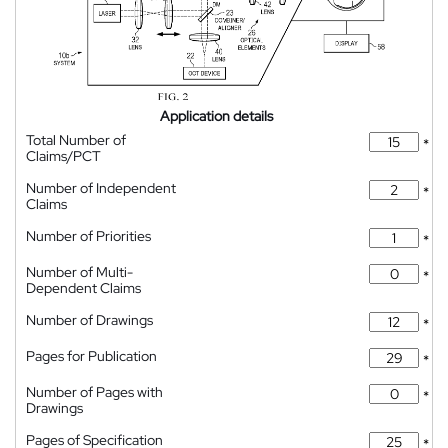
Application details
Total Number of
*
Claims/PCT
Number of Independent
*
Claims
Number of Priorities
*
Number of Multi-
*
Dependent Claims
Number of Drawings
*
Pages for Publication
*
Number of Pages with
*
Drawings
Pages of Specification
*