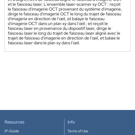
et le faisceau laser. L'ensemble laser-scanner xy OCT : reçoit
le faisceau d'imagerie OCT provenant du système d'imagerie,
dirige le faisceau d'imagerie OCT le long du trajet de faisceau
d'imagerie en direction de l'œil, et balaye le faisceau
d'imagerie OCT dans un plan xy dans l'œil ; et reçoit le
faisceau laser en provenance du dispositif laser, dirige le
faisceau laser le long du trajet de faisceau laser aligné avec le
trajet de faisceau d'imagerie en direction de l'œil, et balaie le
faisceau laser dans le plan xy dans l'œil.
Resources
Info
IP-Guide
Terms of Use