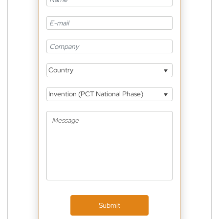
Country
Invention (PCT National Phase)
Submit