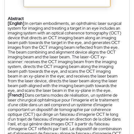
Abstract
[English]
In certain embodiments, an ophthalmic laser surgical
system for imaging and treating a target in an eye includes an
imaging system with an optical coherence tomography (OCT)
device that directs an OCT imaging beam along an imaging
beam path towards the target in the eye, and generates OCT
images from the OCT imaging beam reflected from the eye.
The beam combining and alignment device aligns the OCT
imaging beam and the laser beam. The laser-OCT xy-
scanner: receives the OCT imaging beam from the imaging
system, directs the OCT imaging beam along the imaging
beam path towards the eye, and scans the OCT imaging
beam in an xy-plane in the eye; and receives the laser beam
from the laser device, directs the laser beam along the laser
beam path aligned with the imaging beam path towards the
eye, and scans the laser beam in the xy-plane in the eye.
[French]
Dans certains modes de réalisation, un système de
laser chirurgical ophtalmique pour l'imagerie et le traitement
d'une cible dans un œil comprend un système d'imagerie
comportant un dispositif de tomographie par cohérence
optique (OCT) qui dirige un faisceau d'imagerie OCT le long
d'un trajet de faisceau d'imagerie en direction de la cible dans
l'œil, et qui génère des images OCT à partir du faisceau
d'imagerie OCT réfléchi par l'œil. Le dispositif de combinaison
et d'alignement de faisceau aligne le faisceau d'imagerie OCT