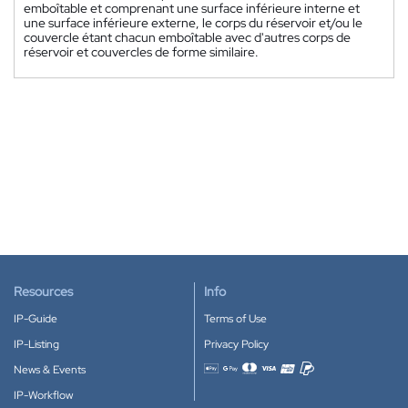
emboîtable et comprenant une surface inférieure interne et
une surface inférieure externe, le corps du réservoir et/ou le
couvercle étant chacun emboîtable avec d'autres corps de
réservoir et couvercles de forme similaire.
Resources
Info
IP-Guide
Terms of Use
IP-Listing
Privacy Policy
News & Events
Accepted payment methods
IP-Workflow