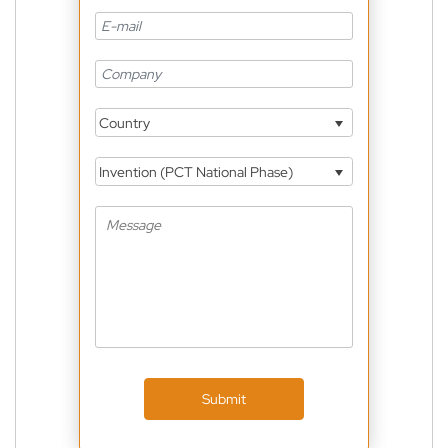
Country
Invention (PCT National Phase)
Submit