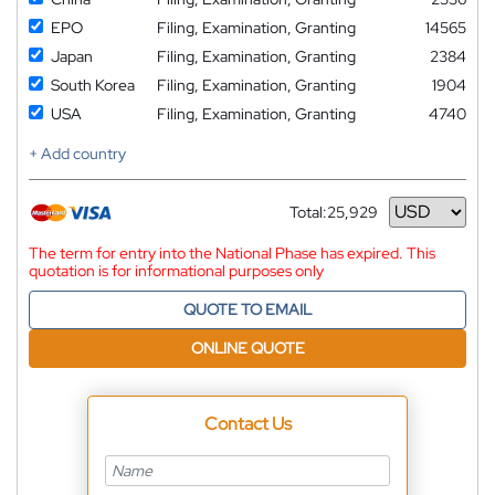
EPO
Filing, Examination, Granting
14565
Japan
Filing, Examination, Granting
2384
South Korea
Filing, Examination, Granting
1904
USA
Filing, Examination, Granting
4740
+ Add country
Total:
25,929
Currency
The term for entry into the National Phase has expired. This
quotation is for informational purposes only
QUOTE TO EMAIL
ONLINE QUOTE
Contact Us