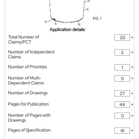
Application details
Total Number of
*
Claims/PCT
Number of Independent
*
Claims
Number of Priorities
*
Number of Multi-
*
Dependent Claims
Number of Drawings
*
Pages for Publication
*
Number of Pages with
*
Drawings
Pages of Specification
*