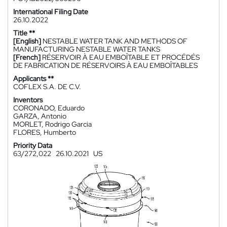
International Filing Date
26.10.2022
Title **
[English]
NESTABLE WATER TANK AND METHODS OF
MANUFACTURING NESTABLE WATER TANKS
[French]
RÉSERVOIR À EAU EMBOÎTABLE ET PROCÉDÉS
DE FABRICATION DE RÉSERVOIRS À EAU EMBOÎTABLES
Applicants **
COFLEX S.A. DE C.V.
Inventors
CORONADO, Eduardo
GARZA, Antonio
MORLET, Rodrigo Garcia
FLORES, Humberto
Priority Data
63/272,022
26.10.2021
US