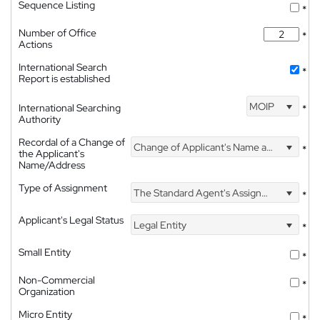
Sequence Listing
*
Number of Office
*
Actions
International Search
*
Report is established
MOIP
International Searching
*
Authority
Recordal of a Change of
Change of Applicant's Name and Address
*
the Applicant's
Name/Address
Type of Assignment
The Standard Agent's Assignment
*
Applicant's Legal Status
Legal Entity
*
Small Entity
*
Non-Commercial
*
Organization
Micro Entity
*