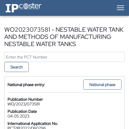
IP-Coster — Home
WO2023073581 - NESTABLE WATER TANK
AND METHODS OF MANUFACTURING
NESTABLE WATER TANKS
Search
National phase entry:
National phase
Publication Number
WO/2023/073581
Publication Date
04.05.2023
International Application No.
PCT/IB2022/060296