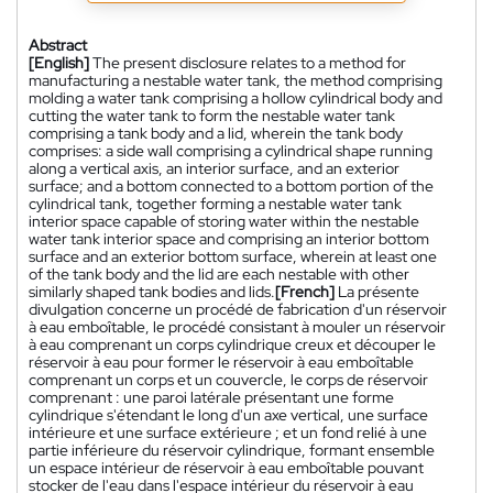
Abstract
[English]
The present disclosure relates to a method for
manufacturing a nestable water tank, the method comprising
molding a water tank comprising a hollow cylindrical body and
cutting the water tank to form the nestable water tank
comprising a tank body and a lid, wherein the tank body
comprises: a side wall comprising a cylindrical shape running
along a vertical axis, an interior surface, and an exterior
surface; and a bottom connected to a bottom portion of the
cylindrical tank, together forming a nestable water tank
interior space capable of storing water within the nestable
water tank interior space and comprising an interior bottom
surface and an exterior bottom surface, wherein at least one
of the tank body and the lid are each nestable with other
similarly shaped tank bodies and lids.
[French]
La présente
divulgation concerne un procédé de fabrication d'un réservoir
à eau emboîtable, le procédé consistant à mouler un réservoir
à eau comprenant un corps cylindrique creux et découper le
réservoir à eau pour former le réservoir à eau emboîtable
comprenant un corps et un couvercle, le corps de réservoir
comprenant : une paroi latérale présentant une forme
cylindrique s'étendant le long d'un axe vertical, une surface
intérieure et une surface extérieure ; et un fond relié à une
partie inférieure du réservoir cylindrique, formant ensemble
un espace intérieur de réservoir à eau emboîtable pouvant
stocker de l'eau dans l'espace intérieur du réservoir à eau