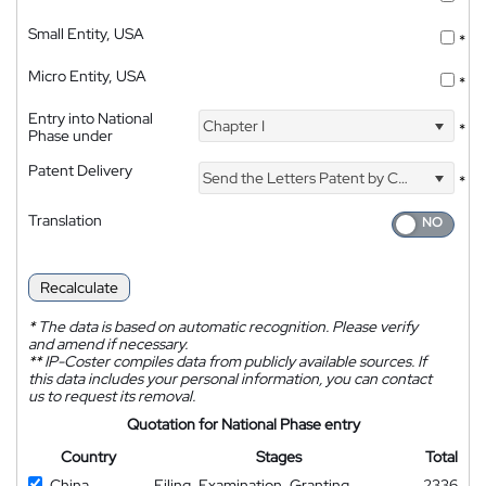
Small Entity, USA
*
Micro Entity, USA
*
Entry into National
Chapter I
*
Phase under
Patent Delivery
Send the Letters Patent by Courier
*
Translation
Recalculate
*
The data is based on automatic recognition. Please verify
and amend if necessary.
**
IP-Coster compiles data from publicly available sources. If
this data includes your personal information, you can contact
us to request its removal.
Quotation for National Phase entry
Country
Stages
Total
China
Filing, Examination, Granting
2336