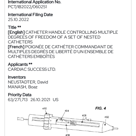
International Application No.
PCT/IB2022/060251
International Filing Date
25.10.2022
Title **
[English]
CATHETER HANDLE CONTROLLING MULTIPLE
DEGREES OF FREEDOM OF A SET OF NESTED
CATHETERS
[French]
POIGNÉE DE CATHÉTER COMMANDANT DE
MULTIPLES DEGRÉS DE LIBERTÉ D'UN ENSEMBLE DE
CATHÉTERS EMBOÎTÉS
Applicants **
CARDIAC SUCCESS LTD.
Inventors
NEUSTADTER, David
MANASH, Boaz
Priority Data
63/271,713
26.10.2021
US