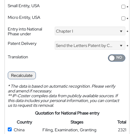
Small Entity, USA
*
Micro Entity, USA
*
Entry into National
Chapter I
*
Phase under
Patent Delivery
Send the Letters Patent by Courier
*
Translation
Recalculate
*
The data is based on automatic recognition. Please verify
and amend if necessary.
**
IP-Coster compiles data from publicly available sources. If
this data includes your personal information, you can contact
us to request its removal.
Quotation for National Phase entry
Country
Stages
Total
China
Filing, Examination, Granting
2321