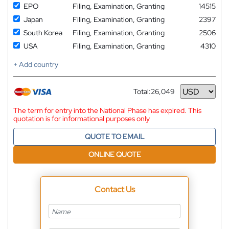
EPO
Filing, Examination, Granting
14515
Japan
Filing, Examination, Granting
2397
South Korea
Filing, Examination, Granting
2506
USA
Filing, Examination, Granting
4310
+ Add country
Total:
26,049
Currency
The term for entry into the National Phase has expired. This
quotation is for informational purposes only
QUOTE TO EMAIL
ONLINE QUOTE
Contact Us