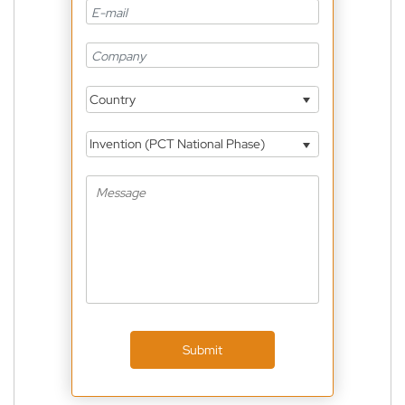
Country
Invention (PCT National Phase)
Submit