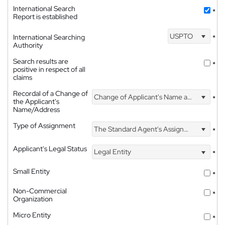
International Search
*
Report is established
USPTO
International Searching
*
Authority
Search results are
*
positive in respect of all
claims
Recordal of a Change of
Change of Applicant's Name and Address
*
the Applicant's
Name/Address
Type of Assignment
The Standard Agent's Assignment
*
Applicant's Legal Status
Legal Entity
*
Small Entity
*
Non-Commercial
*
Organization
Micro Entity
*