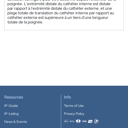
poignée. L'extrémité distale du cathéter interne est distale
par rapport à l'extrémité distale du cathéter externe, et une
plage totale de translation du cathéter interne par rapport au
cathéter externe est supérieure à un tiers d'une longueur
totale de la poignée.
Resources
Info
IP-Guide
Terms of Use
IP-Listing
Privacy Policy
News & Events
Accepted payment methods