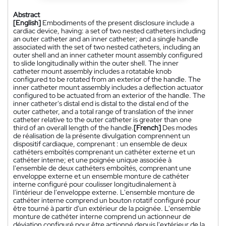
Abstract
[English]
Embodiments of the present disclosure include a
cardiac device, having: a set of two nested catheters including
an outer catheter and an inner catheter; and a single handle
associated with the set of two nested catheters, including an
outer shell and an inner catheter mount assembly configured
to slide longitudinally within the outer shell. The inner
catheter mount assembly includes a rotatable knob
configured to be rotated from an exterior of the handle. The
inner catheter mount assembly includes a deflection actuator
configured to be actuated from an exterior of the handle. The
inner catheter's distal end is distal to the distal end of the
outer catheter, and a total range of translation of the inner
catheter relative to the outer catheter is greater than one
third of an overall length of the handle.
[French]
Des modes
de réalisation de la présente divulgation comprennent un
dispositif cardiaque, comprenant : un ensemble de deux
cathéters emboîtés comprenant un cathéter externe et un
cathéter interne; et une poignée unique associée à
l'ensemble de deux cathéters emboîtés, comprenant une
enveloppe externe et un ensemble monture de cathéter
interne configuré pour coulisser longitudinalement à
l'intérieur de l'enveloppe externe. L'ensemble monture de
cathéter interne comprend un bouton rotatif configuré pour
être tourné à partir d'un extérieur de la poignée. L'ensemble
monture de cathéter interne comprend un actionneur de
déviation configuré pour être actionné depuis l'extérieur de la