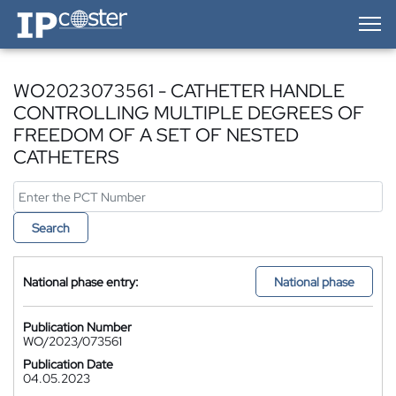
IP-Coster — Home
WO2023073561 - CATHETER HANDLE
CONTROLLING MULTIPLE DEGREES OF
FREEDOM OF A SET OF NESTED
CATHETERS
Search
National phase entry:
National phase
Publication Number
WO/2023/073561
Publication Date
04.05.2023