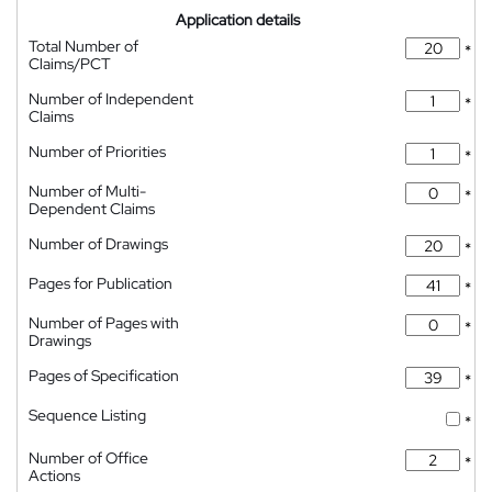
Application details
Total Number of
*
Claims/PCT
Number of Independent
*
Claims
Number of Priorities
*
Number of Multi-
*
Dependent Claims
Number of Drawings
*
Pages for Publication
*
Number of Pages with
*
Drawings
Pages of Specification
*
Sequence Listing
*
Number of Office
*
Actions