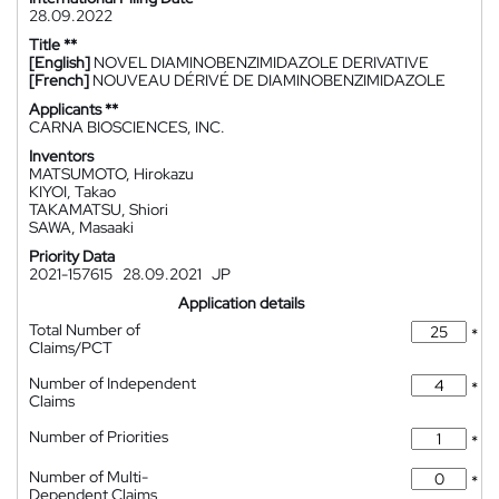
28.09.2022
Title **
[English]
NOVEL DIAMINOBENZIMIDAZOLE DERIVATIVE
[French]
NOUVEAU DÉRIVÉ DE DIAMINOBENZIMIDAZOLE
Applicants **
CARNA BIOSCIENCES, INC.
Inventors
MATSUMOTO, Hirokazu
KIYOI, Takao
TAKAMATSU, Shiori
SAWA, Masaaki
Priority Data
2021-157615
28.09.2021
JP
Application details
Total Number of
*
Claims/PCT
Number of Independent
*
Claims
Number of Priorities
*
Number of Multi-
*
Dependent Claims