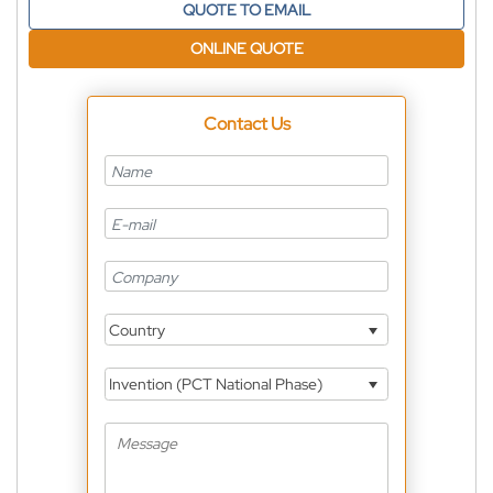
QUOTE TO EMAIL
ONLINE QUOTE
Contact Us
Country
Invention (PCT National Phase)