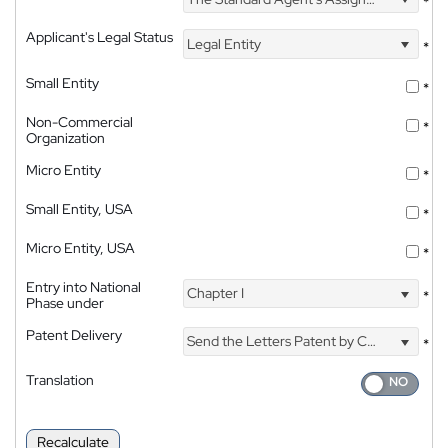
*
Applicant's Legal Status
Legal Entity
*
Small Entity
*
Non-Commercial
*
Organization
Micro Entity
*
Small Entity, USA
*
Micro Entity, USA
*
Entry into National
Chapter I
*
Phase under
Patent Delivery
Send the Letters Patent by Courier
*
Translation
Recalculate