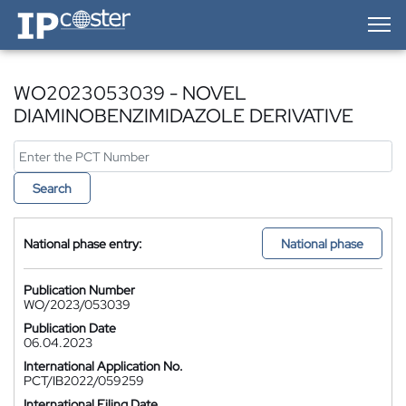
IP-Coster — Home
WO2023053039 - NOVEL
DIAMINOBENZIMIDAZOLE DERIVATIVE
Search
National phase entry:
National phase
Publication Number
WO/2023/053039
Publication Date
06.04.2023
International Application No.
PCT/IB2022/059259
International Filing Date