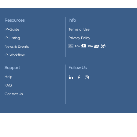
Resources
Info
IP-Guide
Terms of Use
IP-Listing
Privacy Policy
News & Events
Accepted payment methods
IP-Workflow
Support
Follow Us
Help
FAQ
Contact Us
Download our App
Google Play
Apple Store