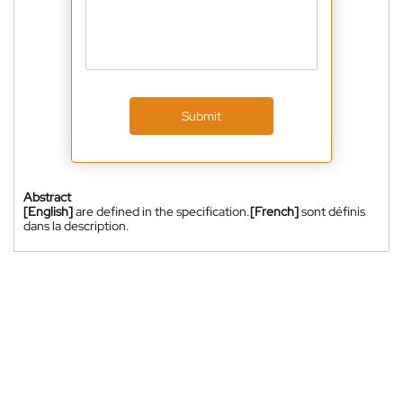
Submit
Abstract
[English]
are defined in the specification.
[French]
sont définis
dans la description.