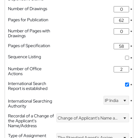
Number of Drawings
*
Pages for Publication
*
Number of Pages with
*
Drawings
Pages of Specification
*
Sequence Listing
*
Number of Office
*
Actions
International Search
*
Report is established
IP India
International Searching
*
Authority
Recordal of a Change of
Change of Applicant's Name and Address
*
the Applicant's
Name/Address
Type of Assignment
The Standard Agent's Assignment