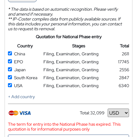
*
The data is based on automatic recognition. Please verify
and amend if necessary.
**
IP-Coster compiles data from publicly available sources. If
this data includes your personal information, you can contact
us to request its removal.
Quotation for National Phase entry
Country
Stages
Total
China
Filing, Examination, Granting
2611
EPO
Filing, Examination, Granting
17745
Japan
Filing, Examination, Granting
2556
South Korea
Filing, Examination, Granting
2847
USA
Filing, Examination, Granting
6340
+ Add country
Total:
32,099
Currency
The term for entry into the National Phase has expired. This
quotation is for informational purposes only