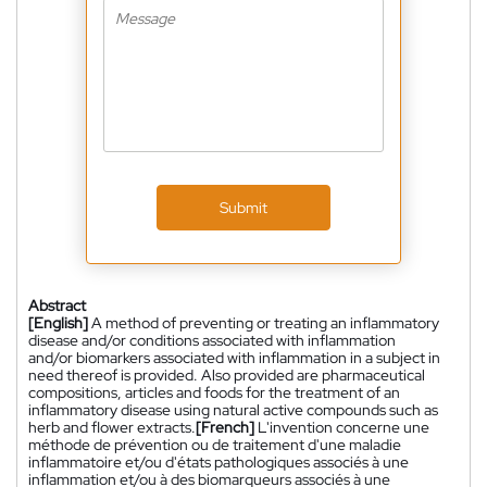
Submit
Abstract
[English]
A method of preventing or treating an inflammatory
disease and/or conditions associated with inflammation
and/or biomarkers associated with inflammation in a subject in
need thereof is provided. Also provided are pharmaceutical
compositions, articles and foods for the treatment of an
inflammatory disease using natural active compounds such as
herb and flower extracts.
[French]
L'invention concerne une
méthode de prévention ou de traitement d'une maladie
inflammatoire et/ou d'états pathologiques associés à une
inflammation et/ou à des biomarqueurs associés à une