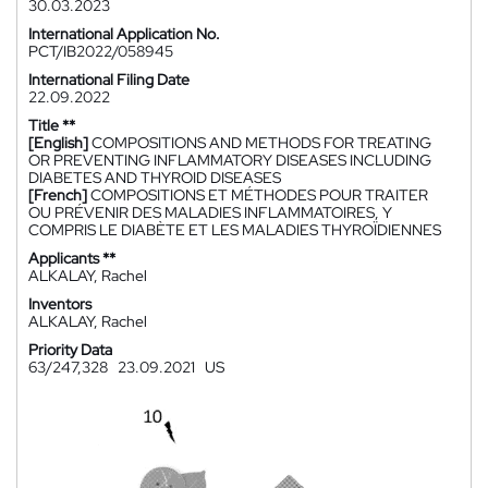
30.03.2023
International Application No.
PCT/IB2022/058945
International Filing Date
22.09.2022
Title **
[English]
COMPOSITIONS AND METHODS FOR TREATING
OR PREVENTING INFLAMMATORY DISEASES INCLUDING
DIABETES AND THYROID DISEASES
[French]
COMPOSITIONS ET MÉTHODES POUR TRAITER
OU PRÉVENIR DES MALADIES INFLAMMATOIRES, Y
COMPRIS LE DIABÈTE ET LES MALADIES THYROÏDIENNES
Applicants **
ALKALAY, Rachel
Inventors
ALKALAY, Rachel
Priority Data
63/247,328
23.09.2021
US