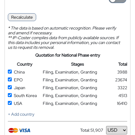
Recalculate
*
The data is based on automatic recognition. Please verify
and amend if necessary.
**
IP-Coster compiles data from publicly available sources. If
this data includes your personal information, you can contact
us to request its removal.
Quotation for National Phase entry
Country
Stages
Total
China
Filing, Examination, Granting
3988
EPO
Filing, Examination, Granting
23674
Japan
Filing, Examination, Granting
3322
South Korea
Filing, Examination, Granting
4513
USA
Filing, Examination, Granting
16410
+ Add country
Total:
51,907
Currency