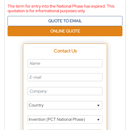
The term for entry into the National Phase has expired. This
quotation is for informational purposes only
QUOTE TO EMAIL
ONLINE QUOTE
Contact Us
Country
Invention (PCT National Phase)