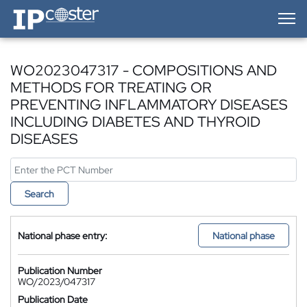
IP-Coster — Home
WO2023047317 - COMPOSITIONS AND
METHODS FOR TREATING OR
PREVENTING INFLAMMATORY DISEASES
INCLUDING DIABETES AND THYROID
DISEASES
Search
National phase entry:
National phase
Publication Number
WO/2023/047317
Publication Date