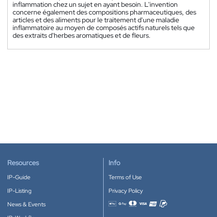
inflammation chez un sujet en ayant besoin. L'invention
concerne également des compositions pharmaceutiques, des
articles et des aliments pour le traitement d'une maladie
inflammatoire au moyen de composés actifs naturels tels que
des extraits d'herbes aromatiques et de fleurs.
Resources
Info
IP-Guide
Terms of Use
IP-Listing
Privacy Policy
News & Events
Accepted payment methods