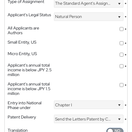
Type of Assignment
The Standard Agent's Assignment
*
Applicant's Legal Status
Natural Person
*
All Applicants are
*
Authors
Small Entity, US
*
Micro Entity, US
*
Applicant's annual total
*
income is below JPY 2.5
million
Applicant's annual total
*
income is below JPY 1.5
million
Entry into National
Chapter I
*
Phase under
Patent Delivery
Send the Letters Patent by Courier
*
Translation