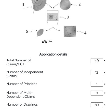
Application details
Total Number of
*
Claims/PCT
Number of Independent
*
Claims
Number of Priorities
*
Number of Multi-
*
Dependent Claims
Number of Drawings
*