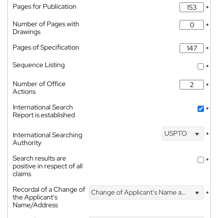
Pages for Publication
*
Number of Pages with
*
Drawings
Pages of Specification
*
Sequence Listing
*
Number of Office
*
Actions
International Search
*
Report is established
USPTO
International Searching
*
Authority
Search results are
*
positive in respect of all
claims
Recordal of a Change of
Change of Applicant's Name and Address
*
the Applicant's
Name/Address