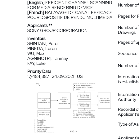
[English]
EFFICIENT CHANNEL SCANNING
Number of
FOR MEDIA RENDERING DEVICE
[French]
BALAYAGE DE CANAL EFFICACE
Pages for 
POUR DISPOSITIF DE RENDU MULTIMÉDIA
Applicants **
Number of
SONY GROUP CORPORATION
Drawings
Inventors
Pages of S
SHINTANI, Peter
PINEDA, Loren
WU, Max
Sequence L
AGNIHOTRI, Tanmay
FAY, Luke
Number of 
Priority Data
17/484,387
24.09.2021
US
Internatio
is establis
Internatio
Authority
Recordal o
Applicant
Type of A
Applicant's