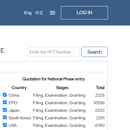
LOG IN
Eng
中文
CE
Search
Quotation for National Phase entry
Country
Stages
Total
China
Filing, Examination, Granting
2325
EPO
Filing, Examination, Granting
10556
Japan
Filing, Examination, Granting
2320
South Korea
Filing, Examination, Granting
2291
USA
Filing, Examination, Granting
4740