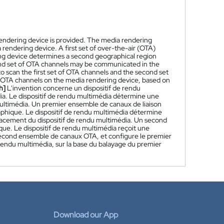
endering device is provided. The media rendering
 rendering device. A first set of over-the-air (OTA)
ng device determines a second geographical region
cond set of OTA channels may be communicated in the
o scan the first set of OTA channels and the second set
of OTA channels on the media rendering device, based on
h]
L'invention concerne un dispositif de rendu
ia. Le dispositif de rendu multimédia détermine une
ultimédia. Un premier ensemble de canaux de liaison
phique. Le dispositif de rendu multimédia détermine
placement du dispositif de rendu multimédia. Un second
. Le dispositif de rendu multimédia reçoit une
second ensemble de canaux OTA, et configure le premier
endu multimédia, sur la base du balayage du premier
Download our App