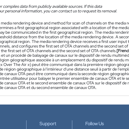
 compiles data from publicly available sources. If this data
ur personal information, you can contact us to request its removal.
 media rendering device and method for scan of channels on the media r
rmines a first geographical region associated with a location of the media
ay be communicated in the first geographical region. The media renderi
hreshold distance from the location of the media rendering device. A se
raphical region. The media rendering device receives a first user input t
nnels, and configures the first set of OTA channels and the second set 
 the first set of OTA channels and the second set of OTA channels.
[Frenc
 et un procédé de balayage de canaux sur le dispositif de rendu multiméd
égion géographique associée à un emplacement du dispositif de rendu m
(« Over The Air ») peut être communiqué dans la première région géogra
e région géographique à l'intérieur d'une distance seuil à partir de l'em
e canaux OTA peut être communiqué dans la seconde région géographique
ntrée utilisateur pour balayer le premier ensemble de canaux OTA et le 
e canaux OTA et le second ensemble de canaux OTA sur le dispositif de r
de canaux OTA et du second ensemble de canaux OTA.
Support
Follow Us