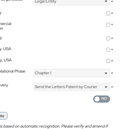
Legal Entity
*
y
*
ercial
*
on
ty
*
ty, USA
*
ty, USA
*
 National Phase
Chapter I
*
ivery
Send the Letters Patent by Courier
*
ate
is based on automatic recognition. Please verify and amend if