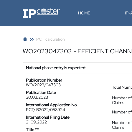
IP-Coster
HOME
IP
PCT calculation
WO2023047303 - EFFICIENT CHANN
National phase entry is expected:
Publication Number
WO/2023/047303
Total Num
Publication Date
30.03.2023
Number of
Claims
International Application No.
PCT/IB2022/058924
Number of 
International Filing Date
21.09.2022
Number of
Claims
Title **