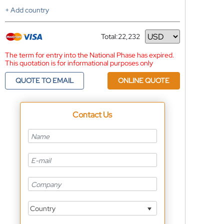
+ Add country
Total:
22,232
Currency
The term for entry into the National Phase has expired.
This quotation is for informational purposes only
QUOTE TO EMAIL
ONLINE QUOTE
Contact Us
Country