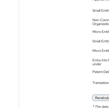
Small Entit
Non-Comm
Organizati
Micro Enti
Small Enti
Micro Enti
Entry into
under
Patent Del
Translation
Recalcul
*
The data 