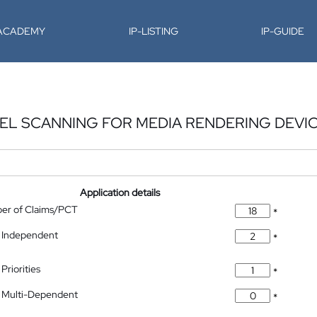
-ACADEMY
IP-LISTING
IP-GUIDE
EL SCANNING FOR MEDIA RENDERING DEVI
Application details
ber of Claims/PCT
*
 Independent
*
Priorities
*
 Multi-Dependent
*