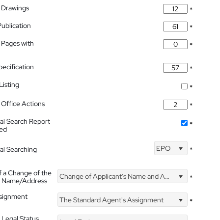
 Drawings
*
Publication
*
 Pages with
*
pecification
*
isting
*
Office Actions
*
nal Search Report
*
hed
EPO
nal Searching
*
f a Change of the
Change of Applicant's Name and Address
*
's Name/Address
ssignment
The Standard Agent's Assignment
*
 Legal Status