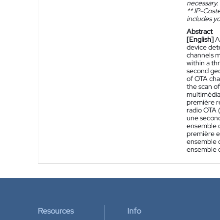
necessary.
**
IP-Coster
includes yo
Abstract
[English]
A
device dete
channels m
within a t
second geog
of OTA cha
the scan of
multimédia
première r
radio OTA 
une second
ensemble d
première e
ensemble d
ensemble 
Resources
Info