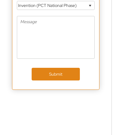
Invention (PCT National Phase)
Submit