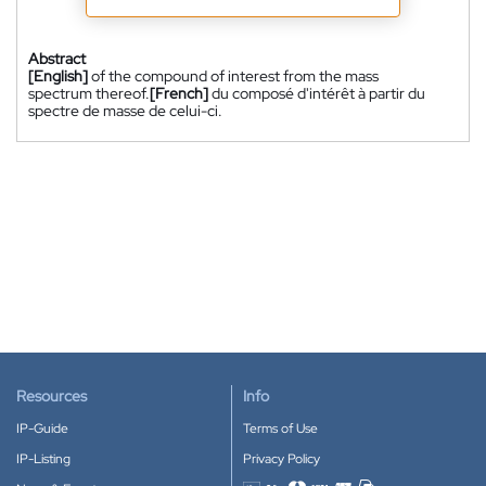
Abstract
[English]
of the compound of interest from the mass
spectrum thereof.
[French]
du composé d'intérêt à partir du
spectre de masse de celui-ci.
Resources
Info
IP-Guide
Terms of Use
IP-Listing
Privacy Policy