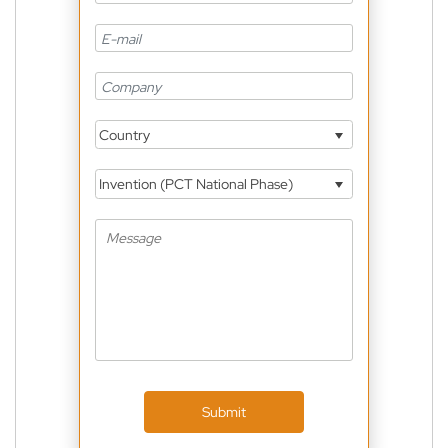
Country
Invention (PCT National Phase)
Submit