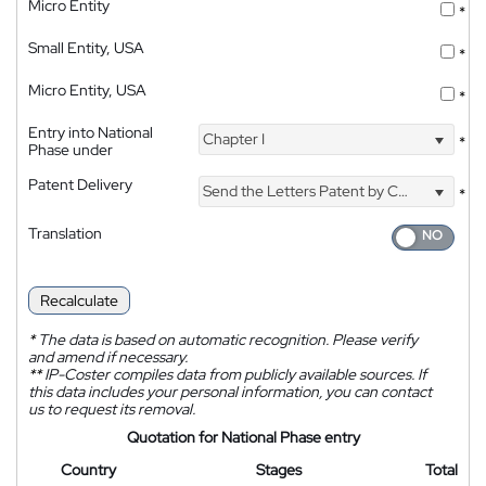
Micro Entity
*
Small Entity, USA
*
Micro Entity, USA
*
Entry into National
Chapter I
*
Phase under
Patent Delivery
Send the Letters Patent by Courier
*
Translation
Recalculate
*
The data is based on automatic recognition. Please verify
and amend if necessary.
**
IP-Coster compiles data from publicly available sources. If
this data includes your personal information, you can contact
us to request its removal.
Quotation for National Phase entry
Country
Stages
Total