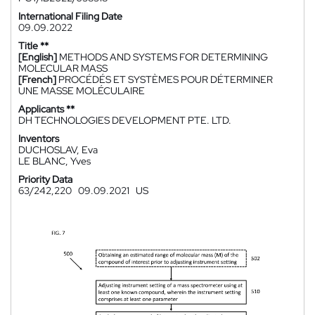
International Filing Date
09.09.2022
Title **
[English]
METHODS AND SYSTEMS FOR DETERMINING
MOLECULAR MASS
[French]
PROCÉDÉS ET SYSTÈMES POUR DÉTERMINER
UNE MASSE MOLÉCULAIRE
Applicants **
DH TECHNOLOGIES DEVELOPMENT PTE. LTD.
Inventors
DUCHOSLAV, Eva
LE BLANC, Yves
Priority Data
63/242,220
09.09.2021
US