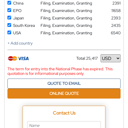
China
Filing, Examination, Granting
2391
EPO
Filing, Examination, Granting
11658
Japan
Filing, Examination, Granting
2393
South Korea
Filing, Examination, Granting
2435
USA
Filing, Examination, Granting
6540
+ Add country
Total:
25,417
Currency
The term for entry into the National Phase has expired. This
quotation is for informational purposes only
QUOTE TO EMAIL
ONLINE QUOTE
Contact Us