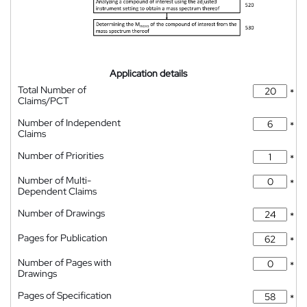
Application details
Total Number of
*
Claims/PCT
Number of Independent
*
Claims
Number of Priorities
*
Number of Multi-
*
Dependent Claims
Number of Drawings
*
Pages for Publication
*
Number of Pages with
*
Drawings
Pages of Specification
*