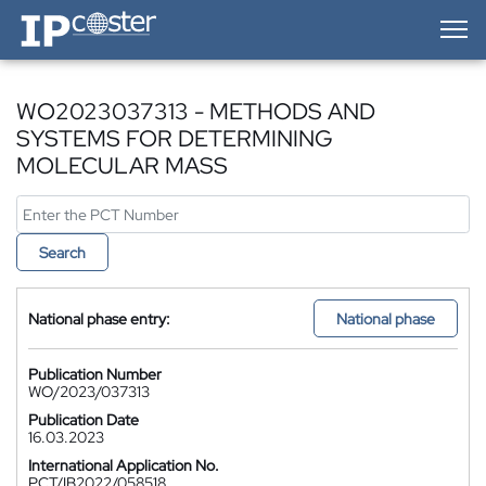
IP-Coster — Home
WO2023037313 - METHODS AND
SYSTEMS FOR DETERMINING
MOLECULAR MASS
Search
National phase entry:
National phase
Publication Number
WO/2023/037313
Publication Date
16.03.2023
International Application No.
PCT/IB2022/058518