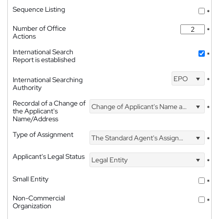
Sequence Listing
*
Number of Office
*
Actions
International Search
*
Report is established
EPO
International Searching
*
Authority
Recordal of a Change of
Change of Applicant's Name and Address
*
the Applicant's
Name/Address
Type of Assignment
The Standard Agent's Assignment
*
Applicant's Legal Status
Legal Entity
*
Small Entity
*
Non-Commercial
*
Organization