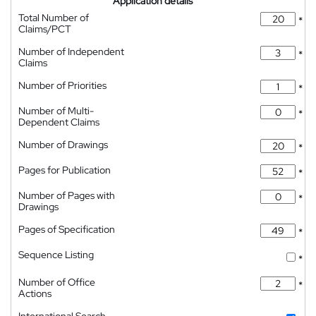
Application details
Total Number of
*
Claims/PCT
Number of Independent
*
Claims
Number of Priorities
*
Number of Multi-
*
Dependent Claims
Number of Drawings
*
Pages for Publication
*
Number of Pages with
*
Drawings
Pages of Specification
*
Sequence Listing
*
Number of Office
*
Actions