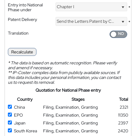
Entry into National
Chapter I
*
Phase under
Patent Delivery
Send the Letters Patent by Courier
*
Translation
Recalculate
*
The data is based on automatic recognition. Please verify
and amend if necessary.
**
IP-Coster compiles data from publicly available sources. If
this data includes your personal information, you can contact
us to request its removal.
Quotation for National Phase entry
Country
Stages
Total
China
Filing, Examination, Granting
2321
EPO
Filing, Examination, Granting
11350
Japan
Filing, Examination, Granting
2397
South Korea
Filing, Examination, Granting
2420