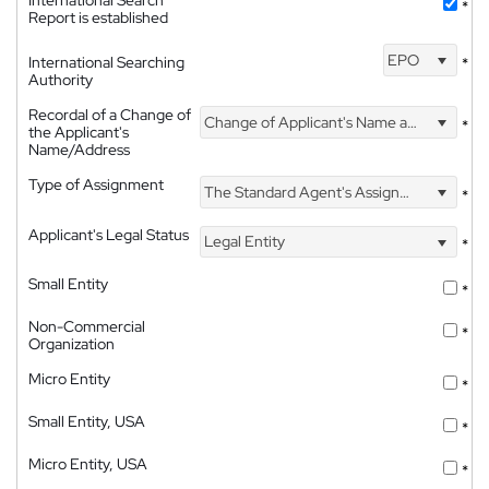
International Search
*
Report is established
EPO
International Searching
*
Authority
Recordal of a Change of
Change of Applicant's Name and Address
*
the Applicant's
Name/Address
Type of Assignment
The Standard Agent's Assignment
*
Applicant's Legal Status
Legal Entity
*
Small Entity
*
Non-Commercial
*
Organization
Micro Entity
*
Small Entity, USA
*
Micro Entity, USA
*