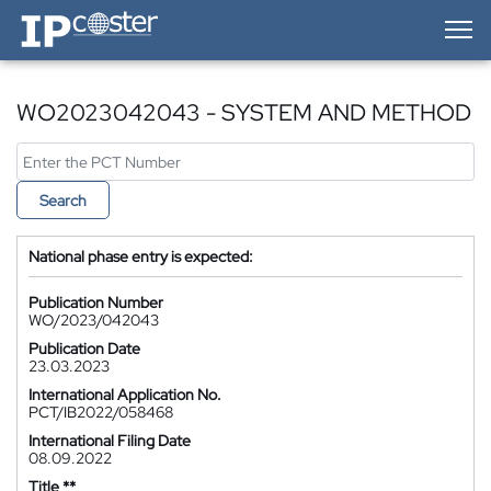
IP-Coster — Home
WO2023042043 - SYSTEM AND METHOD
Search
National phase entry is expected:
Publication Number
WO/2023/042043
Publication Date
23.03.2023
International Application No.
PCT/IB2022/058468
International Filing Date
08.09.2022
Title **