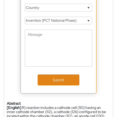
Country
Invention (PCT National Phase)
Submit
Abstract
[English]
R) reaction includes a cathode cell (110) having an
inner cathode chamber (112), a cathode (126) configured to be
located within the cathode chamber (112), an anode cell (130)