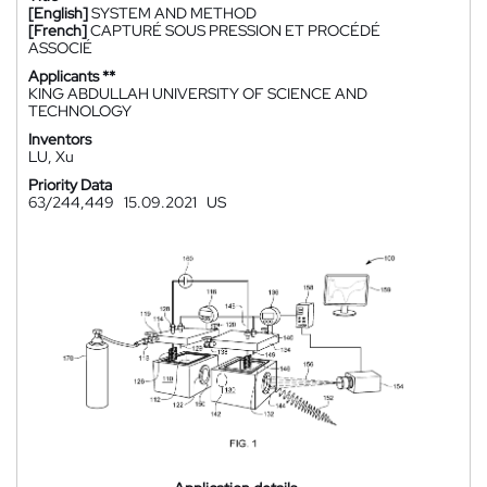
[English]
SYSTEM AND METHOD
[French]
CAPTURÉ SOUS PRESSION ET PROCÉDÉ
ASSOCIÉ
Applicants **
KING ABDULLAH UNIVERSITY OF SCIENCE AND
TECHNOLOGY
Inventors
LU, Xu
Priority Data
63/244,449
15.09.2021
US