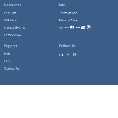
Resources
Info
IP-Guide
Terms of Use
IP-Listing
Privacy Policy
News & Events
Accepted payment methods
IP-Workflow
Support
Follow Us
Help
FAQ
Contact Us
Download our App
Google Play
Apple Store
IP-Coster © 2010-2026
All rights reserved.