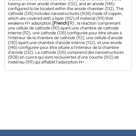
having an inner anode chamber (132), and an anode (146)
configured to be located within the anode chamber (132). The
cathode (126) includes nanostructures (908) made of copper,
which are covered with a layer (912) of material (911) that
weakens H+ adsorption.
[French]
R) , la réaction comprenant
une cellule de cathode (110) ayant une chambre de cathode
interne (112), une cathode (126) configurée pour être située à
l'intérieur de la chambre de cathode (112), une cellule d'anode
(130) ayant une chambre d'anode interne (132), et une anode
(146) configurée pour être située à l'intérieur de la chambre
d'anode (132). La cathode (126) comprend des nanostructures
(908) en cuivre qui sont recouvertes d'une couche (912) de
matériau (911) qui affaiblit l'adsorption H+.