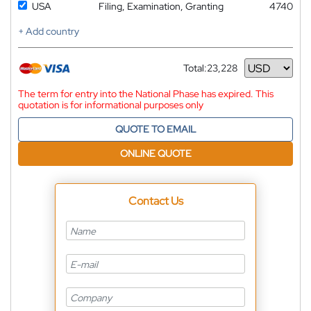
USA
Filing, Examination, Granting
4740
+ Add country
Total:
23,228
Currency
The term for entry into the National Phase has expired. This
quotation is for informational purposes only
QUOTE TO EMAIL
ONLINE QUOTE
Contact Us