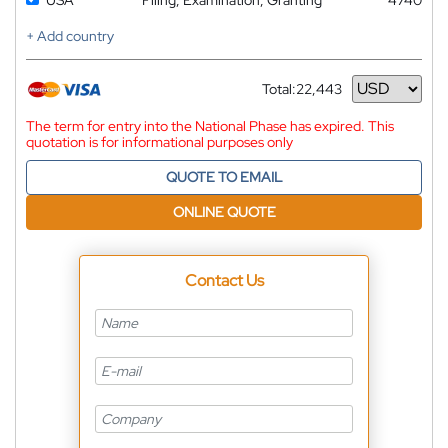
+ Add country
Total:
22,443
Currency
The term for entry into the National Phase has expired. This
quotation is for informational purposes only
QUOTE TO EMAIL
ONLINE QUOTE
Contact Us