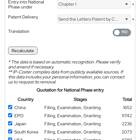
Entry into National
Chapter I
*
Phase under
Patent Delivery
Send the Letters Patent by Courier
*
Translation
Recalculate
*
The data is based on automatic recognition. Please verify
and amend if necessary.
**
IP-Coster compiles data from publicly available sources. If
this data includes your personal information, you can contact
us to request its removal.
Quotation for National Phase entry
Country
Stages
Total
China
Filing, Examination, Granting
1652
EPO
Filing, Examination, Granting
11742
Japan
Filing, Examination, Granting
2236
South Korea
Filing, Examination, Granting
2073
USA
Filing, Examination, Granting
4740