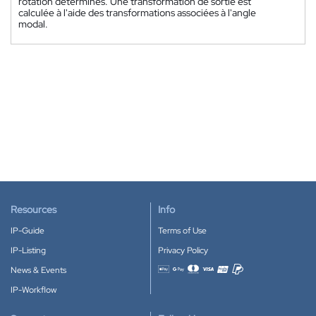
rotation déterminés. Une transformation de sortie est
calculée à l'aide des transformations associées à l'angle
modal.
Resources
Info
IP-Guide
Terms of Use
IP-Listing
Privacy Policy
News & Events
Accepted payment methods
IP-Workflow