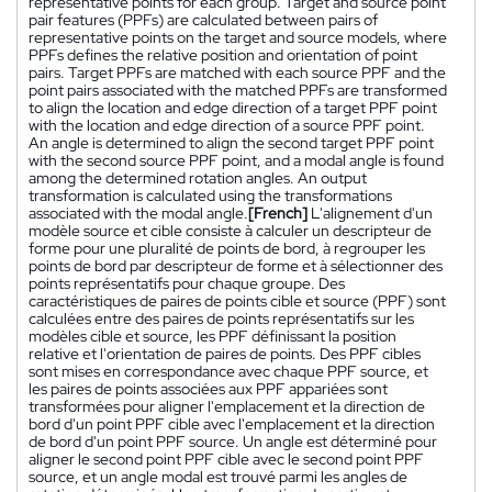
representative points for each group. Target and source point
pair features (PPFs) are calculated between pairs of
representative points on the target and source models, where
PPFs defines the relative position and orientation of point
pairs. Target PPFs are matched with each source PPF and the
point pairs associated with the matched PPFs are transformed
to align the location and edge direction of a target PPF point
with the location and edge direction of a source PPF point.
An angle is determined to align the second target PPF point
with the second source PPF point, and a modal angle is found
among the determined rotation angles. An output
transformation is calculated using the transformations
associated with the modal angle.
[French]
L'alignement d'un
modèle source et cible consiste à calculer un descripteur de
forme pour une pluralité de points de bord, à regrouper les
points de bord par descripteur de forme et à sélectionner des
points représentatifs pour chaque groupe. Des
caractéristiques de paires de points cible et source (PPF) sont
calculées entre des paires de points représentatifs sur les
modèles cible et source, les PPF définissant la position
relative et l'orientation de paires de points. Des PPF cibles
sont mises en correspondance avec chaque PPF source, et
les paires de points associées aux PPF appariées sont
transformées pour aligner l'emplacement et la direction de
bord d'un point PPF cible avec l'emplacement et la direction
de bord d'un point PPF source. Un angle est déterminé pour
aligner le second point PPF cible avec le second point PPF
source, et un angle modal est trouvé parmi les angles de