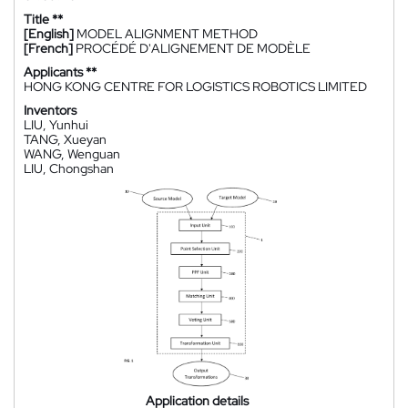
Title **
[English]
MODEL ALIGNMENT METHOD
[French]
PROCÉDÉ D'ALIGNEMENT DE MODÈLE
Applicants **
HONG KONG CENTRE FOR LOGISTICS ROBOTICS LIMITED
Inventors
LIU, Yunhui
TANG, Xueyan
WANG, Wenguan
LIU, Chongshan
Application details