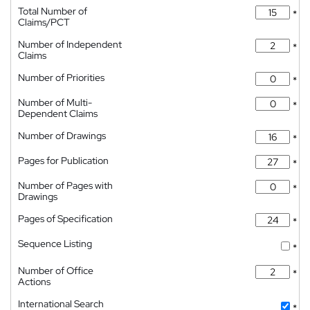
Total Number of
*
Claims/PCT
Number of Independent
*
Claims
Number of Priorities
*
Number of Multi-
*
Dependent Claims
Number of Drawings
*
Pages for Publication
*
Number of Pages with
*
Drawings
Pages of Specification
*
Sequence Listing
*
Number of Office
*
Actions
International Search
*