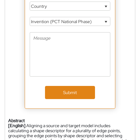
Country
Invention (PCT National Phase)
Submit
Abstract
[English]
Aligning a source and target model includes
calculating a shape descriptor for a plurality of edge points,
grouping the edge points by shape descriptor and selecting