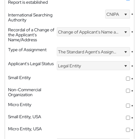
Report is established
CNIPA
International Searching
*
Authority
Recordal of a Change of
Change of Applicant's Name and Address
*
the Applicant's
Name/Address
Type of Assignment
The Standard Agent's Assignment
*
Applicant's Legal Status
Legal Entity
*
Small Entity
*
Non-Commercial
*
Organization
Micro Entity
*
Small Entity, USA
*
Micro Entity, USA
*