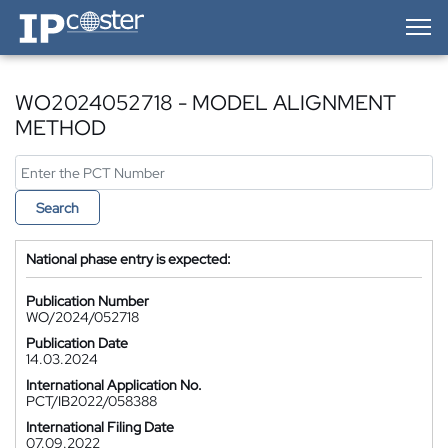
IP-Coster — Home
WO2024052718 - MODEL ALIGNMENT
METHOD
Search
National phase entry is expected:
Publication Number
WO/2024/052718
Publication Date
14.03.2024
International Application No.
PCT/IB2022/058388
International Filing Date
07.09.2022