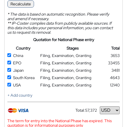
Recalculate
*
The data is based on automatic recognition. Please verify
and amend if necessary.
**
IP-Coster compiles data from publicly available sources. If
this data includes your personal information, you can contact
us to request its removal.
Quotation for National Phase entry
Country
Stages
Total
China
Filing, Examination, Granting
3653
EPO
Filing, Examination, Granting
33455
Japan
Filing, Examination, Granting
3481
South Korea
Filing, Examination, Granting
4643
USA
Filing, Examination, Granting
12140
+ Add country
Total:
57,372
Currency
The term for entry into the National Phase has expired. This
quotation is for informational purposes only