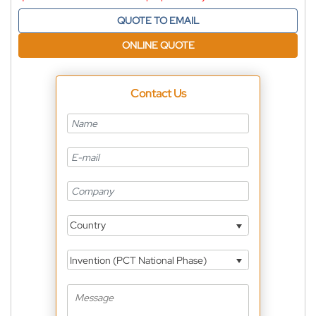
QUOTE TO EMAIL
ONLINE QUOTE
Contact Us
Country
Invention (PCT National Phase)