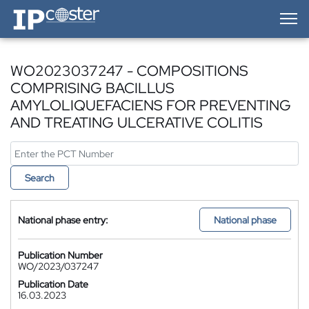
IP-Coster — Home
WO2023037247 - COMPOSITIONS
COMPRISING BACILLUS
AMYLOLIQUEFACIENS FOR PREVENTING
AND TREATING ULCERATIVE COLITIS
Search
National phase entry:
National phase
Publication Number
WO/2023/037247
Publication Date
16.03.2023