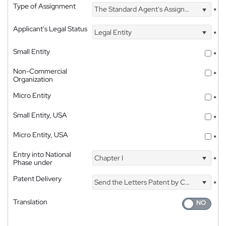
Type of Assignment
The Standard Agent's Assignment
*
Applicant's Legal Status
Legal Entity
*
Small Entity
*
Non-Commercial
*
Organization
Micro Entity
*
Small Entity, USA
*
Micro Entity, USA
*
Entry into National
Chapter I
*
Phase under
Patent Delivery
Send the Letters Patent by Courier
*
Translation