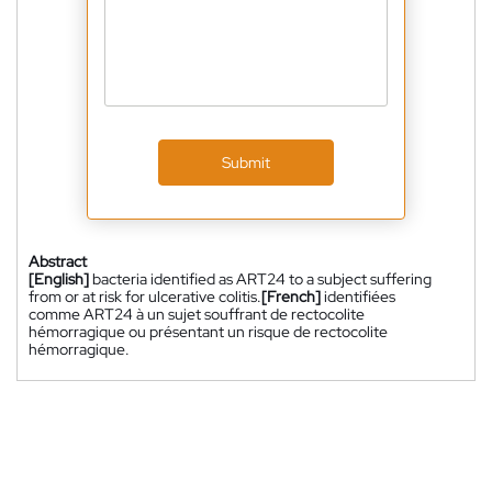
Submit
Abstract
[English]
bacteria identified as ART24 to a subject suffering
from or at risk for ulcerative colitis.
[French]
identifiées
comme ART24 à un sujet souffrant de rectocolite
hémorragique ou présentant un risque de rectocolite
hémorragique.