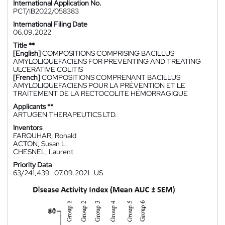
International Application No.
PCT/IB2022/058383
International Filing Date
06.09.2022
Title **
[English]
COMPOSITIONS COMPRISING BACILLUS
AMYLOLIQUEFACIENS FOR PREVENTING AND TREATING
ULCERATIVE COLITIS
[French]
COMPOSITIONS COMPRENANT BACILLUS
AMYLOLIQUEFACIENS POUR LA PRÉVENTION ET LE
TRAITEMENT DE LA RECTOCOLITE HÉMORRAGIQUE
Applicants **
ARTUGEN THERAPEUTICS LTD.
Inventors
FARQUHAR, Ronald
ACTON, Susan L.
CHESNEL, Laurent
Priority Data
63/241,439
07.09.2021
US