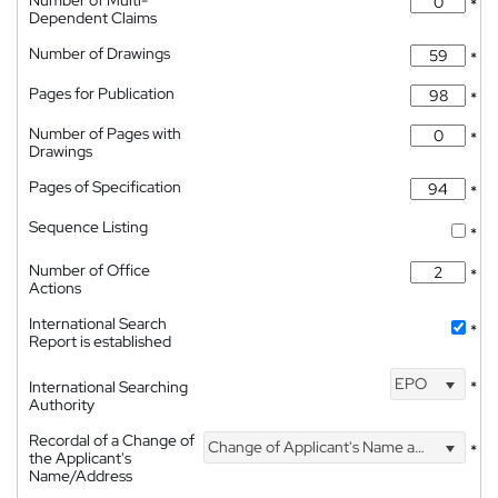
*
Dependent Claims
Number of Drawings
*
Pages for Publication
*
Number of Pages with
*
Drawings
Pages of Specification
*
Sequence Listing
*
Number of Office
*
Actions
International Search
*
Report is established
EPO
International Searching
*
Authority
Recordal of a Change of
Change of Applicant's Name and Address
*
the Applicant's
Name/Address