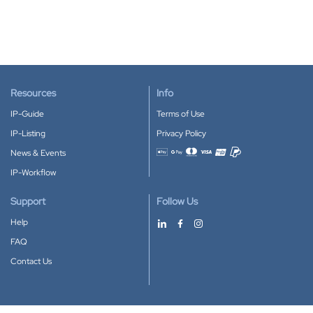
Resources
Info
IP-Guide
Terms of Use
IP-Listing
Privacy Policy
News & Events
Accepted payment methods
IP-Workflow
Support
Follow Us
Help
FAQ
Contact Us