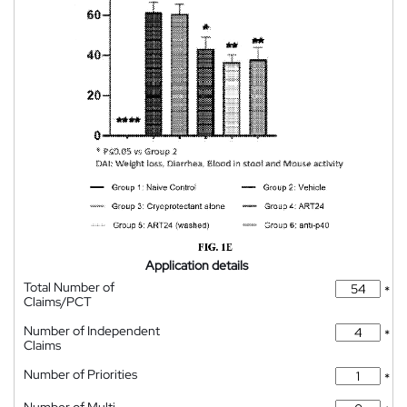
Application details
Total Number of
*
Claims/PCT
Number of Independent
*
Claims
Number of Priorities
*
Number of Multi-