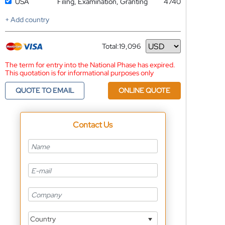
USA
Filing, Examination, Granting
4740
+ Add country
Total:
19,096
Currency
The term for entry into the National Phase has expired.
This quotation is for informational purposes only
QUOTE TO EMAIL
ONLINE QUOTE
Contact Us
Country