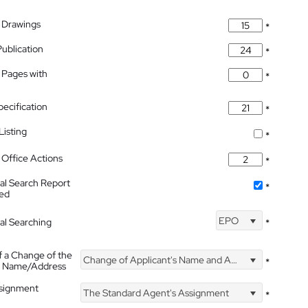
 Drawings
*
Publication
*
 Pages with
*
pecification
*
isting
*
Office Actions
*
nal Search Report
*
hed
EPO
nal Searching
*
f a Change of the
Change of Applicant's Name and Address
*
's Name/Address
ssignment
The Standard Agent's Assignment
*