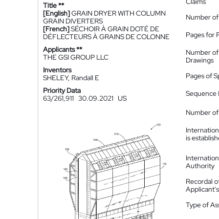
Claims
Title **
[English]
GRAIN DRYER WITH COLUMN
Number of
GRAIN DIVERTERS
[French]
SÉCHOIR À GRAIN DOTÉ DE
Pages for 
DÉFLECTEURS À GRAINS DE COLONNE
Applicants **
Number of
THE GSI GROUP LLC
Drawings
Inventors
Pages of S
SHELEY, Randall E
Priority Data
Sequence L
63/261,911
30.09.2021
US
Number of 
Internatio
is establis
Internatio
Authority
Recordal o
Applicant
Type of A