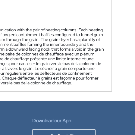
nication with the pair of heating columns. Each heating
f angled containment baffles configured to funnel grain
 through the grain. The grain dryer has a plurality of
ainment baffles forming the inner boundary and the
rm a downward facing nook that forms a void in the grain
une paire de colonnes de chauffage avec un plénum
e de chauffage présente une limite interne et une
çus pour canaliser le grain vers le bas de la colonne de
 à travers le grain. Le séchoir à grain comporte une
eur réguliers entre les déflecteurs de confinement
ne. Chaque déflecteur à grains est façonné pour former
e vers le bas de la colonne de chauffage.
Download our App