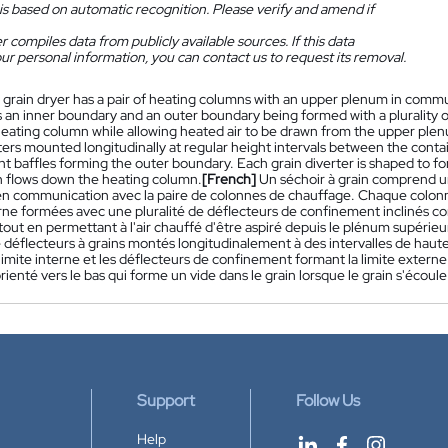
is based on automatic recognition. Please verify and amend if
 compiles data from publicly available sources. If this data
ur personal information, you can contact us to request its removal.
 grain dryer has a pair of heating columns with an upper plenum in commu
 an inner boundary and an outer boundary being formed with a plurality o
eating column while allowing heated air to be drawn from the upper plenum
rters mounted longitudinally at regular height intervals between the cont
t baffles forming the outer boundary. Each grain diverter is shaped to fo
in flows down the heating column.
[French]
Un séchoir à grain comprend 
en communication avec la paire de colonnes de chauffage. Chaque colonn
rne formées avec une pluralité de déflecteurs de confinement inclinés con
out en permettant à l'air chauffé d'être aspiré depuis le plénum supérieur
e déflecteurs à grains montés longitudinalement à des intervalles de haut
limite interne et les déflecteurs de confinement formant la limite exter
rienté vers le bas qui forme un vide dans le grain lorsque le grain s'écoul
Support
Follow Us
Help