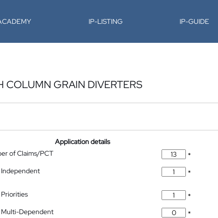
-ACADEMY
IP-LISTING
IP-GUIDE
H COLUMN GRAIN DIVERTERS
Application details
ber of Claims/PCT
*
 Independent
*
Priorities
*
 Multi-Dependent
*