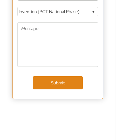
Invention (PCT National Phase)
Submit