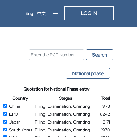
LOG IN
Eng
中文
Search
National phase
Quotation for National Phase entry
Country
Stages
Total
China
Filing, Examination, Granting
1973
EPO
Filing, Examination, Granting
8242
Japan
Filing, Examination, Granting
2171
South Korea
Filing, Examination, Granting
1970