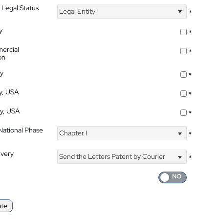
 Legal Status
Legal Entity
*
y
*
ercial
*
on
ty
*
ty, USA
*
ty, USA
*
 National Phase
Chapter I
*
ivery
Send the Letters Patent by Courier
*
ate