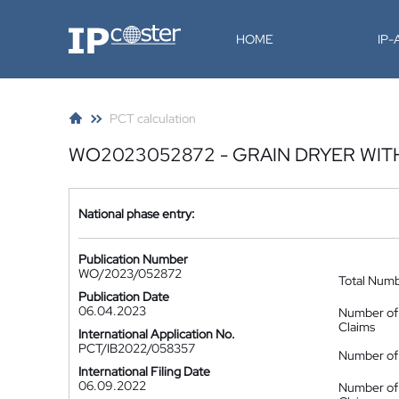
IP-Coster
HOME
IP
PCT calculation
WO2023052872 - GRAIN DRYER WIT
National phase entry:
Publication Number
WO/2023/052872
Total Num
Publication Date
06.04.2023
Number of
Claims
International Application No.
PCT/IB2022/058357
Number of 
International Filing Date
06.09.2022
Number of