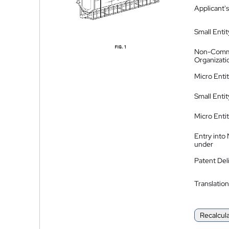
Applicant's
Small Entit
Non-Comm
Organizati
Micro Enti
Small Enti
Micro Enti
Entry into
under
Patent Del
Translation
Recalcul