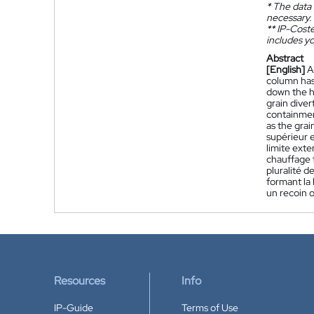
*
The data 
necessary.
**
IP-Coster
includes yo
Abstract
[English]
A
column has
down the h
grain dive
containmen
as the gra
supérieur 
limite exte
chauffage t
pluralité d
formant la 
un recoin o
Resources
Info
IP-Guide
Terms of Use