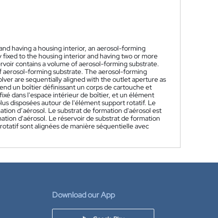
and having a housing interior, an aerosol-forming
y fixed to the housing interior and having two or more
voir contains a volume of aerosol-forming substrate.
of aerosol-forming substrate. The aerosol-forming
ver are sequentially aligned with the outlet aperture as
nd un boîtier définissant un corps de cartouche et
fixé dans l'espace intérieur de boîtier, et un élément
plus disposées autour de l'élément support rotatif. Le
ation d’aérosol. Le substrat de formation d'aérosol est
ation d'aérosol. Le réservoir de substrat de formation
otatif sont alignées de manière séquentielle avec
Download our App