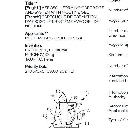
Claims
Title **
[English]
AEROSOL-FORMING CARTRIDGE
Number of
AND SYSTEM WITH NICOTINE GEL
[French]
CARTOUCHE DE FORMATION
Pages for 
D'AÉROSOL ET SYSTÈME AVEC GEL DE
NICOTINE
Number of
Applicants **
Drawings
PHILIP MORRIS PRODUCTS S.A.
Pages of S
Inventors
FREDERICK, Guillaume
MIRONOV, Oleg
Sequence L
TAURINO, Irene
Number of 
Priority Data
21195767.5
09.09.2021
EP
Internatio
is establis
Internatio
Authority
Recordal o
Applicant
Type of A