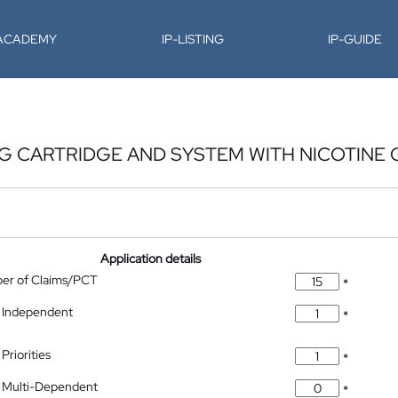
-ACADEMY
IP-LISTING
IP-GUIDE
 CARTRIDGE AND SYSTEM WITH NICOTINE 
Application details
ber of Claims/PCT
*
 Independent
*
Priorities
*
 Multi-Dependent
*