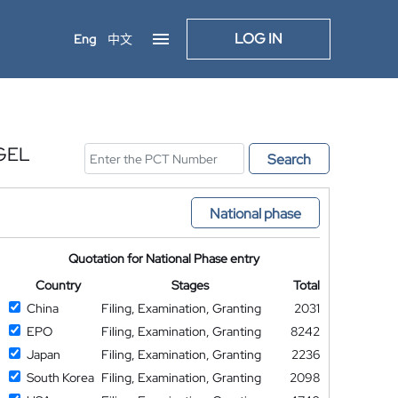
LOG IN
Eng
中文
GEL
Search
National phase
Quotation for National Phase entry
Country
Stages
Total
China
Filing, Examination, Granting
2031
EPO
Filing, Examination, Granting
8242
Japan
Filing, Examination, Granting
2236
South Korea
Filing, Examination, Granting
2098