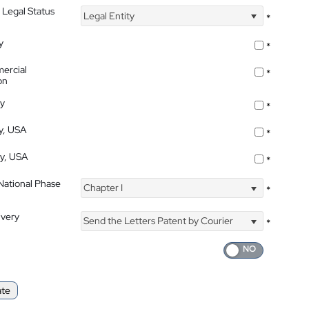
 Legal Status
Legal Entity
*
y
*
ercial
*
on
ty
*
ty, USA
*
ty, USA
*
 National Phase
Chapter I
*
ivery
Send the Letters Patent by Courier
*
ate