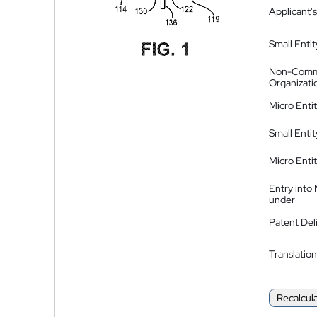
Applicant's
Small Entit
Non-Comm
Organizati
Micro Enti
Small Enti
Micro Enti
Entry into
under
Patent Del
Translation
Recalcul