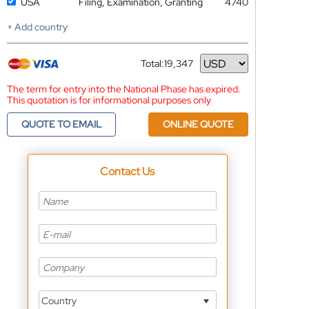
USA
Filing, Examination, Granting
4740
+ Add country
Total:
19,347
Currency
The term for entry into the National Phase has expired.
This quotation is for informational purposes only
QUOTE TO EMAIL
ONLINE QUOTE
Contact Us
Country