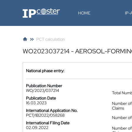
IP-Coster
HOME
IP
PCT calculation
WO2023037214 - AEROSOL-FORMING
National phase entry:
Publication Number
WO/2023/037214
Total Num
Publication Date
16.03.2023
Number of
Claims
International Application No.
PCT/IB2022/058268
Number of 
International Filing Date
02.09.2022
Number of