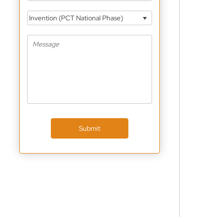
Invention (PCT National Phase)
Submit