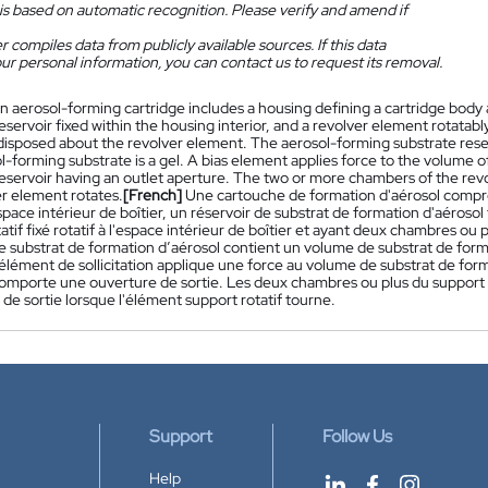
is based on automatic recognition. Please verify and amend if
 compiles data from publicly available sources. If this data
ur personal information, you can contact us to request its removal.
n aerosol-forming cartridge includes a housing defining a cartridge body 
eservoir fixed within the housing interior, and a revolver element rotatabl
isposed about the revolver element. The aerosol-forming substrate reser
l-forming substrate is a gel. A bias element applies force to the volume 
eservoir having an outlet aperture. The two or more chambers of the revol
er element rotates.
[French]
Une cartouche de formation d'aérosol compre
pace intérieur de boîtier, un réservoir de substrat de formation d'aérosol 
atif fixé rotatif à l'espace intérieur de boîtier et ayant deux chambres ou 
e substrat de formation d’aérosol contient un volume de substrat de form
élément de sollicitation applique une force au volume de substrat de form
comporte une ouverture de sortie. Les deux chambres ou plus du support r
 de sortie lorsque l'élément support rotatif tourne.
Support
Follow Us
Help