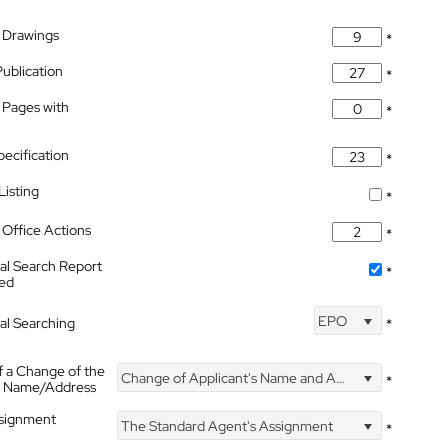
 Drawings
*
Publication
*
 Pages with
*
pecification
*
isting
*
Office Actions
*
nal Search Report
*
hed
EPO
nal Searching
*
f a Change of the
Change of Applicant's Name and Address
*
's Name/Address
ssignment
The Standard Agent's Assignment
*