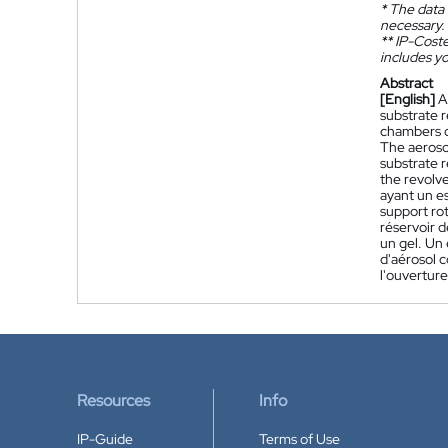
*
The data 
necessary.
**
IP-Coster
includes yo
Abstract
[English]
A
substrate r
chambers d
The aeroso
substrate r
the revolv
ayant un es
support rot
réservoir d
un gel. Un 
d'aérosol 
l'ouverture
Resources
Info
IP-Guide
Terms of Use