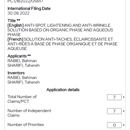
PCT/IB2022/058117
International Filing Date
30.08.2022
Title **
[English]
ANTI-SPOT, LIGHTENING AND ANTI-WRINKLE
SOLUTION BASED ON ORGANIC PHASE AND AQUEOUS
PHASE
[French]
SOLUTION ANTI-TACHES, ÉCLAIRCISSANTE ET
ANTI-RIDES À BASE DE PHASE ORGANIQUE ET DE PHASE
AQUEUSE
Applicants **
RABIEI, Bahman
SHARIFI, Tahereh
Inventors
RABIEI, Bahman
SHARIFI, Tahereh
Application details
Total Number of
*
Claims/PCT
Number of Independent
*
Claims
Number of Priorities
*