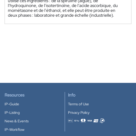
utilise ces ingrédients : de la spiruline (algue), de
l'hydroquinone, de l'isotertinoïne, de l'acide ascorbique, du
mométasone et de l'éthanol, et elle peut être produite en
deux phases : laboratoire et grande échelle (industrielle).
Resources
Info
IP-Guide
Terms of Use
IP-Listing
Privacy Policy
News & Events
Accepted payment methods
IP-Workflow