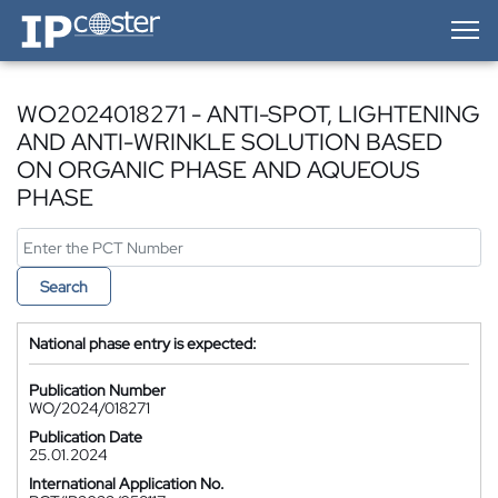
IP-Coster — Home
WO2024018271 - ANTI-SPOT, LIGHTENING
AND ANTI-WRINKLE SOLUTION BASED
ON ORGANIC PHASE AND AQUEOUS
PHASE
Search
National phase entry is expected:
Publication Number
WO/2024/018271
Publication Date
25.01.2024
International Application No.