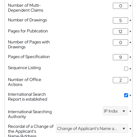
Number of Multi-
*
Dependent Claims
Number of Drawings
*
Pages for Publication
*
Number of Pages with
*
Drawings
Pages of Specification
*
Sequence Listing
*
Number of Office
*
Actions
International Search
*
Report is established
IP India
International Searching
*
Authority
Recordal of a Change of
Change of Applicant's Name and Address
*
the Applicant's
Name/Address