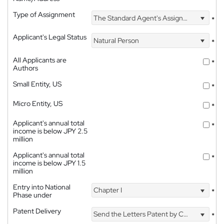
Type of Assignment
The Standard Agent's Assignment
*
Applicant's Legal Status
Natural Person
*
All Applicants are
*
Authors
Small Entity, US
*
Micro Entity, US
*
Applicant's annual total
*
income is below JPY 2.5
million
Applicant's annual total
*
income is below JPY 1.5
million
Entry into National
Chapter I
*
Phase under
Patent Delivery
Send the Letters Patent by Courier
*