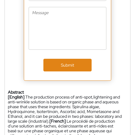
Submit
Abstract
[English]
The production process of anti-spot,lightening and
anti-wrinkle solution is based on organic phase and aqueous
phase that uses these ingredients: Spirulina algae,
Hydroquinone, Isotertinoin, Ascorbic acid, Mometasone and
Ethanol, and it can be produced in two phases: laboratory and
large scale (industrial).
[French]
Le procédé de production
d'une solution anti-taches, éclaircissante et anti-rides est
basé sur une phase organique et une phase aqueuse qui