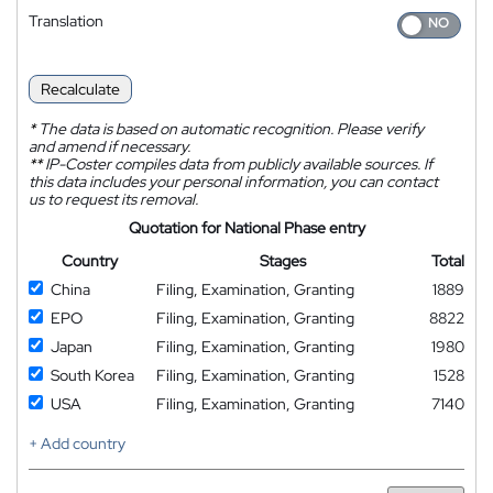
Translation
Recalculate
*
The data is based on automatic recognition. Please verify
and amend if necessary.
**
IP-Coster compiles data from publicly available sources. If
this data includes your personal information, you can contact
us to request its removal.
Quotation for National Phase entry
Country
Stages
Total
China
Filing, Examination, Granting
1889
EPO
Filing, Examination, Granting
8822
Japan
Filing, Examination, Granting
1980
South Korea
Filing, Examination, Granting
1528
USA
Filing, Examination, Granting
7140
+ Add country