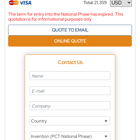
Total:
21,359
Currency
The term for entry into the National Phase has expired. This
quotation is for informational purposes only
QUOTE TO EMAIL
ONLINE QUOTE
Contact Us
Country
Invention (PCT National Phase)