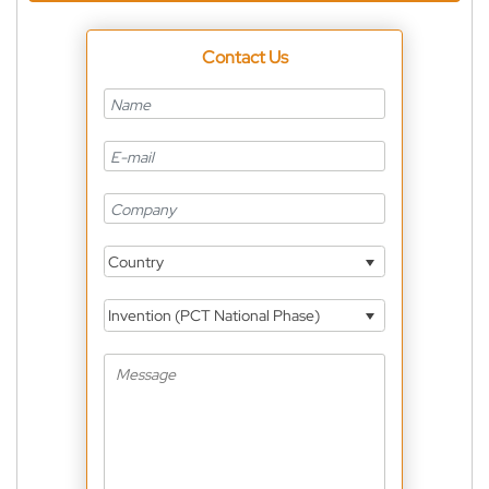
Contact Us
Country
Invention (PCT National Phase)