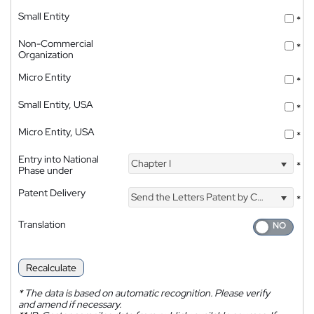
Small Entity
*
Non-Commercial
*
Organization
Micro Entity
*
Small Entity, USA
*
Micro Entity, USA
*
Entry into National
Chapter I
*
Phase under
Patent Delivery
Send the Letters Patent by Courier
*
Translation
Recalculate
*
The data is based on automatic recognition. Please verify
and amend if necessary.