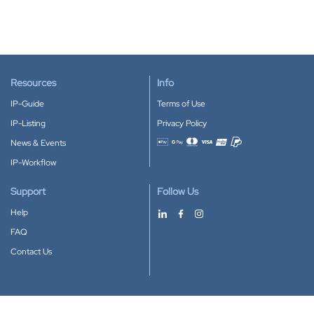
Resources
Info
IP-Guide
Terms of Use
IP-Listing
Privacy Policy
News & Events
Accepted payment methods
IP-Workflow
Support
Follow Us
Help
FAQ
Contact Us
Download our App