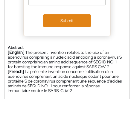
Submit
Abstract
[English]
The present invention relates to the use of an
adenovirus comprising a nucleic acid encoding a coronavirus S
protein comprising an amino acid sequence of SEQ ID NO: 1
for boosting the immune response against SARS CoV-2..
[French]
La présente invention concerne l'utilisation d'un
adénovirus comprenant un acide nucléique codant pour une
protéine S de coronavirus comprenant une séquence d'acides
aminés de SEQ ID NO : 1 pour renforcer la réponse
immunitaire contre le SARS-CoV-2