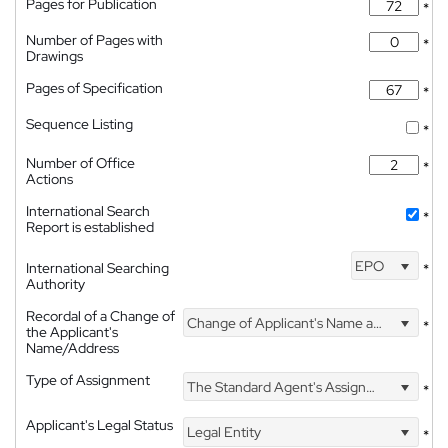
Pages for Publication
*
Number of Pages with
*
Drawings
Pages of Specification
*
Sequence Listing
*
Number of Office
*
Actions
International Search
*
Report is established
EPO
International Searching
*
Authority
Recordal of a Change of
Change of Applicant's Name and Address
*
the Applicant's
Name/Address
Type of Assignment
The Standard Agent's Assignment
*
Applicant's Legal Status
Legal Entity
*