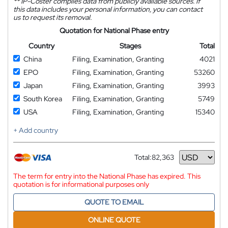
**
IP-Coster compiles data from publicly available sources. If
this data includes your personal information, you can contact
us to request its removal.
Quotation for National Phase entry
Country
Stages
Total
China
Filing, Examination, Granting
4021
EPO
Filing, Examination, Granting
53260
Japan
Filing, Examination, Granting
3993
South Korea
Filing, Examination, Granting
5749
USA
Filing, Examination, Granting
15340
+ Add country
Total:
82,363
Currency
The term for entry into the National Phase has expired. This
quotation is for informational purposes only
QUOTE TO EMAIL
ONLINE QUOTE