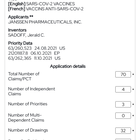
[English]
SARS-COV-2 VACCINES
[French]
VACCINS ANTI-SARS-COV-2
Applicants **
JANSSEN PHARMACEUTICALS, INC.
Inventors
SADOFF, Jerald C.
Priority Data
63/260,523
24.08.2021
US
21201187.8
06.10.2021
EP
63/262,365
11.10.2021
US
Application details
Total Number of
*
Claims/PCT
Number of Independent
*
Claims
Number of Priorities
*
Number of Multi-
*
Dependent Claims
Number of Drawings
*