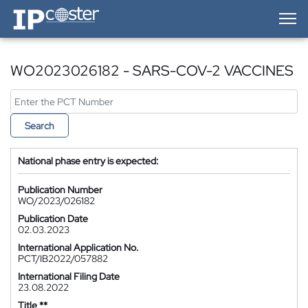
IP-Coster — Home
WO2023026182 - SARS-COV-2 VACCINES
Search
National phase entry is expected:
Publication Number
WO/2023/026182
Publication Date
02.03.2023
International Application No.
PCT/IB2022/057882
International Filing Date
23.08.2022
Title **