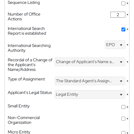
Sequence Listing
*
Number of Office
*
Actions
International Search
*
Report is established
EPO
International Searching
*
Authority
Recordal of a Change of
Change of Applicant's Name and Address
*
the Applicant's
Name/Address
Type of Assignment
The Standard Agent's Assignment
*
Applicant's Legal Status
Legal Entity
*
Small Entity
*
Non-Commercial
*
Organization
Micro Entity
*