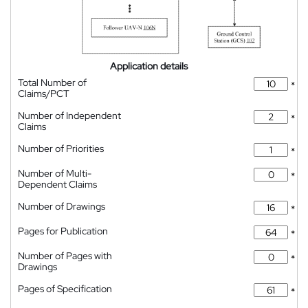
Application details
Total Number of
*
Claims/PCT
Number of Independent
*
Claims
Number of Priorities
*
Number of Multi-
*
Dependent Claims
Number of Drawings
*
Pages for Publication
*
Number of Pages with
*
Drawings
Pages of Specification
*