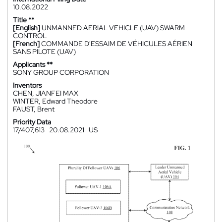
10.08.2022
Title **
[English]
UNMANNED AERIAL VEHICLE (UAV) SWARM
CONTROL
[French]
COMMANDE D'ESSAIM DE VÉHICULES AÉRIEN
SANS PILOTE (UAV)
Applicants **
SONY GROUP CORPORATION
Inventors
CHEN, JIANFEI MAX
WINTER, Edward Theodore
FAUST, Brent
Priority Data
17/407,613
20.08.2021
US