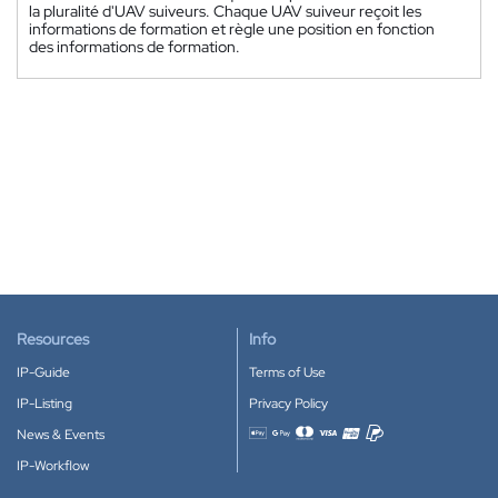
la pluralité d'UAV suiveurs. Chaque UAV suiveur reçoit les
informations de formation et règle une position en fonction
des informations de formation.
Resources
Info
IP-Guide
Terms of Use
IP-Listing
Privacy Policy
News & Events
Accepted payment methods
IP-Workflow