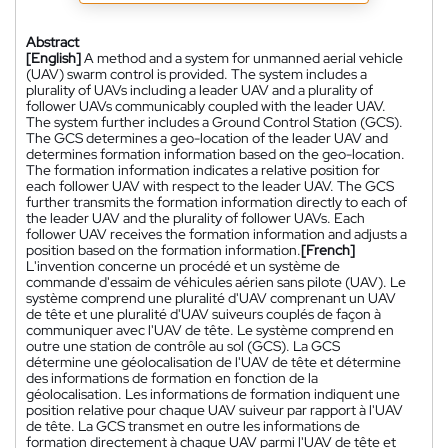
Abstract
[English]
A method and a system for unmanned aerial vehicle
(UAV) swarm control is provided. The system includes a
plurality of UAVs including a leader UAV and a plurality of
follower UAVs communicably coupled with the leader UAV.
The system further includes a Ground Control Station (GCS).
The GCS determines a geo-location of the leader UAV and
determines formation information based on the geo-location.
The formation information indicates a relative position for
each follower UAV with respect to the leader UAV. The GCS
further transmits the formation information directly to each of
the leader UAV and the plurality of follower UAVs. Each
follower UAV receives the formation information and adjusts a
position based on the formation information.
[French]
L'invention concerne un procédé et un système de
commande d'essaim de véhicules aérien sans pilote (UAV). Le
système comprend une pluralité d'UAV comprenant un UAV
de tête et une pluralité d'UAV suiveurs couplés de façon à
communiquer avec l'UAV de tête. Le système comprend en
outre une station de contrôle au sol (GCS). La GCS
détermine une géolocalisation de l'UAV de tête et détermine
des informations de formation en fonction de la
géolocalisation. Les informations de formation indiquent une
position relative pour chaque UAV suiveur par rapport à l'UAV
de tête. La GCS transmet en outre les informations de
formation directement à chaque UAV parmi l'UAV de tête et