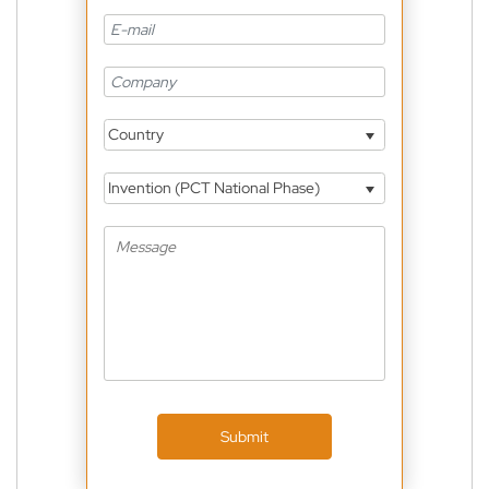
Country
Invention (PCT National Phase)
Submit