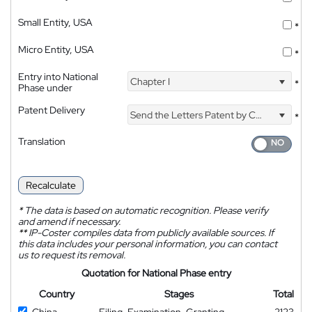
Small Entity, USA
*
Micro Entity, USA
*
Entry into National
Chapter I
*
Phase under
Patent Delivery
Send the Letters Patent by Courier
*
Translation
Recalculate
*
The data is based on automatic recognition. Please verify
and amend if necessary.
**
IP-Coster compiles data from publicly available sources. If
this data includes your personal information, you can contact
us to request its removal.
Quotation for National Phase entry
Country
Stages
Total
China
Filing, Examination, Granting
2123