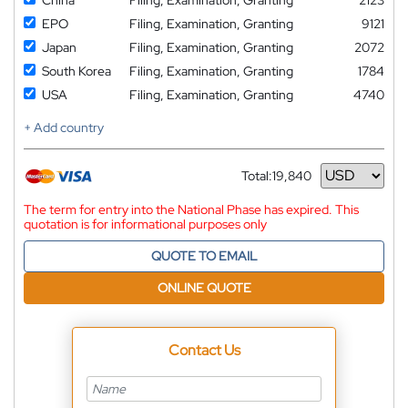
EPO
Filing, Examination, Granting
9121
Japan
Filing, Examination, Granting
2072
South Korea
Filing, Examination, Granting
1784
USA
Filing, Examination, Granting
4740
+ Add country
Total:
19,840
Currency
The term for entry into the National Phase has expired. This
quotation is for informational purposes only
QUOTE TO EMAIL
ONLINE QUOTE
Contact Us