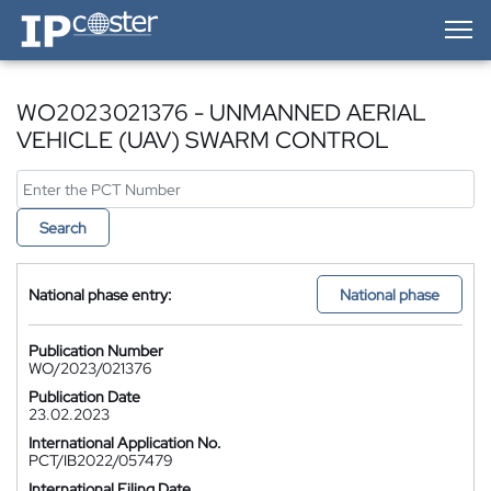
IP-Coster — Home
WO2023021376 - UNMANNED AERIAL
VEHICLE (UAV) SWARM CONTROL
Search
National phase entry:
National phase
Publication Number
WO/2023/021376
Publication Date
23.02.2023
International Application No.
PCT/IB2022/057479
International Filing Date