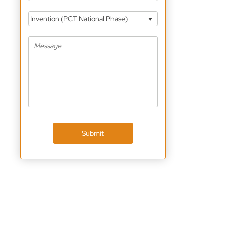
Invention (PCT National Phase)
Submit