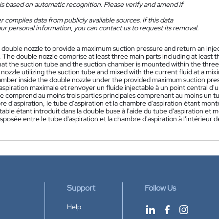
is based on automatic recognition. Please verify and amend if
 compiles data from publicly available sources. If this data
ur personal information, you can contact us to request its removal.
 double nozzle to provide a maximum suction pressure and return an injectab
The double nozzle comprise at least three main parts including at least t
at the suction tube and the suction chamber is mounted within the three 
nozzle utilizing the suction tube and mixed with the current fluid at a m
amber inside the double nozzle under the provided maximum suction pre
aspiration maximale et renvoyer un fluide injectable à un point central 
 comprend au moins trois parties principales comprenant au moins un tube 
 d'aspiration, le tube d'aspiration et la chambre d'aspiration étant montés 
ctable étant introduit dans la double buse à l'aide du tube d'aspiration et
posée entre le tube d'aspiration et la chambre d'aspiration à l'intérieur 
Support
Follow Us
Help