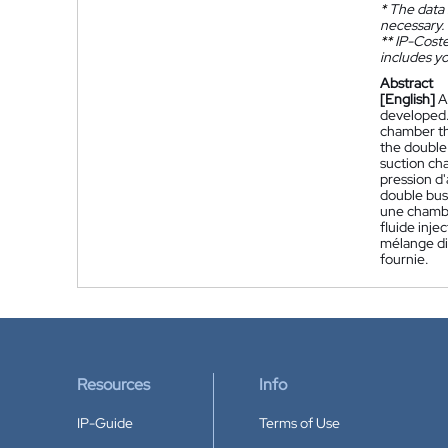
*
The data 
necessary.
**
IP-Coster
includes yo
Abstract
[English]
A
developed. 
chamber th
the double 
suction ch
pression d'
double buse
une chambre
fluide inje
mélange dis
fournie.
Resources
Info
IP-Guide
Terms of Use