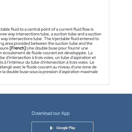
le fluid to a central point of a current fluid flow is
hree way intersections tube, a suction tube and a suction
way intersections tube. The injectable fluid entered to
ixing area provided between the suction tube and the
ssure.
[French]
Une double buse pour fournir une
d'un écoulement de fluide courant est développée. La
d'intersection à trois voies, un tube d'aspiration et
à l'intérieur du tube d'intersection à trois voies. Le
 mélangé avec le fluide courant au niveau d'une zone de
de la double buse sous la pression d'aspiration maximale
Download our App
Google Play