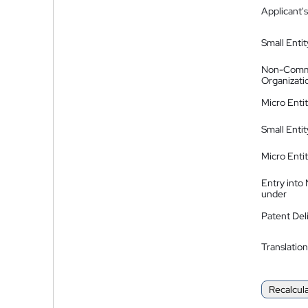
Applicant's
Small Entit
Non-Comm
Organizati
Micro Enti
Small Enti
Micro Enti
Entry into
under
Patent Del
Translation
Recalcul