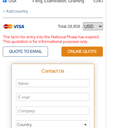
USA
Filing, Examination, Granting
5340
+ Add country
Total:
28,858
Currency
The term for entry into the National Phase has expired.
This quotation is for informational purposes only
QUOTE TO EMAIL
ONLINE QUOTE
Contact Us
Country