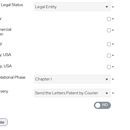
 Legal Status
Legal Entity
*
y
*
ercial
*
on
ty
*
ty, USA
*
ty, USA
*
 National Phase
Chapter I
*
ivery
Send the Letters Patent by Courier
*
ate