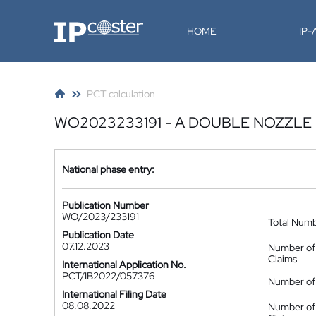
IP-Coster
HOME
IP
PCT calculation
WO2023233191 - A DOUBLE NOZZLE
National phase entry:
Publication Number
WO/2023/233191
Total Num
Publication Date
07.12.2023
Number of
Claims
International Application No.
PCT/IB2022/057376
Number of 
International Filing Date
08.08.2022
Number of