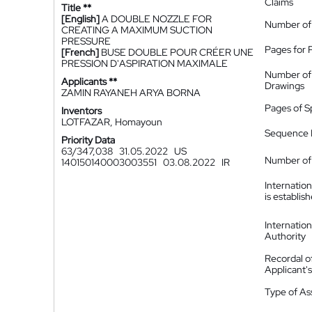
Claims
Title **
[English]
A DOUBLE NOZZLE FOR
Number of
CREATING A MAXIMUM SUCTION
PRESSURE
Pages for 
[French]
BUSE DOUBLE POUR CRÉER UNE
PRESSION D'ASPIRATION MAXIMALE
Number of
Applicants **
Drawings
ZAMIN RAYANEH ARYA BORNA
Pages of S
Inventors
LOTFAZAR, Homayoun
Sequence L
Priority Data
63/347,038
31.05.2022
US
Number of 
140150140003003551
03.08.2022
IR
Internatio
is establis
Internatio
Authority
Recordal o
Applicant
Type of A