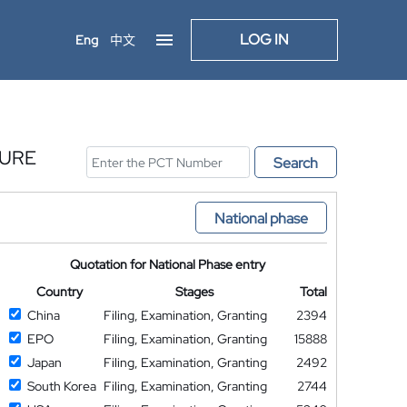
LOG IN
Eng
中文
SURE
Search
National phase
Quotation for National Phase entry
Country
Stages
Total
China
Filing, Examination, Granting
2394
EPO
Filing, Examination, Granting
15888
Japan
Filing, Examination, Granting
2492
South Korea
Filing, Examination, Granting
2744