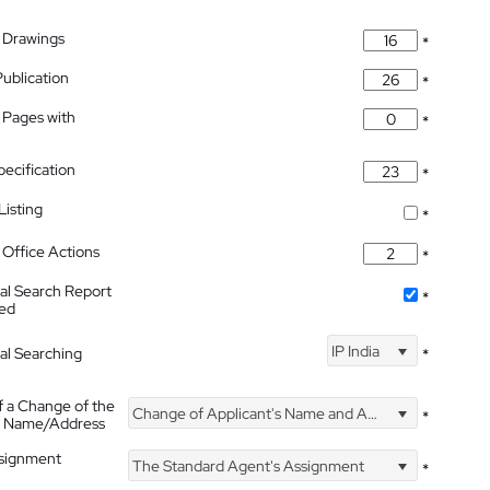
 Drawings
*
Publication
*
 Pages with
*
pecification
*
isting
*
Office Actions
*
nal Search Report
*
hed
IP India
nal Searching
*
f a Change of the
Change of Applicant's Name and Address
*
's Name/Address
ssignment
The Standard Agent's Assignment
*