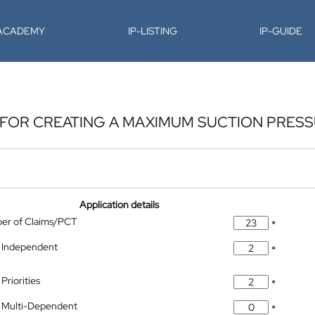
-ACADEMY
IP-LISTING
IP-GUIDE
 FOR CREATING A MAXIMUM SUCTION PRES
Application details
ber of Claims/PCT
*
 Independent
*
Priorities
*
 Multi-Dependent
*