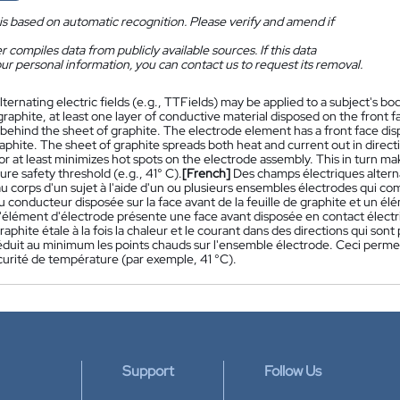
is based on automatic recognition. Please verify and amend if
 compiles data from publicly available sources. If this data
ur personal information, you can contact us to request its removal.
lternating electric fields (e.g., TTFields) may be applied to a subject's 
graphite, at least one layer of conductive material disposed on the front 
behind the sheet of graphite. The electrode element has a front face dispo
aphite. The sheet of graphite spreads both heat and current out in directio
or at least minimizes hot spots on the electrode assembly. This in turn ma
re safety threshold (e.g., 41° C).
[French]
Des champs électriques altern
au corps d'un sujet à l'aide d'un ou plusieurs ensembles électrodes qui 
 conducteur disposée sur la face avant de la feuille de graphite et un élé
'élément d'électrode présente une face avant disposée en contact électriqu
graphite étale à la fois la chaleur et le courant dans des directions qui sont 
éduit au minimum les points chauds sur l'ensemble électrode. Ceci perme
curité de température (par exemple, 41 °C).
Support
Follow Us