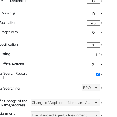
 Multi-Dependent
*
 Drawings
*
Publication
*
 Pages with
*
pecification
*
isting
*
Office Actions
*
nal Search Report
*
hed
EPO
nal Searching
*
f a Change of the
Change of Applicant's Name and Address
*
's Name/Address
ssignment
The Standard Agent's Assignment
*