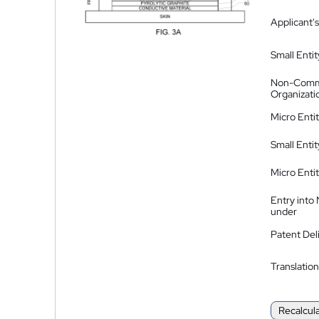
Applicant's
Small Entit
Non-Comm
Organizati
Micro Enti
Small Enti
Micro Enti
Entry into
under
Patent Del
Translation
Recalcul