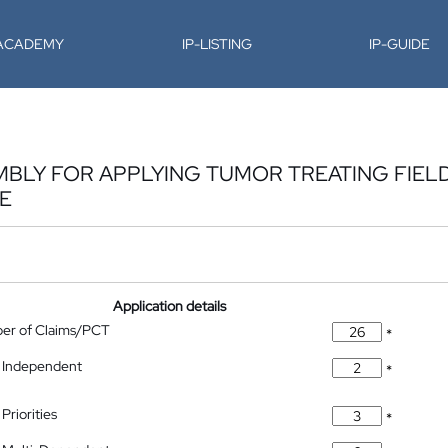
-ACADEMY
IP-LISTING
IP-GUIDE
BLY FOR APPLYING TUMOR TREATING FIELD
TE
Application details
ber of Claims/PCT
*
 Independent
*
Priorities
*