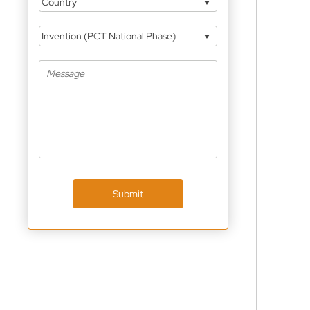
Country
Invention (PCT National Phase)
Submit