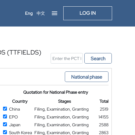
LOG IN
Eng
中文
S (TTFIELDS)
Search
National phase
Quotation for National Phase entry
Country
Stages
Total
China
Filing, Examination, Granting
2519
EPO
Filing, Examination, Granting
14155
Japan
Filing, Examination, Granting
2588
South Korea
Filing, Examination, Granting
2863