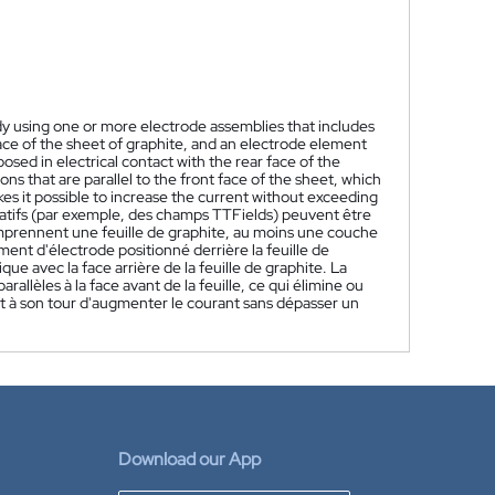
body using one or more electrode assemblies that includes
face of the sheet of graphite, and an electrode element
sed in electrical contact with the rear face of the
ns that are parallel to the front face of the sheet, which
kes it possible to increase the current without exceeding
atifs (par exemple, des champs TTFields) peuvent être
comprennent une feuille de graphite, au moins une couche
ment d'électrode positionné derrière la feuille de
e avec la face arrière de la feuille de graphite. La
parallèles à la face avant de la feuille, ce qui élimine ou
t à son tour d'augmenter le courant sans dépasser un
Download our App