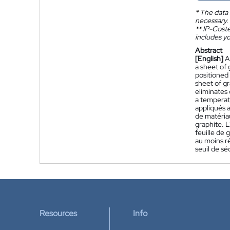
*
The data 
necessary.
**
IP-Coster
includes yo
Abstract
[English]
A
a sheet of 
positioned 
sheet of gr
eliminates 
a temperatu
appliqués 
de matériau
graphite. L
feuille de 
au moins r
seuil de sé
Resources
Info