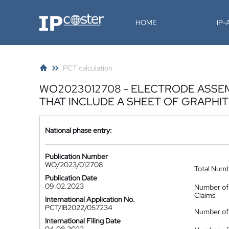
IP-Coster
HOME
IP
PCT calculation
WO2023012708 - ELECTRODE ASSEM
THAT INCLUDE A SHEET OF GRAPHI
National phase entry:
Publication Number
WO/2023/012708
Total Num
Publication Date
09.02.2023
Number of
Claims
International Application No.
PCT/IB2022/057234
Number of 
International Filing Date