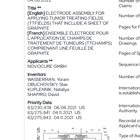
04.08.2022
Number of
Claims
Title **
[English]
ELECTRODE ASSEMBLY FOR
Number of
APPLYING TUMOR TREATING FIELDS
(TTFIELDS) THAT INCLUDE A SHEET OF
Pages for 
GRAPHITE
[French]
ENSEMBLE ÉLECTRODE POUR
L'APPLICATION DE CHAMPS DE
Number of
TRAITEMENT DE TUMEURS (TTCHAMPS)
Drawings
COMPRENANT UNE FEUILLE DE
GRAPHITE
Pages of S
Applicants **
Sequence L
NOVOCURE GMBH
Inventors
Number of 
WASSERMAN, Yoram
OBUCHOVSKY, Stas
Internatio
KUPLENNIK, Nataliya
is establis
SHAPIRO, David
Priority Data
Internatio
63/230,438
06.08.2021
US
Authority
63/275,841
04.11.2021
US
63/275,843
04.11.2021
US
Recordal o
Applicant
Type of A