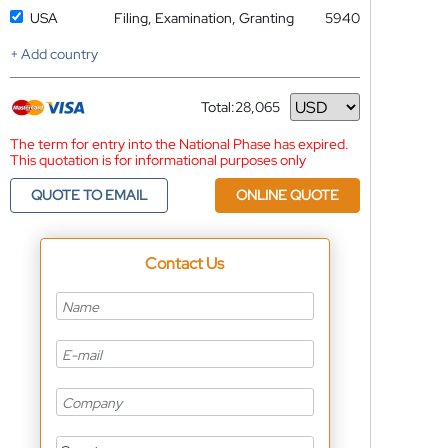
USA
Filing, Examination, Granting
5940
+ Add country
Total:
28,065
Currency
The term for entry into the National Phase has expired.
This quotation is for informational purposes only
QUOTE TO EMAIL
ONLINE QUOTE
Contact Us