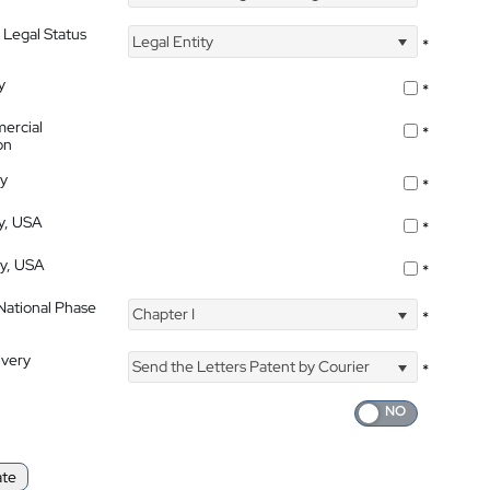
 Legal Status
Legal Entity
*
y
*
ercial
*
on
ty
*
ty, USA
*
ty, USA
*
 National Phase
Chapter I
*
ivery
Send the Letters Patent by Courier
*
ate