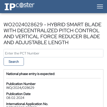
IP-Coster — Home
WO2024028629 - HYBRID SMART BLADE
WITH DECENTRALIZED PITCH CONTROL
AND VERTICAL FORCE REDUCER BLADE
AND ADJUSTABLE LENGTH
Search
National phase entry is expected:
Publication Number
WO/2024/028629
Publication Date
08.02.2024
International Application No.