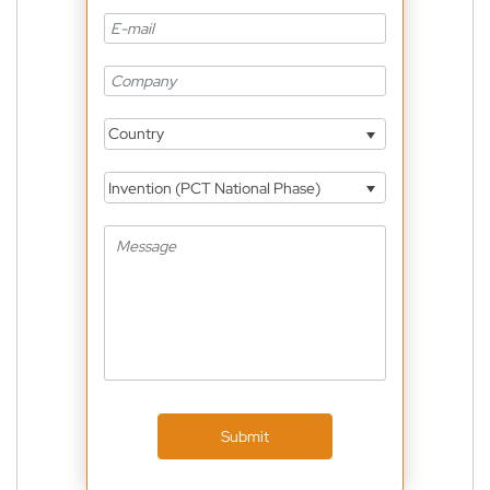
Country
Invention (PCT National Phase)
Submit