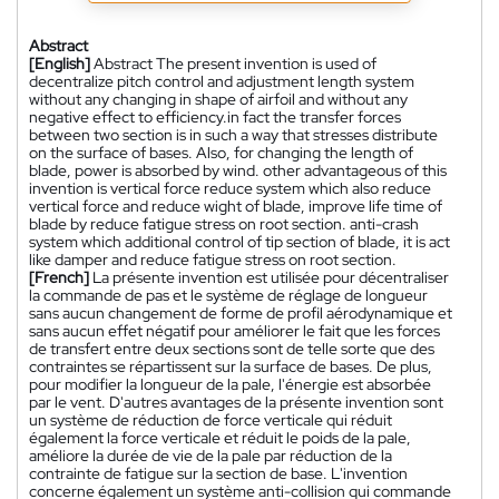
Abstract
[English]
Abstract The present invention is used of
decentralize pitch control and adjustment length system
without any changing in shape of airfoil and without any
negative effect to efficiency.in fact the transfer forces
between two section is in such a way that stresses distribute
on the surface of bases. Also, for changing the length of
blade, power is absorbed by wind. other advantageous of this
invention is vertical force reduce system which also reduce
vertical force and reduce wight of blade, improve life time of
blade by reduce fatigue stress on root section. anti-crash
system which additional control of tip section of blade, it is act
like damper and reduce fatigue stress on root section.
[French]
La présente invention est utilisée pour décentraliser
la commande de pas et le système de réglage de longueur
sans aucun changement de forme de profil aérodynamique et
sans aucun effet négatif pour améliorer le fait que les forces
de transfert entre deux sections sont de telle sorte que des
contraintes se répartissent sur la surface de bases. De plus,
pour modifier la longueur de la pale, l'énergie est absorbée
par le vent. D'autres avantages de la présente invention sont
un système de réduction de force verticale qui réduit
également la force verticale et réduit le poids de la pale,
améliore la durée de vie de la pale par réduction de la
contrainte de fatigue sur la section de base. L'invention
concerne également un système anti-collision qui commande