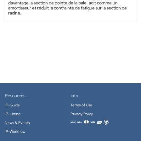
davantage la section de pointe de la pale, agit comme un
amortisseur et réduit la contrainte de fatigue sur la section de
racine.
Resources
Info
IP-Guide
Terms of Use
IP-Listing
Privacy Policy
News & Events
Accepted payment methods
IP-Workflow