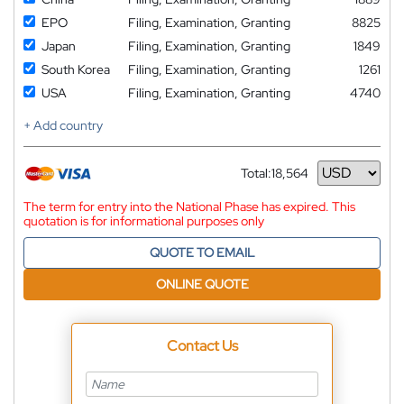
EPO
Filing, Examination, Granting
8825
Japan
Filing, Examination, Granting
1849
South Korea
Filing, Examination, Granting
1261
USA
Filing, Examination, Granting
4740
+ Add country
Total:
18,564
Currency
The term for entry into the National Phase has expired. This
quotation is for informational purposes only
QUOTE TO EMAIL
ONLINE QUOTE
Contact Us