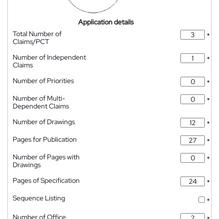
Application details
Total Number of
*
Claims/PCT
Number of Independent
*
Claims
Number of Priorities
*
Number of Multi-
*
Dependent Claims
Number of Drawings
*
Pages for Publication
*
Number of Pages with
*
Drawings
Pages of Specification
*
Sequence Listing
*
Number of Office
*