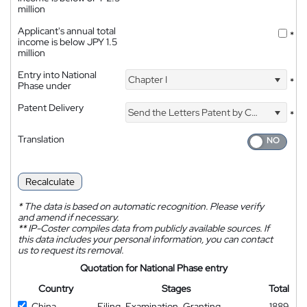
million
Applicant's annual total
*
income is below JPY 1.5
million
Entry into National
Chapter I
*
Phase under
Patent Delivery
Send the Letters Patent by Courier
*
Translation
Recalculate
*
The data is based on automatic recognition. Please verify
and amend if necessary.
**
IP-Coster compiles data from publicly available sources. If
this data includes your personal information, you can contact
us to request its removal.
Quotation for National Phase entry
Country
Stages
Total
China
Filing, Examination, Granting
1889