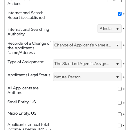
Actions
International Search
*
Report is established
IP India
International Searching
*
Authority
Recordal of a Change of
Change of Applicant's Name and Address
*
the Applicant's
Name/Address
Type of Assignment
The Standard Agent's Assignment
*
Applicant's Legal Status
Natural Person
*
All Applicants are
*
Authors
Small Entity, US
*
Micro Entity, US
*
Applicant's annual total
*
income is below JPY 2.5