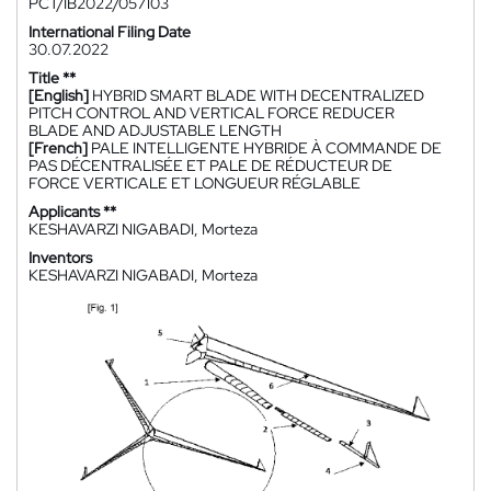
PCT/IB2022/057103
International Filing Date
30.07.2022
Title **
[English]
HYBRID SMART BLADE WITH DECENTRALIZED
PITCH CONTROL AND VERTICAL FORCE REDUCER
BLADE AND ADJUSTABLE LENGTH
[French]
PALE INTELLIGENTE HYBRIDE À COMMANDE DE
PAS DÉCENTRALISÉE ET PALE DE RÉDUCTEUR DE
FORCE VERTICALE ET LONGUEUR RÉGLABLE
Applicants **
KESHAVARZI NIGABADI, Morteza
Inventors
KESHAVARZI NIGABADI, Morteza