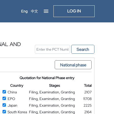
LOG IN
Eng
中文
NAL AND
Search
National phase
Quotation for National Phase entry
Country
Stages
Total
China
Filing, Examination, Granting
2107
EPO
Filing, Examination, Granting
11708
Japan
Filing, Examination, Granting
2225
South Korea
Filing, Examination, Granting
2164