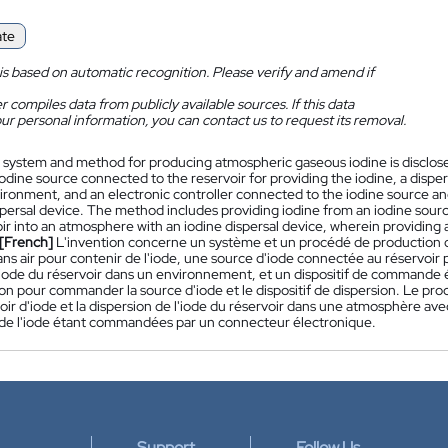
ate
is based on automatic recognition. Please verify and amend if
 compiles data from publicly available sources. If this data
ur personal information, you can contact us to request its removal.
 system and method for producing atmospheric gaseous iodine is disclosed
iodine source connected to the reservoir for providing the iodine, a disper
ironment, and an electronic controller connected to the iodine source and
persal device. The method includes providing iodine from an iodine sourc
ir into an atmosphere with an iodine dispersal device, wherein providing a
[French]
L'invention concerne un système et un procédé de production
ans air pour contenir de l'iode, une source d'iode connectée au réservoir p
'iode du réservoir dans un environnement, et un dispositif de commande é
on pour commander la source d'iode et le dispositif de dispersion. Le pr
oir d'iode et la dispersion de l'iode du réservoir dans une atmosphère avec 
 de l'iode étant commandées par un connecteur électronique.
Support
Follow Us