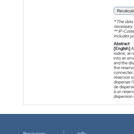
Recalcul
*
The data 
necessary.
**
IP-Coster
includes yo
Abstract
[English]
A
iodine, an 
into an env
and the dis
the reservo
connecter.
réservoir s
disperser l
de dispersi
à un réserv
dispersion
Resources
Info