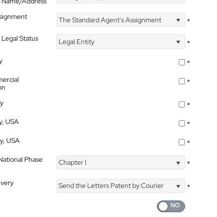
's Name/Address
ssignment
The Standard Agent's Assignment
*
 Legal Status
Legal Entity
*
y
*
ercial
*
on
ty
*
ty, USA
*
ty, USA
*
 National Phase
Chapter I
*
ivery
Send the Letters Patent by Courier
*