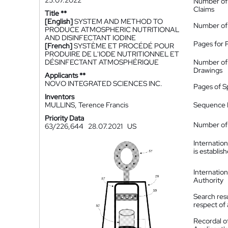
25.07.2022
Number of
Claims
Title **
[English]
SYSTEM AND METHOD TO
Number of
PRODUCE ATMOSPHERIC NUTRITIONAL
AND DISINFECTANT IODINE
Pages for 
[French]
SYSTÈME ET PROCÉDÉ POUR
PRODUIRE DE L'IODE NUTRITIONNEL ET
DÉSINFECTANT ATMOSPHÉRIQUE
Number of
Drawings
Applicants **
NOVO INTEGRATED SCIENCES INC.
Pages of S
Inventors
MULLINS, Terence Francis
Sequence L
Priority Data
Number of 
63/226,644
28.07.2021
US
Internatio
is establis
Internatio
Authority
Search resu
respect of 
Recordal o