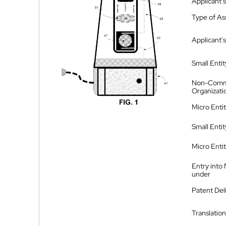
Applicant
Type of A
Applicant's
Small Entit
Non-Comm
Organizati
Micro Enti
Small Enti
Micro Enti
Entry into
under
Patent Del
Translation