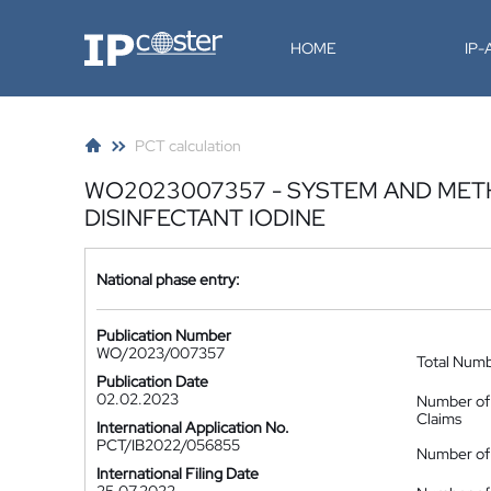
IP-Coster
HOME
IP
PCT calculation
WO2023007357 - SYSTEM AND MET
DISINFECTANT IODINE
National phase entry:
Publication Number
WO/2023/007357
Total Num
Publication Date
02.02.2023
Number of
Claims
International Application No.
PCT/IB2022/056855
Number of 
International Filing Date