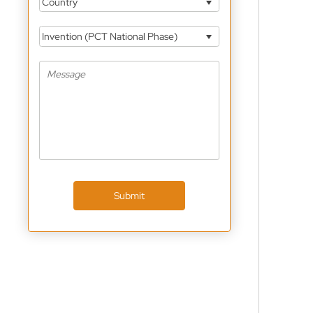
Country
Invention (PCT National Phase)
Submit