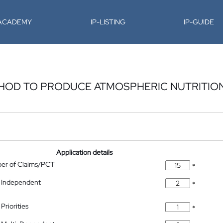
-ACADEMY
IP-LISTING
IP-GUIDE
HOD TO PRODUCE ATMOSPHERIC NUTRITIO
Application details
ber of Claims/PCT
*
 Independent
*
Priorities
*