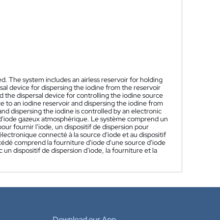
. The system includes an airless reservoir for holding
sal device for dispersing the iodine from the reservoir
 the dispersal device for controlling the iodine source
e to an iodine reservoir and dispersing the iodine from
nd dispersing the iodine is controlled by an electronic
 d'iode gazeux atmosphérique. Le système comprend un
our fournir l'iode, un dispositif de dispersion pour
lectronique connecté à la source d'iode et au dispositif
océdé comprend la fourniture d'iode d'une source d'iode
un dispositif de dispersion d'iode, la fourniture et la
Download our App