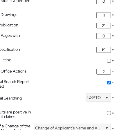
 Multi-Dependent
*
 Drawings
*
Publication
*
 Pages with
*
pecification
*
isting
*
Office Actions
*
nal Search Report
*
hed
USPTO
nal Searching
*
lts are positive in
*
all claims
f a Change of the
Change of Applicant's Name and Address
*