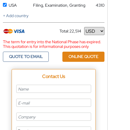
USA
Filing, Examination, Granting
4310
+ Add country
Total:
22,514
Currency
The term for entry into the National Phase has expired.
This quotation is for informational purposes only
QUOTE TO EMAIL
ONLINE QUOTE
Contact Us