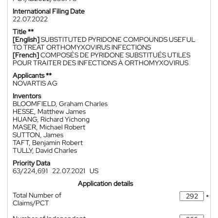
International Filing Date
22.07.2022
Title **
[English]
SUBSTITUTED PYRIDONE COMPOUNDS USEFUL
TO TREAT ORTHOMYXOVIRUS INFECTIONS
[French]
COMPOSÉS DE PYRIDONE SUBSTITUÉS UTILES
POUR TRAITER DES INFECTIONS À ORTHOMYXOVIRUS
Applicants **
NOVARTIS AG
Inventors
BLOOMFIELD, Graham Charles
HESSE, Matthew James
HUANG, Richard Yichong
MASER, Michael Robert
SUTTON, James
TAFT, Benjamin Robert
TULLY, David Charles
Priority Data
63/224,691
22.07.2021
US
Application details
Total Number of
*
Claims/PCT