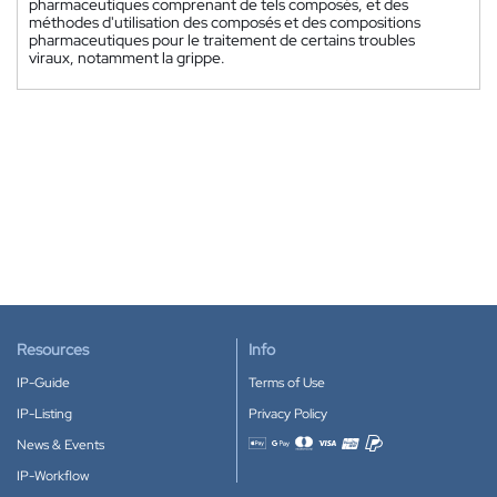
pharmaceutiques comprenant de tels composés, et des
méthodes d'utilisation des composés et des compositions
pharmaceutiques pour le traitement de certains troubles
viraux, notamment la grippe.
Resources
Info
IP-Guide
Terms of Use
IP-Listing
Privacy Policy
News & Events
Accepted payment methods
IP-Workflow