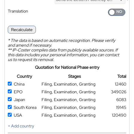
*
Translation
Recalculate
*
The data is based on automatic recognition. Please verify
and amend if necessary.
**
IP-Coster compiles data from publicly available sources. If
this data includes your personal information, you can contact
us to request its removal.
Quotation for National Phase entry
Country
Stages
Total
China
Filing, Examination, Granting
12460
EPO
Filing, Examination, Granting
349026
Japan
Filing, Examination, Granting
6083
South Korea
Filing, Examination, Granting
19145
USA
Filing, Examination, Granting
120490
+ Add country