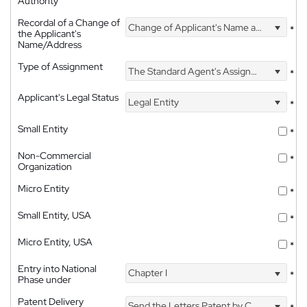
Authority
Recordal of a Change of
Change of Applicant's Name and Address
*
the Applicant's
Name/Address
Type of Assignment
The Standard Agent's Assignment
*
Applicant's Legal Status
Legal Entity
*
Small Entity
*
Non-Commercial
*
Organization
Micro Entity
*
Small Entity, USA
*
Micro Entity, USA
*
Entry into National
Chapter I
*
Phase under
Patent Delivery
Send the Letters Patent by Courier