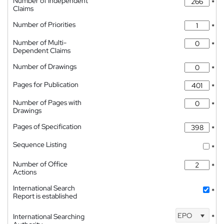
Number of Independent
*
Claims
Number of Priorities
*
Number of Multi-
*
Dependent Claims
Number of Drawings
*
Pages for Publication
*
Number of Pages with
*
Drawings
Pages of Specification
*
Sequence Listing
*
Number of Office
*
Actions
International Search
*
Report is established
EPO
International Searching
*