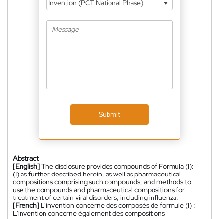
Invention (PCT National Phase)
Submit
Abstract
[English]
The disclosure provides compounds of Formula (I):
(I) as further described herein, as well as pharmaceutical
compositions comprising such compounds, and methods to
use the compounds and pharmaceutical compositions for
treatment of certain viral disorders, including influenza.
[French]
L'invention concerne des composés de formule (I) :
L'invention concerne également des compositions