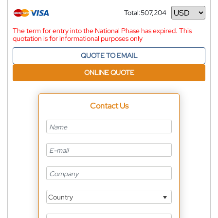
Total:
507,204
Currency
The term for entry into the National Phase has expired. This
quotation is for informational purposes only
QUOTE TO EMAIL
ONLINE QUOTE
Contact Us
Country