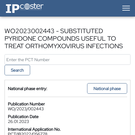
IP-Coster — Home
WO2023002443 - SUBSTITUTED
PYRIDONE COMPOUNDS USEFUL TO
TREAT ORTHOMYXOVIRUS INFECTIONS
Search
National phase entry:
National phase
Publication Number
WO/2023/002443
Publication Date
26.01.2023
International Application No.
PCT/IB2022/056778