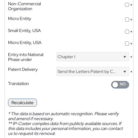
Non-Commercial
*
Organization
Micro Entity
*
Small Entity, USA
*
Micro Entity, USA
*
Entry into National
Chapter I
*
Phase under
Patent Delivery
Send the Letters Patent by Courier
*
Translation
Recalculate
*
The data is based on automatic recognition. Please verify
and amend if necessary.
**
IP-Coster compiles data from publicly available sources. If
this data includes your personal information, you can contact
us to request its removal.