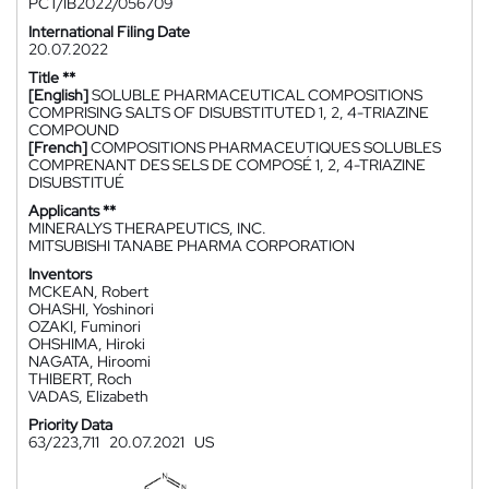
PCT/IB2022/056709
International Filing Date
20.07.2022
Title **
[English]
SOLUBLE PHARMACEUTICAL COMPOSITIONS
COMPRISING SALTS OF DISUBSTITUTED 1, 2, 4-TRIAZINE
COMPOUND
[French]
COMPOSITIONS PHARMACEUTIQUES SOLUBLES
COMPRENANT DES SELS DE COMPOSÉ 1, 2, 4-TRIAZINE
DISUBSTITUÉ
Applicants **
MINERALYS THERAPEUTICS, INC.
MITSUBISHI TANABE PHARMA CORPORATION
Inventors
MCKEAN, Robert
OHASHI, Yoshinori
OZAKI, Fuminori
OHSHIMA, Hiroki
NAGATA, Hiroomi
THIBERT, Roch
VADAS, Elizabeth
Priority Data
63/223,711
20.07.2021
US