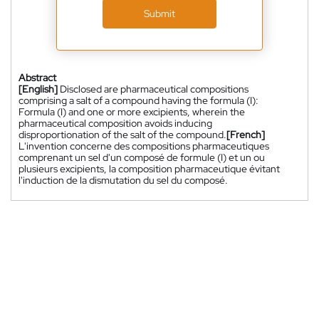
Submit
Abstract
[English]
Disclosed are pharmaceutical compositions
comprising a salt of a compound having the formula (I):
Formula (I) and one or more excipients, wherein the
pharmaceutical composition avoids inducing
disproportionation of the salt of the compound.
[French]
L'invention concerne des compositions pharmaceutiques
comprenant un sel d'un composé de formule (I) et un ou
plusieurs excipients, la composition pharmaceutique évitant
l'induction de la dismutation du sel du composé.