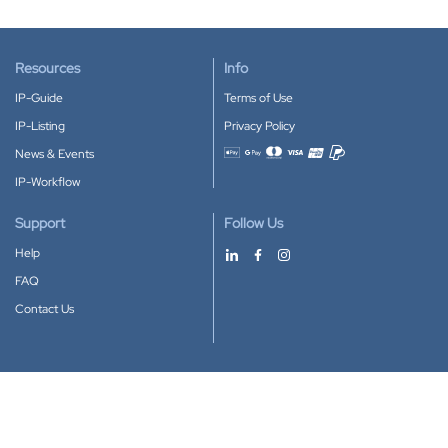
Resources
Info
IP-Guide
Terms of Use
IP-Listing
Privacy Policy
News & Events
Accepted payment methods
IP-Workflow
Support
Follow Us
Help
FAQ
Contact Us
Download our App
Google Play
Apple Store