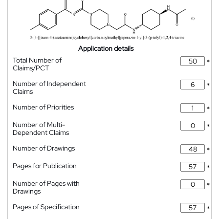
Application details
Total Number of
*
Claims/PCT
Number of Independent
*
Claims
Number of Priorities
*
Number of Multi-
*
Dependent Claims
Number of Drawings
*
Pages for Publication
*
Number of Pages with
*
Drawings
Pages of Specification
*