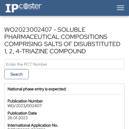
IP-Coster — Home
WO2023002407 - SOLUBLE
PHARMACEUTICAL COMPOSITIONS
COMPRISING SALTS OF DISUBSTITUTED
1, 2, 4-TRIAZINE COMPOUND
Search
National phase entry is expected:
Publication Number
WO/2023/002407
Publication Date
26.01.2023
International Application No.