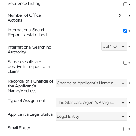
Sequence Listing
*
Number of Office
*
Actions
International Search
*
Report is established
USPTO
International Searching
*
Authority
Search results are
*
positive in respect of all
claims
Recordal of a Change of
Change of Applicant's Name and Address
*
the Applicant's
Name/Address
Type of Assignment
The Standard Agent's Assignment
*
Applicant's Legal Status
Legal Entity
*
Small Entity
*