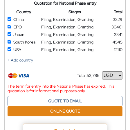
Quotation for National Phase entry
Country
Stages
Total
China
Filing, Examination, Granting
3329
EPO
Filing, Examination, Granting
30461
Japan
Filing, Examination, Granting
3341
South Korea
Filing, Examination, Granting
4545
USA
Filing, Examination, Granting
12110
+ Add country
Total:
53,786
Currency
The term for entry into the National Phase has expired. This
quotation is for informational purposes only
QUOTE TO EMAIL
ONLINE QUOTE