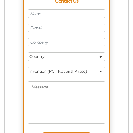
Contact Us
Country
Invention (PCT National Phase)