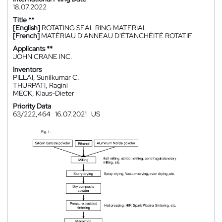
18.07.2022
Title **
[English]
ROTATING SEAL RING MATERIAL
[French]
MATÉRIAU D'ANNEAU D'ÉTANCHÉITÉ ROTATIF
Applicants **
JOHN CRANE INC.
Inventors
PILLAI, Sunilkumar C.
THURPATI, Ragini
MECK, Klaus-Dieter
Priority Data
63/222,464
16.07.2021
US