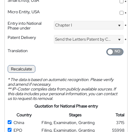
Small Entity, USA
*
Micro Entity, USA
*
Entry into National
Chapter I
*
Phase under
Patent Delivery
Send the Letters Patent by Courier
*
Translation
Recalculate
*
The data is based on automatic recognition. Please verify
and amend if necessary.
**
IP-Coster compiles data from publicly available sources. If
this data includes your personal information, you can contact
us to request its removal.
Quotation for National Phase entry
Country
Stages
Total
China
Filing, Examination, Granting
3715
EPO
Filing, Examination, Granting
55998