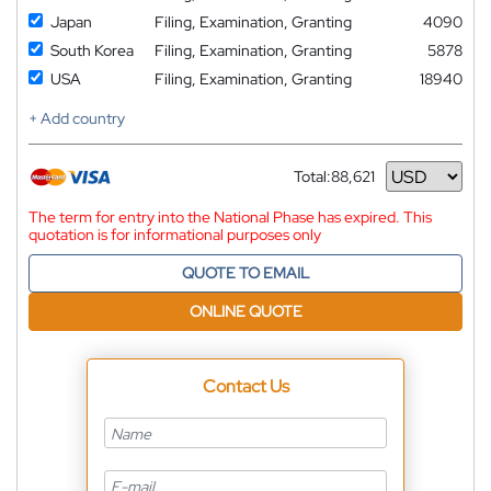
Japan
Filing, Examination, Granting
4090
South Korea
Filing, Examination, Granting
5878
USA
Filing, Examination, Granting
18940
+ Add country
Total:
88,621
Currency
The term for entry into the National Phase has expired. This
quotation is for informational purposes only
QUOTE TO EMAIL
ONLINE QUOTE
Contact Us