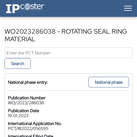
IP-Coster — Home
WO2023286038 - ROTATING SEAL RING
MATERIAL
Search
National phase entry:
National phase
Publication Number
WO/2023/286038
Publication Date
19.01.2023
International Application No.
PCT/IB2022/056595
International Filing Date