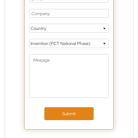
Country
Invention (PCT National Phase)
Submit