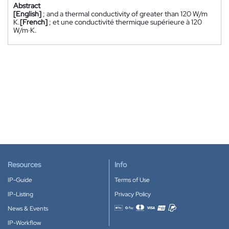
Abstract
[English]
; and a thermal conductivity of greater than 120 W/m
K.
[French]
; et une conductivité thermique supérieure à 120
W/m·K.
Resources
Info
IP-Guide
Terms of Use
IP-Listing
Privacy Policy
News & Events
Accepted payment methods
IP-Workflow