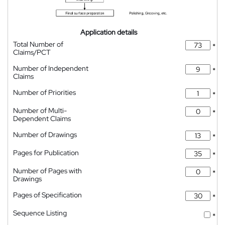
Application details
Total Number of
*
Claims/PCT
Number of Independent
*
Claims
Number of Priorities
*
Number of Multi-
*
Dependent Claims
Number of Drawings
*
Pages for Publication
*
Number of Pages with
*
Drawings
Pages of Specification
*
Sequence Listing
*