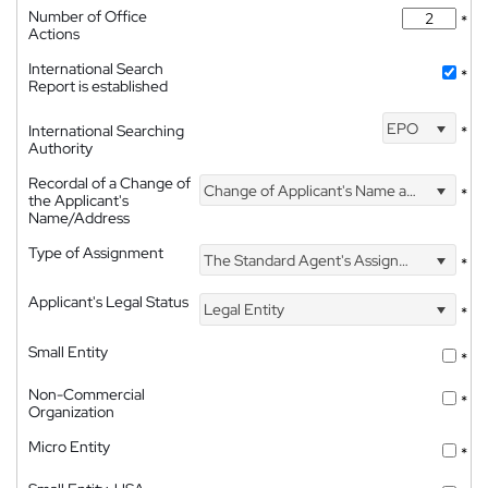
Number of Office
*
Actions
International Search
*
Report is established
EPO
International Searching
*
Authority
Recordal of a Change of
Change of Applicant's Name and Address
*
the Applicant's
Name/Address
Type of Assignment
The Standard Agent's Assignment
*
Applicant's Legal Status
Legal Entity
*
Small Entity
*
Non-Commercial
*
Organization
Micro Entity
*