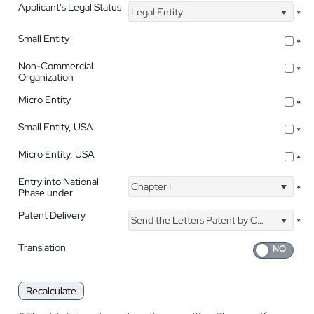
Applicant's Legal Status
Legal Entity
*
Small Entity
*
Non-Commercial
*
Organization
Micro Entity
*
Small Entity, USA
*
Micro Entity, USA
*
Entry into National
Chapter I
*
Phase under
Patent Delivery
Send the Letters Patent by Courier
*
Translation
Recalculate