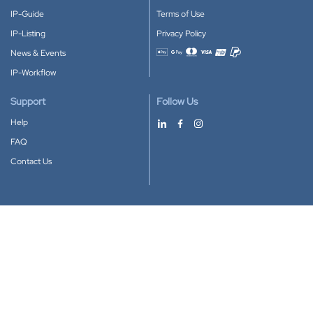
IP-Guide
Terms of Use
IP-Listing
Privacy Policy
News & Events
Accepted payment methods
IP-Workflow
Support
Follow Us
Help
FAQ
Contact Us
Download our App
Google Play
Apple Store
IP-Coster © 2010-2026
All rights reserved.