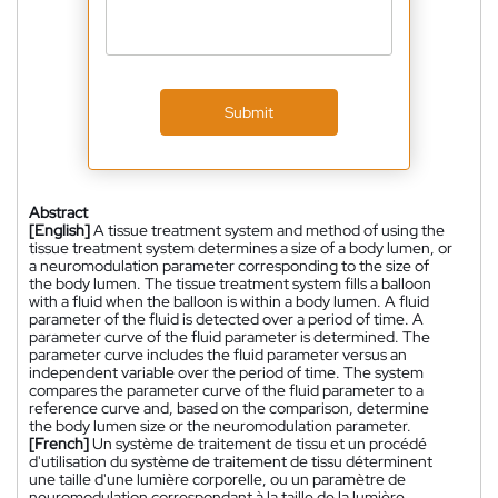
Submit
Abstract
[English]
A tissue treatment system and method of using the
tissue treatment system determines a size of a body lumen, or
a neuromodulation parameter corresponding to the size of
the body lumen. The tissue treatment system fills a balloon
with a fluid when the balloon is within a body lumen. A fluid
parameter of the fluid is detected over a period of time. A
parameter curve of the fluid parameter is determined. The
parameter curve includes the fluid parameter versus an
independent variable over the period of time. The system
compares the parameter curve of the fluid parameter to a
reference curve and, based on the comparison, determine
the body lumen size or the neuromodulation parameter.
[French]
Un système de traitement de tissu et un procédé
d'utilisation du système de traitement de tissu déterminent
une taille d'une lumière corporelle, ou un paramètre de
neuromodulation correspondant à la taille de la lumière