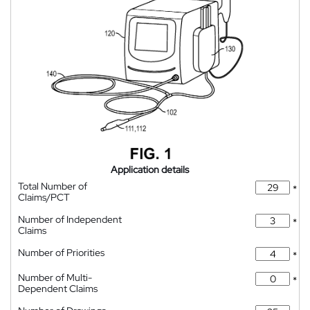
Application details
Total Number of
*
Claims/PCT
Number of Independent
*
Claims
Number of Priorities
*
Number of Multi-
*
Dependent Claims