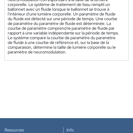
corporelle. Le système de traitement de tissu remplit un
ballonnet avec un fluide lorsque le ballonnet se trouve à
l'intérieur d'une lumière corporelle. Un paramètre de fluide
du fluide est détecté sur une période de temps. Une courbe
de paramètre du paramètre de fluide est déterminée. La
courbe de paramètre comprend le paramètre de fluide par
rapport à une variable indépendante sur la période de temps.
Le système compare la courbe de paramètre du paramètre
de fluide à une courbe de référence et, sur la base de la
comparaison, détermine la taille de lumière corporelle ou le
paramètre de neuromodulation.
Resources
Info