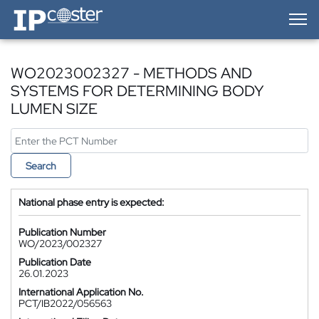
IP-Coster — Home
WO2023002327 - METHODS AND
SYSTEMS FOR DETERMINING BODY
LUMEN SIZE
Search
National phase entry is expected:
Publication Number
WO/2023/002327
Publication Date
26.01.2023
International Application No.
PCT/IB2022/056563