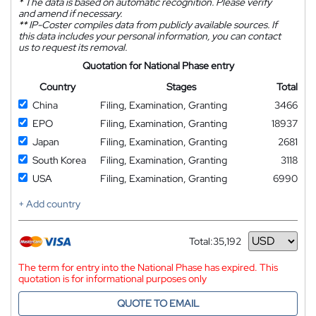
*
The data is based on automatic recognition. Please verify
and amend if necessary.
**
IP-Coster compiles data from publicly available sources. If
this data includes your personal information, you can contact
us to request its removal.
Quotation for National Phase entry
Country
Stages
Total
China
Filing, Examination, Granting
3466
EPO
Filing, Examination, Granting
18937
Japan
Filing, Examination, Granting
2681
South Korea
Filing, Examination, Granting
3118
USA
Filing, Examination, Granting
6990
+ Add country
Total:
35,192
Currency
The term for entry into the National Phase has expired. This
quotation is for informational purposes only
QUOTE TO EMAIL