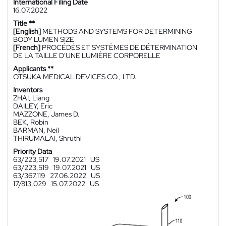
International Filing Date
16.07.2022
Title **
[English]
METHODS AND SYSTEMS FOR DETERMINING
BODY LUMEN SIZE
[French]
PROCÉDÉS ET SYSTÈMES DE DÉTERMINATION
DE LA TAILLE D'UNE LUMIÈRE CORPORELLE
Applicants **
OTSUKA MEDICAL DEVICES CO., LTD.
Inventors
ZHAI, Liang
DAILEY, Eric
MAZZONE, James D.
BEK, Robin
BARMAN, Neil
THIRUMALAI, Shruthi
Priority Data
63/223,517
19.07.2021
US
63/223,519
19.07.2021
US
63/367,119
27.06.2022
US
17/813,029
15.07.2022
US