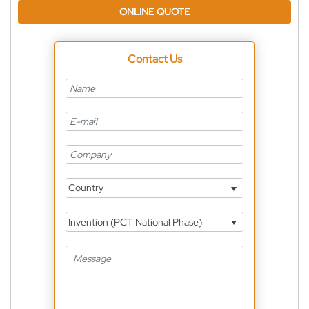
ONLINE QUOTE
Contact Us
Country
Invention (PCT National Phase)