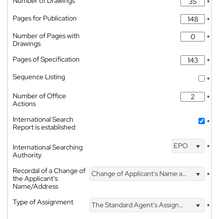
Number of Drawings
*
Pages for Publication
*
Number of Pages with
*
Drawings
Pages of Specification
*
Sequence Listing
*
Number of Office
*
Actions
International Search
*
Report is established
EPO
International Searching
*
Authority
Recordal of a Change of
Change of Applicant's Name and Address
*
the Applicant's
Name/Address
Type of Assignment
The Standard Agent's Assignment
*