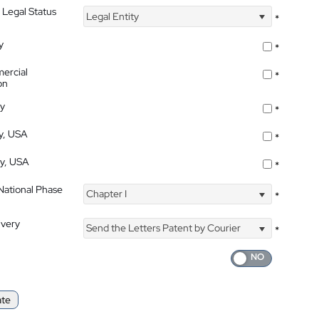
 Legal Status
Legal Entity
*
y
*
ercial
*
on
ty
*
ty, USA
*
ty, USA
*
 National Phase
Chapter I
*
ivery
Send the Letters Patent by Courier
*
ate