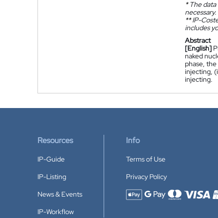
*
The data 
necessary.
**
IP-Coster
includes yo
Abstract
[English]
P
naked nucle
phase, the 
injecting, 
injecting.
Resources
Info
IP-Guide
Terms of Use
IP-Listing
Privacy Policy
News & Events
Accepted payment methods
IP-Workflow