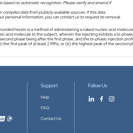
is based on automatic recognition. Please verify and amend if
 compiles data from publicly available sources. If this data
ur personal information, you can contact us to request its removal.
rovided herein is a method of administering a naked nucleic acid molecul
ic acid molecule to the subject, wherein the injecting exhibits a bi-phasic
second phase being after the first phase, and the bi-phasic injection profi
(ii) the first peak of at least 2 MPa, or (iii) the highest peak of the secon
Support
Follow Us
Help
FAQ
Contact Us