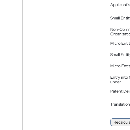
Applicant's
Small Entit
Non-Comm
Organizati
Micro Enti
Small Enti
Micro Enti
Entry into
under
Patent Del
Translation
Recalcul