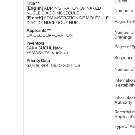
Claims
Title **
[English]
ADMINISTRATION OF NAKED
Number of
NUCLEIC ACID MOLECULE
[French]
ADMINISTRATION DE MOLÉCULE
Pages for 
D'ACIDE NUCLÉIQUE NUE
Applicants **
Number of
DAICEL CORPORATION
Drawings
Inventors
Pages of S
SAKAGUCHI, Naoki
YAMASHITA, Kunihiko
Sequence L
Priority Data
63/218,899
06.07.2021
US
Number of 
Internatio
is establis
Internatio
Authority
Recordal o
Applicant
Type of A