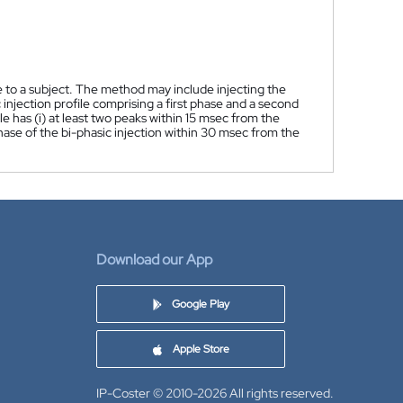
e to a subject. The method may include injecting the
 injection profile comprising a first phase and a second
le has (i) at least two peaks within 15 msec from the
d phase of the bi-phasic injection within 30 msec from the
Download our App
Google Play
Apple Store
IP-Coster © 2010-2026
All rights reserved.