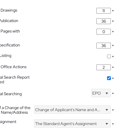
 Drawings
*
Publication
*
 Pages with
*
pecification
*
isting
*
Office Actions
*
nal Search Report
*
hed
EPO
nal Searching
*
f a Change of the
Change of Applicant's Name and Address
*
's Name/Address
ssignment
The Standard Agent's Assignment
*