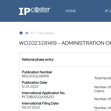
IP-Coster
HOME
IP
PCT calculation
WO2023281419 - ADMINISTRATION 
National phase entry:
Publication Number
WO/2023/281419
Total Num
Publication Date
12.01.2023
Number of
Claims
International Application No.
PCT/IB2022/056252
Number of 
International Filing Date
06.07.2022
Number of