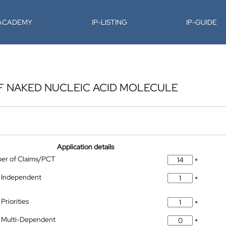
-ACADEMY
IP-LISTING
IP-GUIDE
OF NAKED NUCLEIC ACID MOLECULE
Application details
ber of Claims/PCT
*
 Independent
*
Priorities
*
 Multi-Dependent
*