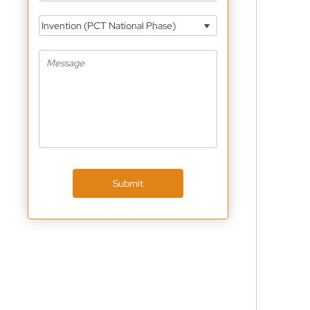
Invention (PCT National Phase)
Submit