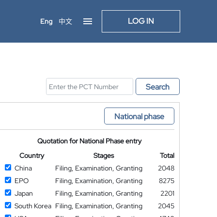
LOG IN
Eng
中文
Search
National phase
Quotation for National Phase entry
Country
Stages
Total
China
Filing, Examination, Granting
2048
EPO
Filing, Examination, Granting
8275
Japan
Filing, Examination, Granting
2201
South Korea
Filing, Examination, Granting
2045