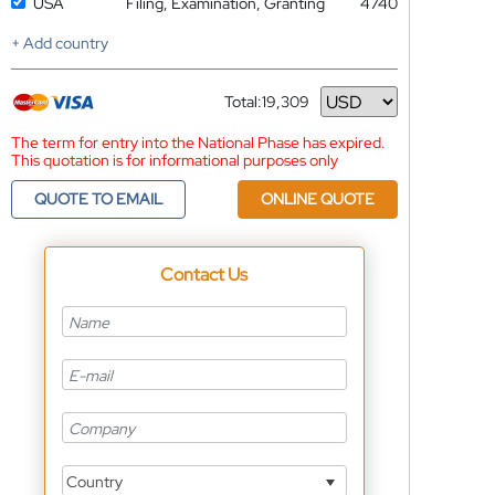
USA
Filing, Examination, Granting
4740
+ Add country
Total:
19,309
Currency
The term for entry into the National Phase has expired.
This quotation is for informational purposes only
QUOTE TO EMAIL
ONLINE QUOTE
Contact Us
Country