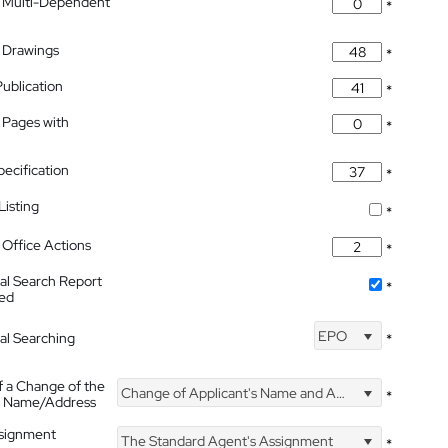
 Multi-Dependent
*
 Drawings
*
Publication
*
 Pages with
*
pecification
*
isting
*
Office Actions
*
nal Search Report
*
hed
EPO
nal Searching
*
f a Change of the
Change of Applicant's Name and Address
*
's Name/Address
ssignment
The Standard Agent's Assignment
*