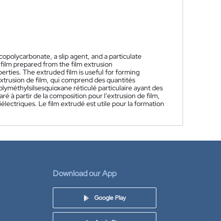
copolycarbonate, a slip agent, and a particulate
 film prepared from the film extrusion
perties. The extruded film is useful for forming
xtrusion de film, qui comprend des quantités
olyméthylsilsesquioxane réticulé particulaire ayant des
é à partir de la composition pour l'extrusion de film,
lectriques. Le film extrudé est utile pour la formation
Download our App
Google Play