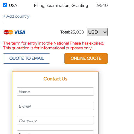
USA
Filing, Examination, Granting
9540
+ Add country
Total:
25,038
Currency
The term for entry into the National Phase has expired.
This quotation is for informational purposes only
QUOTE TO EMAIL
ONLINE QUOTE
Contact Us