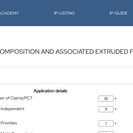
-ACADEMY
IP-LISTING
IP-GUIDE
COMPOSITION AND ASSOCIATED EXTRUDED F
Application details
ber of Claims/PCT
*
 Independent
*
Priorities
*