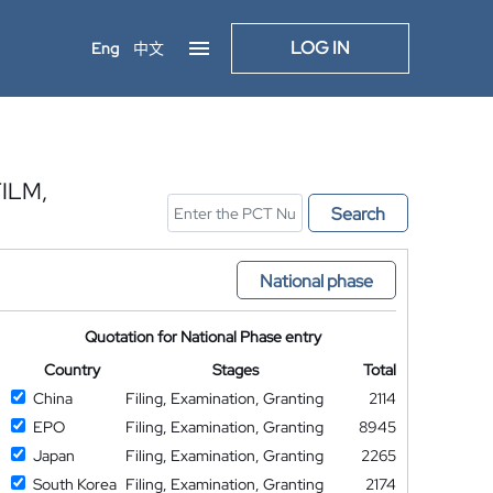
LOG IN
Eng
中文
ILM,
Search
National phase
Quotation for National Phase entry
Country
Stages
Total
China
Filing, Examination, Granting
2114
EPO
Filing, Examination, Granting
8945
Japan
Filing, Examination, Granting
2265
South Korea
Filing, Examination, Granting
2174