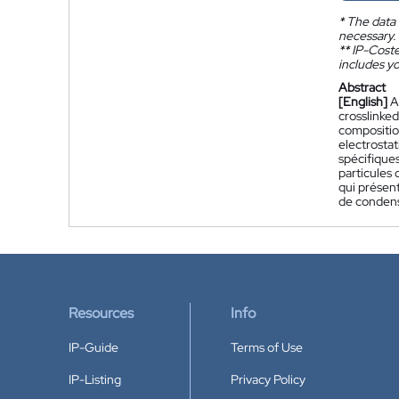
*
The data 
necessary.
**
IP-Coster
includes yo
Abstract
[English]
A
crosslinked
composition
electrostat
spécifiques
particules 
qui présent
de condens
Resources
Info
IP-Guide
Terms of Use
IP-Listing
Privacy Policy