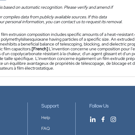
is based on automatic recognition. Please verify and amend if
 compiles data from publicly available sources. If this data
ur personal information, you can contact us to request its removal.
 film extrusion composition includes specific amounts of a heat-resistant 
 polymethylsilsesquioxane having particles of a specific size. An extruded
exhibits a beneficial balance of telescoping, blocking, and dielectric pro
ic film capacitors.
[French]
L'invention concerne une composition pour l'e
 d'un copolycarbonate résistant à la chaleur, d'un agent glissant et d'un p
de taille spécifique. L'invention concerne également un film extrudé prépar
e un équilibre avantageux de propriétés de télescopage, de blocage et dié
ateurs à film électrostatique.
Support
Follow Us
Help
FAQ