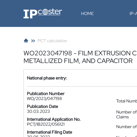
IP-Coster
HOME
IP
PCT calculation
WO2023047198 - FILM EXTRUSION 
METALLIZED FILM, AND CAPACITOR
National phase entry:
Publication Number
WO/2023/047198
Total Num
Publication Date
30.03.2023
Number of
Claims
International Application No.
PCT/IB2022/056121
Number of 
International Filing Date