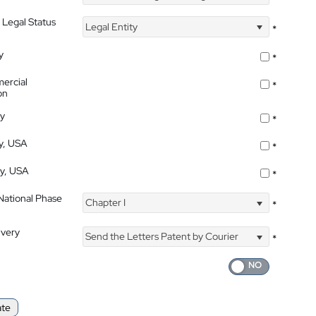
 Legal Status
Legal Entity
*
y
*
ercial
*
on
ty
*
ty, USA
*
ty, USA
*
 National Phase
Chapter I
*
ivery
Send the Letters Patent by Courier
*
ate