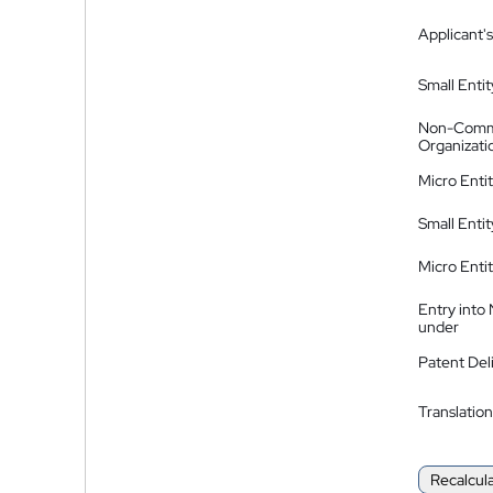
Applicant's
Small Entit
Non-Comm
Organizati
Micro Enti
Small Enti
Micro Enti
Entry into
under
Patent Del
Translation
Recalcul