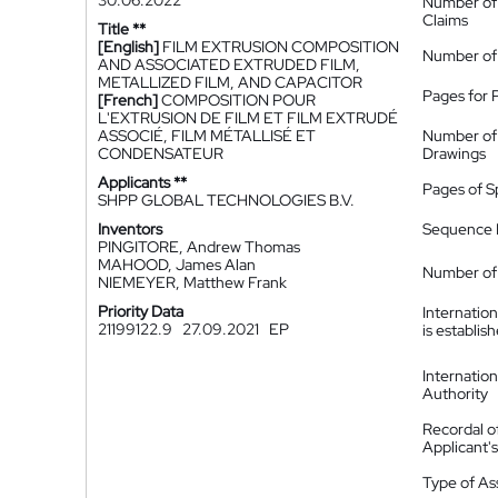
30.06.2022
Number of
Claims
Title **
[English]
FILM EXTRUSION COMPOSITION
Number of
AND ASSOCIATED EXTRUDED FILM,
METALLIZED FILM, AND CAPACITOR
Pages for 
[French]
COMPOSITION POUR
L'EXTRUSION DE FILM ET FILM EXTRUDÉ
ASSOCIÉ, FILM MÉTALLISÉ ET
Number of
CONDENSATEUR
Drawings
Applicants **
Pages of S
SHPP GLOBAL TECHNOLOGIES B.V.
Inventors
Sequence L
PINGITORE, Andrew Thomas
MAHOOD, James Alan
Number of 
NIEMEYER, Matthew Frank
Priority Data
Internatio
21199122.9
27.09.2021
EP
is establis
Internatio
Authority
Recordal o
Applicant
Type of A