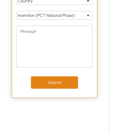
Country
Invention (PCT National Phase)
Submit